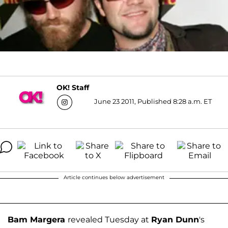
OK! Staff
June 23 2011, Published 8:28 a.m. ET
Article continues below advertisement
Bam Margera
revealed Tuesday at
Ryan Dunn
's