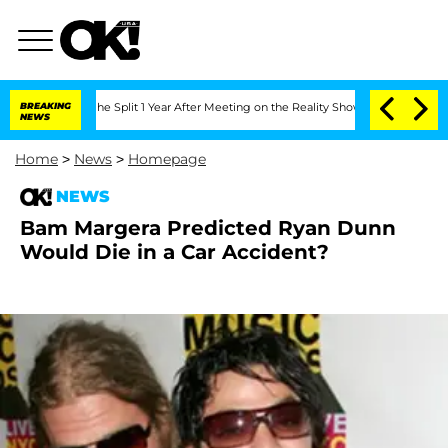
steenberghe Split 1 Year After Meeting on the Reality Show
BREAKING
Senate Votes t
NEWS
Home
>
News
>
Homepage
NEWS
Bam Margera Predicted Ryan Dunn
Would Die in a Car Accident?