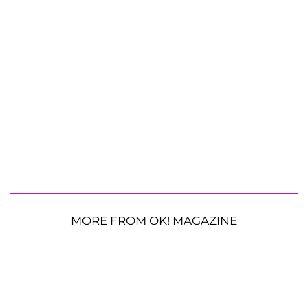
MORE FROM OK! MAGAZINE