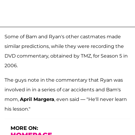
Some of Bam and Ryan's other castmates made
similar predictions, while they were recording the
DVD commentary, obtained by TMZ, for Season 5 in
2006.
The guys note in the commentary that Ryan was
involved in in a series of car accidents and Bam's
mom,
April Margera
, even said — "He'll never learn
his lesson."
MORE ON: