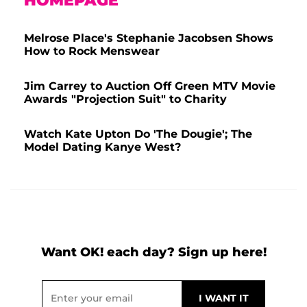
HOMEPAGE
Melrose Place's Stephanie Jacobsen Shows
How to Rock Menswear
Jim Carrey to Auction Off Green MTV Movie
Awards "Projection Suit" to Charity
Watch Kate Upton Do 'The Dougie'; The
Model Dating Kanye West?
Want OK! each day? Sign up here!