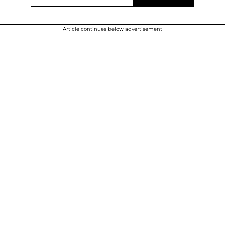
Article continues below advertisement