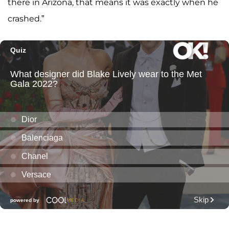
there in Arizona, that means it was exactly when he
crashed.”