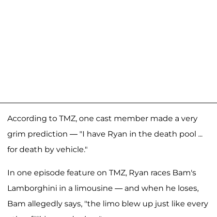
According to TMZ, one cast member made a very
grim prediction — "I have Ryan in the death pool ...
for death by vehicle."
In one episode feature on TMZ, Ryan races Bam's
Lamborghini in a limousine — and when he loses,
Bam allegedly says, "the limo blew up just like every