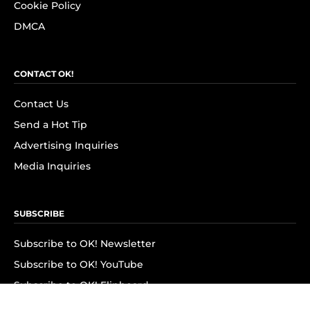
Cookie Policy
DMCA
CONTACT OK!
Contact Us
Send a Hot Tip
Advertising Inquiries
Media Inquiries
SUBSCRIBE
Subscribe to OK! Newsletter
Subscribe to OK! YouTube
Subscribe to OK! Flipboard
Subscribe to OK! News Break