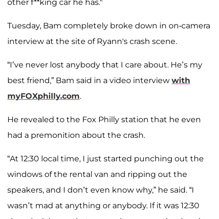
other f**king car he has."
Tuesday, Bam completely broke down in on-camera
interview at the site of Ryann's crash scene.
“I’ve never lost anybody that I care about. He’s my
best friend,” Bam said in a video interview
with
myFOXphilly.com
.
He revealed to the Fox Philly station that he even
had a premonition about the crash.
“At 12:30 local time, I just started punching out the
windows of the rental van and ripping out the
speakers, and I don’t even know why,” he said. “I
wasn’t mad at anything or anybody. If it was 12:30