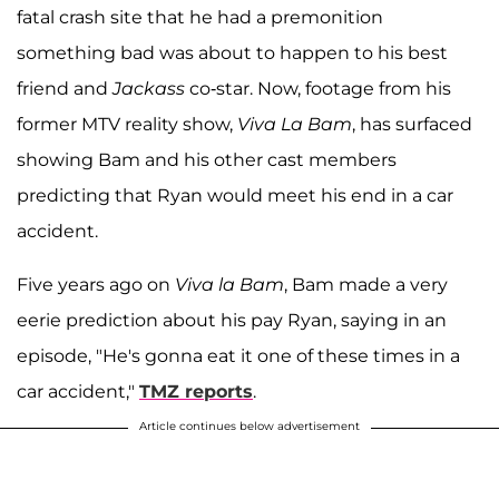
fatal crash site that he had a premonition
something bad was about to happen to his best
friend and
Jackass
co-star. Now, footage from his
former MTV reality show,
Viva La Bam
, has surfaced
showing Bam and his other cast members
predicting that Ryan would meet his end in a car
accident.
Five years ago on
Viva la Bam
, Bam made a very
eerie prediction about his pay Ryan, saying in an
episode, "He's gonna eat it one of these times in a
car accident,"
TMZ reports
.
Article continues below advertisement