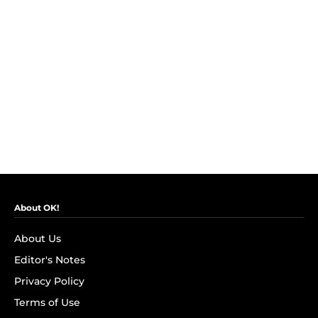
About OK!
About Us
Editor's Notes
Privacy Policy
Terms of Use