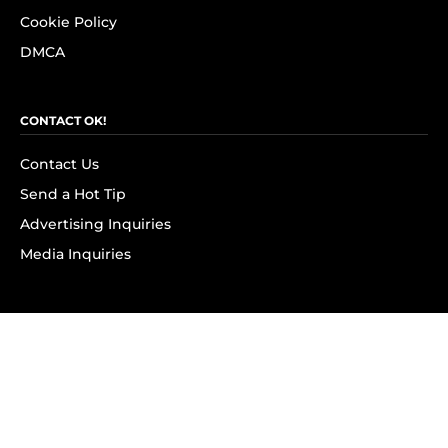
Cookie Policy
DMCA
CONTACT OK!
Contact Us
Send a Hot Tip
Advertising Inquiries
Media Inquiries
SUBSCRIBE
Subscribe to OK! Newsletter
Subscribe to OK! YouTube
Subscribe to OK! Flipboard