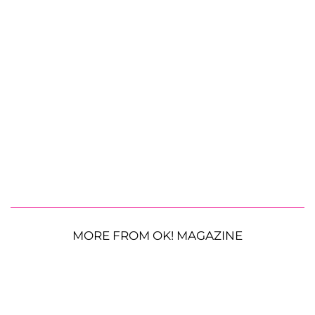
MORE FROM OK! MAGAZINE