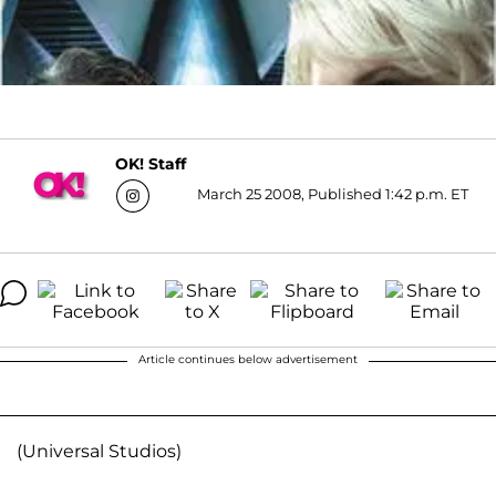
OK! Staff
March 25 2008, Published 1:42 p.m. ET
Article continues below advertisement
(Universal Studios)