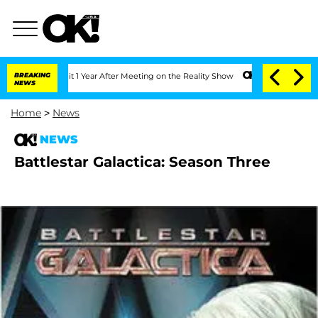
berghe Split 1 Year After Meeting on the Reality Show
BREAKING
Senate Votes to Hol
NEWS
Home
>
News
NEWS
Battlestar Galactica: Season Three