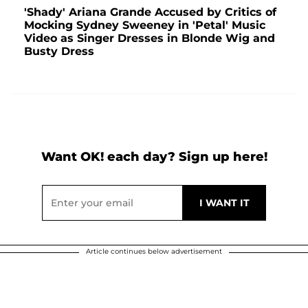
'Shady' Ariana Grande Accused by Critics of
Mocking Sydney Sweeney in 'Petal' Music
Video as Singer Dresses in Blonde Wig and
Busty Dress
Want OK! each day? Sign up here!
Article continues below advertisement