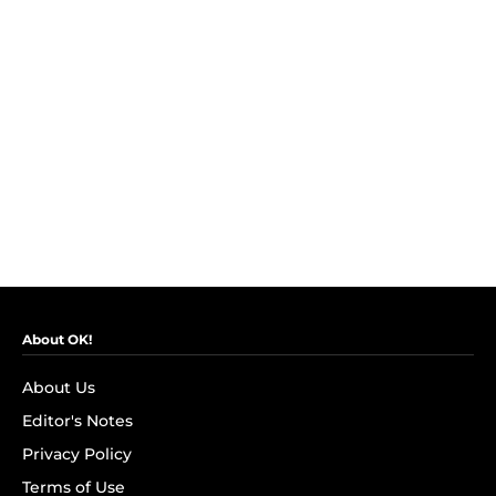
About OK!
About Us
Editor's Notes
Privacy Policy
Terms of Use