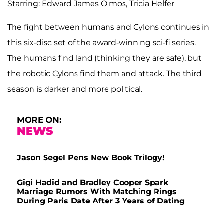
Starring: Edward James Olmos, Tricia Helfer
The fight between humans and Cylons continues in
this six-disc set of the award-winning sci-fi series.
The humans find land (thinking they are safe), but
the robotic Cylons find them and attack. The third
season is darker and more political.
MORE ON:
NEWS
Jason Segel Pens New Book Trilogy!
Gigi Hadid and Bradley Cooper Spark
Marriage Rumors With Matching Rings
During Paris Date After 3 Years of Dating