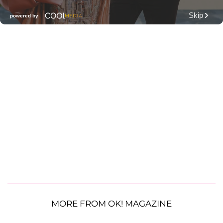
MORE FROM OK! MAGAZINE