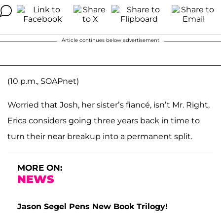
Article continues below advertisement
(10 p.m., SOAPnet)
Worried that Josh, her sister’s fiancé, isn’t Mr. Right,
Erica considers going three years back in time to
turn their near breakup into a permanent split.
MORE ON:
NEWS
Jason Segel Pens New Book Trilogy!