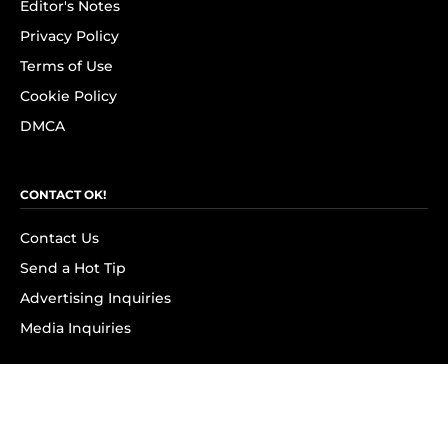
Editor's Notes
Privacy Policy
Terms of Use
Cookie Policy
DMCA
CONTACT OK!
Contact Us
Send a Hot Tip
Advertising Inquiries
Media Inquiries
SUBSCRIBE
Subscribe to OK! Newsletter