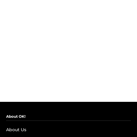
About OK!
About Us