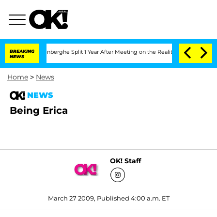
 Nic Vansteenberghe Split 1 Year After Meeting on the Reality Show
BREAKING
Senate
NEWS
Home
>
News
NEWS
Being Erica
OK! Staff
March 27 2009, Published 4:00 a.m. ET