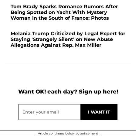
Tom Brady Sparks Romance Rumors After
Being Spotted on Yacht With Mystery
Woman in the South of France: Photos
Melania Trump Criticized by Legal Expert for
Staying 'Strangely Silent' on New Abuse
Allegations Against Rep. Max Miller
Want OK! each day? Sign up here!
Article continues below advertisement