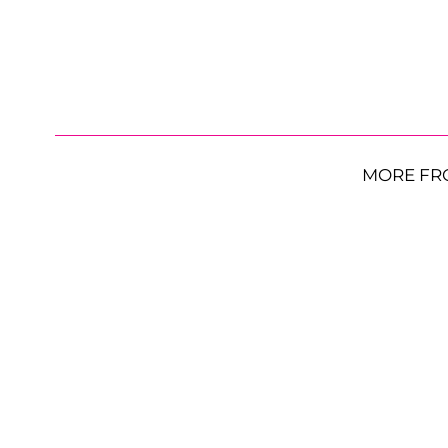
MORE FR