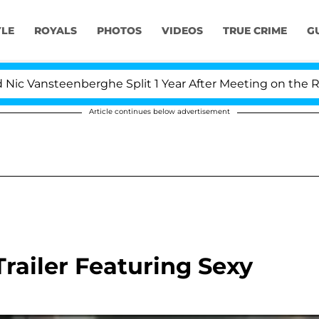
YLE
ROYALS
PHOTOS
VIDEOS
TRUE CRIME
G
Vansteenberghe Split 1 Year After Meeting on the Realit
Article continues below advertisement
railer Featuring Sexy