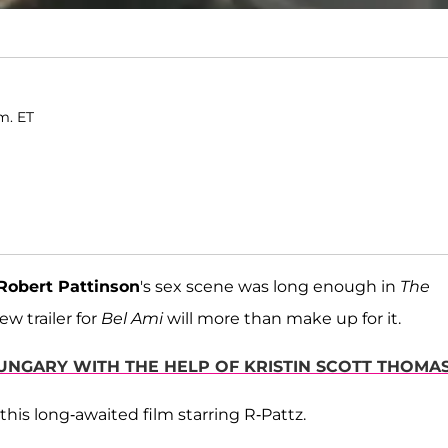
m. ET
Robert Pattinson
's sex scene was long enough in
The
ew trailer for
Bel Ami
will more than make up for it.
HUNGARY WITH THE HELP OF KRISTIN SCOTT THOMA
 this long-awaited film starring R-Pattz.