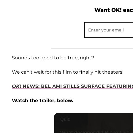
Want OK! eac
Sounds too good to be true, right?
We can't wait for this film to finally hit theaters!
OK
! NEWS: BEL AMI STILLS SURFACE FEATURI
Watch the trailer, below.