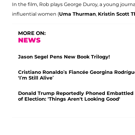
In the film, Rob plays George Duroy, a young journa
influential women (
Uma Thurman
,
Kristin Scott
MORE ON:
NEWS
Jason Segel Pens New Book Trilogy!
Cristiano Ronaldo’s Fiancée Georgina Rodrígu
'I’m Still Alive’
Donald Trump Reportedly Phoned Embattled O
of Election: 'Things Aren't Looking Good'