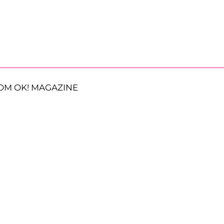
OM OK! MAGAZINE