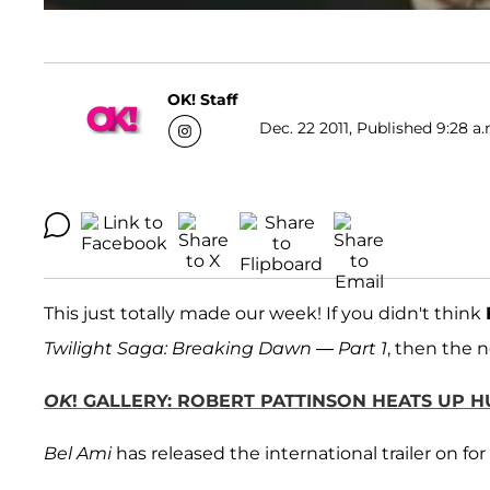
OK! Staff
Dec. 22 2011, Published 9:28 a.
This just totally made our week! If you didn't think
Twilight Saga: Breaking Dawn — Part 1
, then the n
OK
! GALLERY: ROBERT PATTINSON HEATS UP 
Bel Ami
has released the international trailer on for