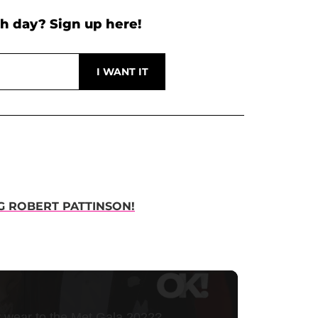
h day? Sign up here!
NG ROBERT PATTINSON!