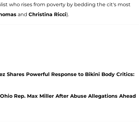
list who rises from poverty by bedding the cit's most
 Thomas
and
Christina Ricci
).
ez Shares Powerful Response to Bikini Body Critics:
hio Rep. Max Miller After Abuse Allegations Ahead