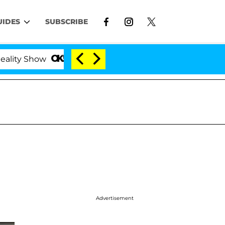
UIDES
SUBSCRIBE
y Show
Kristi Noem Divorce Bombshell: Politician 
Advertisement