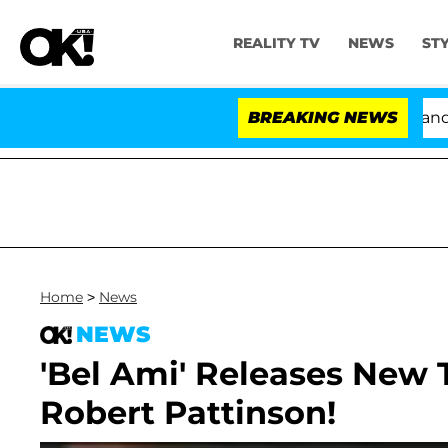
REALITY TV
NEWS
ST
'Love Island USA' Stars Olandria Carthen and Nic 
BREAKING NEWS
Home
>
News
NEWS
'Bel Ami' Releases New T
Robert Pattinson!