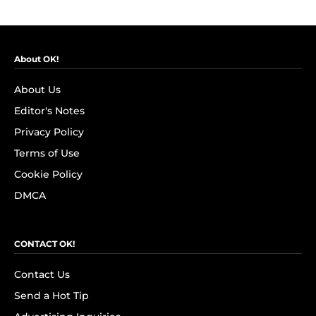
About OK!
About Us
Editor's Notes
Privacy Policy
Terms of Use
Cookie Policy
DMCA
CONTACT OK!
Contact Us
Send a Hot Tip