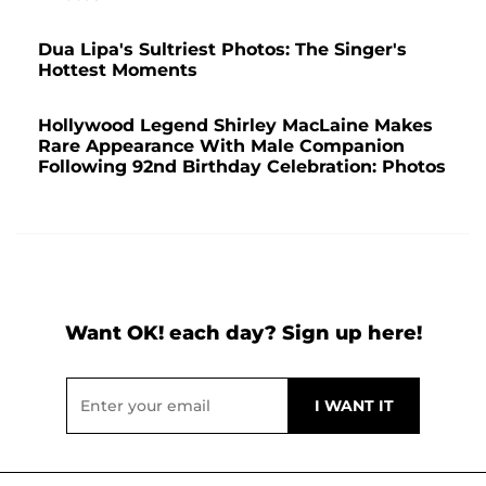
Dua Lipa's Sultriest Photos: The Singer's
Hottest Moments
Hollywood Legend Shirley MacLaine Makes
Rare Appearance With Male Companion
Following 92nd Birthday Celebration: Photos
Want OK! each day? Sign up here!