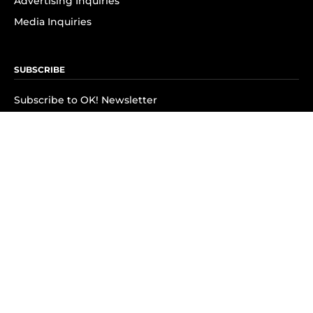
Advertising Inquiries
Media Inquiries
SUBSCRIBE
Subscribe to OK! Newsletter
Subscribe to OK! YouTube
Subscribe to OK! Flipboard
Subscribe to OK! News Break
Privacy & Legal
Opt-out of personalized ads