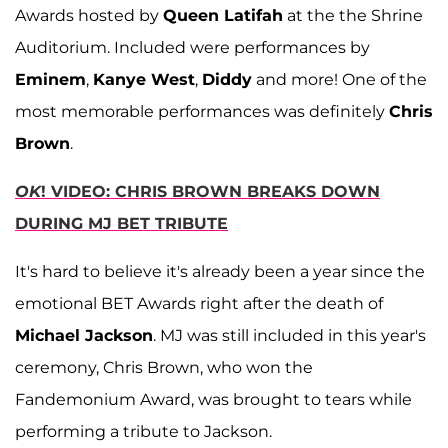
Awards hosted by
Queen Latifah
at the the Shrine
Auditorium. Included were performances by
Eminem
,
Kanye West
,
Diddy
and more! One of the
most memorable performances was definitely
Chris
Brown
.
OK
! VIDEO: CHRIS BROWN BREAKS DOWN
DURING MJ BET TRIBUTE
It's hard to believe it's already been a year since the
emotional BET Awards right after the death of
Michael Jackson
. MJ was still included in this year's
ceremony, Chris Brown, who won the
Fandemonium Award, was brought to tears while
performing a tribute to Jackson.