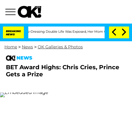
ter His Cross-Dressing Double Life Was Exposed, Her Mom Claims
BREAKING
'Love Isl
NEWS
Home
>
News
>
OK Galleries & Photos
NEWS
BET Award Highs: Chris Cries, Prince
Gets a Prize