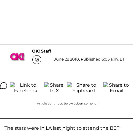
OK! Staff
June 28 2010, Published 6:05 a.m. ET
Article continues below advertisement
The stars were in LA last night to attend the BET