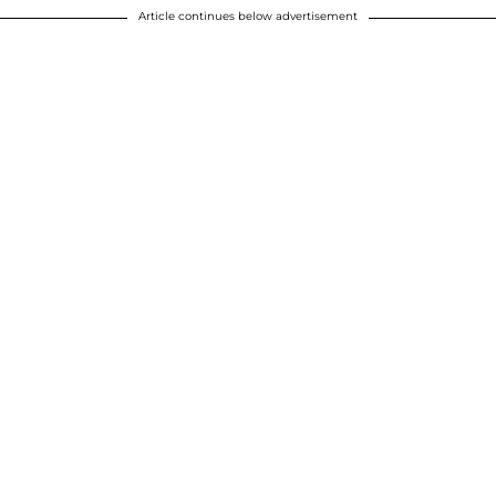
Article continues below advertisement