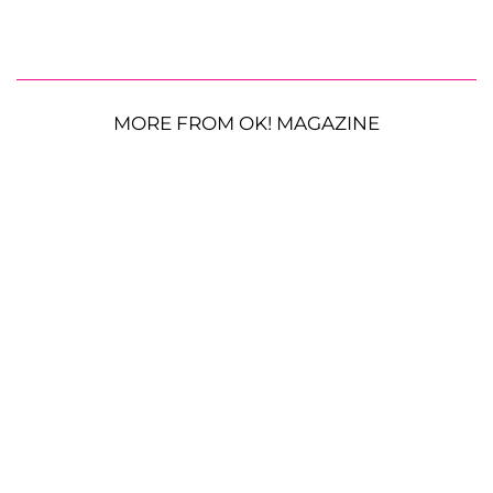
MORE FROM OK! MAGAZINE