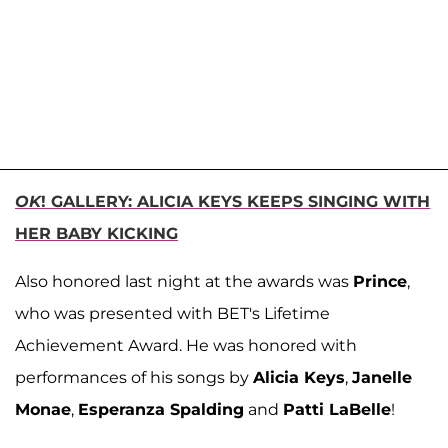
OK
! GALLERY: ALICIA KEYS KEEPS SINGING WITH
HER BABY KICKING
Also honored last night at the awards was
Prince
,
who was presented with BET's Lifetime
Achievement Award. He was honored with
performances of his songs by
Alicia Keys
,
Janelle
Monae
,
Esperanza Spalding
and
Patti LaBelle
!