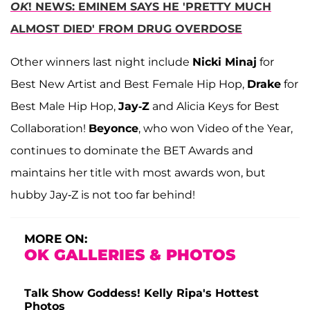
OK
! NEWS: EMINEM SAYS HE 'PRETTY MUCH
ALMOST DIED' FROM DRUG OVERDOSE
Other winners last night include
Nicki Minaj
for
Best New Artist and Best Female Hip Hop,
Drake
for
Best Male Hip Hop,
Jay-Z
and Alicia Keys for Best
Collaboration!
Beyonce
, who won Video of the Year,
continues to dominate the BET Awards and
maintains her title with most awards won, but
hubby Jay-Z is not too far behind!
MORE ON:
OK GALLERIES & PHOTOS
Talk Show Goddess! Kelly Ripa's Hottest
Photos