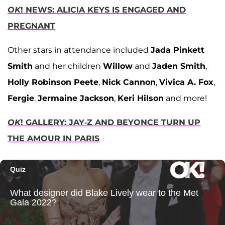
OK
! NEWS: ALICIA KEYS IS ENGAGED AND
PREGNANT
Other stars in attendance included
Jada Pinkett
Smith
and her children
Willow
and
Jaden Smith
,
Holly Robinson Peete
,
Nick Cannon
,
Vivica A. Fox
,
Fergie
,
Jermaine Jackson
,
Keri Hilson
and more!
OK
! GALLERY: JAY-Z AND BEYONCE TURN UP
THE AMOUR IN PARIS