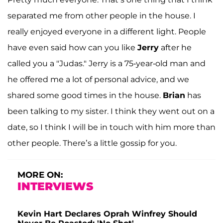
separated me from other people in the house. I
really enjoyed everyone in a different light. People
have even said how can you like
Jerry
after he
called you a "Judas." Jerry is a 75-year-old man and
he offered me a lot of personal advice, and we
shared some good times in the house.
Brian
has
been talking to my sister. I think they went out on a
date, so I think I will be in touch with him more than
other people. There’s a little gossip for you.
MORE ON:
INTERVIEWS
Kevin Hart Declares Oprah Winfrey Should