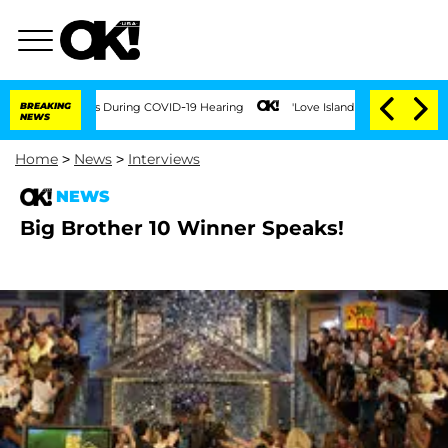
100 Times During COVID-19 Hearing
BREAKING
'Love Island USA' Stars Olandria Carth
NEWS
Home
>
News
>
Interviews
NEWS
Big Brother 10 Winner Speaks!