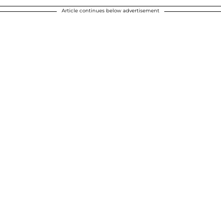
Article continues below advertisement