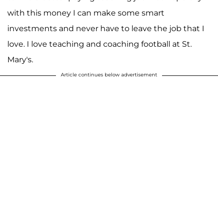
with this money I can make some smart
investments and never have to leave the job that I
love. I love teaching and coaching football at St.
Mary's.
Article continues below advertisement