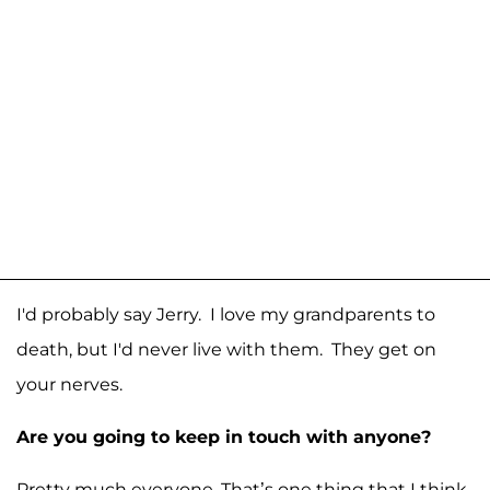
I'd probably say Jerry. I love my grandparents to
death, but I'd never live with them. They get on
your nerves.
Are you going to keep in touch with anyone?
Pretty much everyone. That’s one thing that I think