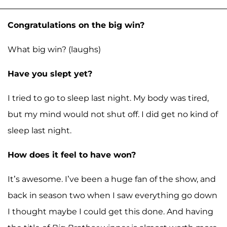
Congratulations on the big win?
What big win? (laughs)
Have you slept yet?
I tried to go to sleep last night. My body was tired,
but my mind would not shut off. I did get no kind of
sleep last night.
How does it feel to have won?
It’s awesome. I’ve been a huge fan of the show, and
back in season two when I saw everything go down
I thought maybe I could get this done. And having