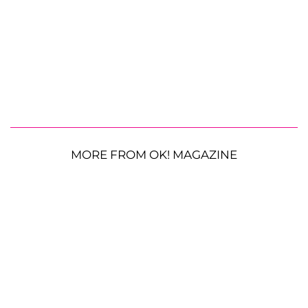
MORE FROM OK! MAGAZINE