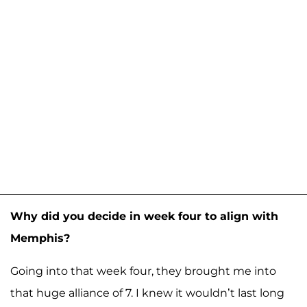
Why did you decide in week four to align with
Memphis?
Going into that week four, they brought me into
that huge alliance of 7. I knew it wouldn’t last long