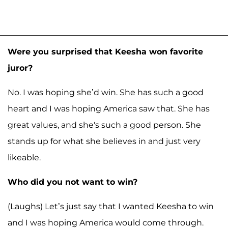
Were you surprised that Keesha won favorite
juror?
No. I was hoping she’d win. She has such a good
heart and I was hoping America saw that. She has
great values, and she's such a good person. She
stands up for what she believes in and just very
likeable.
Who did you not want to win?
(Laughs) Let’s just say that I wanted Keesha to win
and I was hoping America would come through.