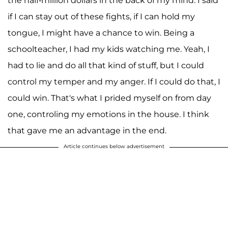
the half-million dollars in the back of my mind. I said
if I can stay out of these fights, if I can hold my
tongue, I might have a chance to win. Being a
schoolteacher, I had my kids watching me. Yeah, I
had to lie and do all that kind of stuff, but I could
control my temper and my anger. If I could do that, I
could win. That's what I prided myself on from day
one, controling my emotions in the house. I think
that gave me an advantage in the end.
Article continues below advertisement