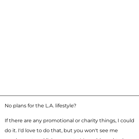
No plans for the L.A. lifestyle?
If there are any promotional or charity things, I could
do it. I'd love to do that, but you won't see me