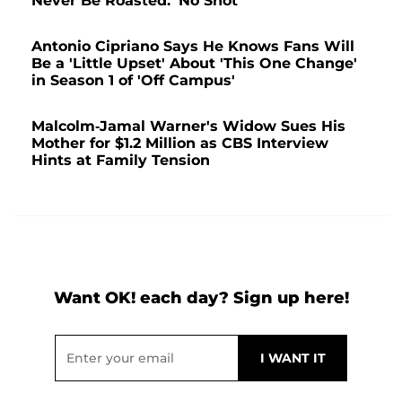
Never Be Roasted: 'No Shot'
Antonio Cipriano Says He Knows Fans Will
Be a 'Little Upset' About 'This One Change'
in Season 1 of 'Off Campus'
Malcolm-Jamal Warner's Widow Sues His
Mother for $1.2 Million as CBS Interview
Hints at Family Tension
Want OK! each day? Sign up here!