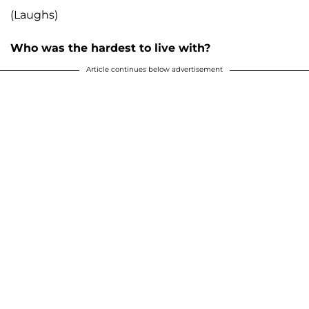
(Laughs)
Who was the hardest to live with?
Article continues below advertisement