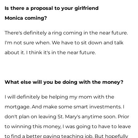
Is there a proposal to your girlfriend
Monica coming?
There's definitely a ring coming in the near future.
I'm not sure when. We have to sit down and talk
about it. I think it's in the near future.
What else will you be doing with the money?
I will definitely be helping my mom with the
mortgage. And make some smart investments. I
don't plan on leaving St. Mary's anytime soon. Prior
to winning this money, I was going to have to leave
to find a better paying teaching job. But hopefully