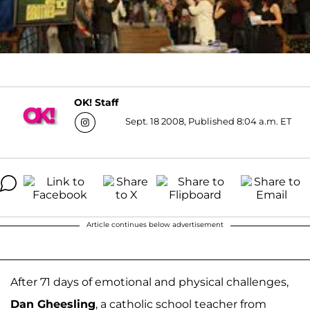
OK! Staff
Sept. 18 2008, Published 8:04 a.m. ET
Article continues below advertisement
After 71 days of emotional and physical challenges,
Dan Gheesling
, a catholic school teacher from