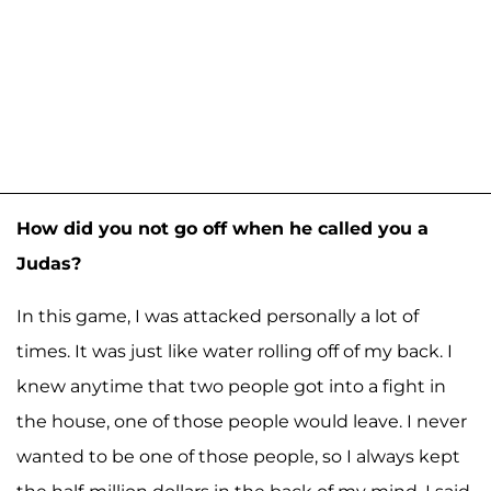
How did you not go off when he called you a
Judas?
In this game, I was attacked personally a lot of
times. It was just like water rolling off of my back. I
knew anytime that two people got into a fight in
the house, one of those people would leave. I never
wanted to be one of those people, so I always kept