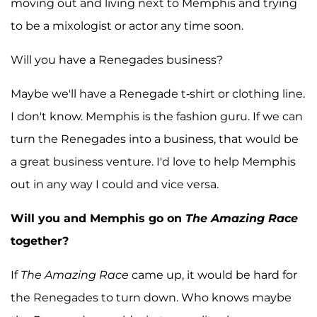
moving out and living next to Memphis and trying
to be a mixologist or actor any time soon.
Will you have a Renegades business?
Maybe we'll have a Renegade t-shirt or clothing line.
I don't know. Memphis is the fashion guru. If we can
turn the Renegades into a business, that would be
a great business venture. I'd love to help Memphis
out in any way I could and vice versa.
Will you and Memphis go on
The Amazing Race
together?
If
The Amazing Race
came up, it would be hard for
the Renegades to turn down. Who knows maybe