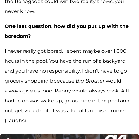
the Renegades could win two reality shows, you
never know.
One last question, how did you put up with the
boredom?
I never really got bored. I spent maybe over 1,000
hours in the pool. You have the run of a backyard
and you have no responsibility. I didn't have to go
grocery shopping bbecause
Big Brother
would
always give us food. Renny would always cook. All I
had to do was wake up, go outside in the pool and
not get voted out. It was a lot of fun this summer.
(Laughs)