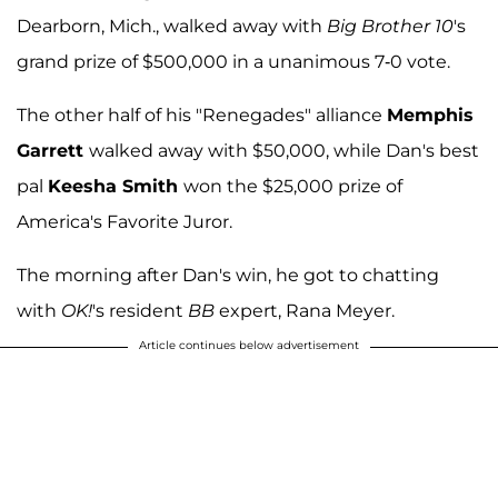
Dearborn, Mich., walked away with
Big Brother 10
's
grand prize of $500,000 in a unanimous 7-0 vote.
The other half of his "Renegades" alliance
Memphis
Garrett
walked away with $50,000, while Dan's best
pal
Keesha Smith
won the $25,000 prize of
America's Favorite Juror.
The morning after Dan's win, he got to chatting
with
OK!
's resident
BB
expert, Rana Meyer.
Article continues below advertisement