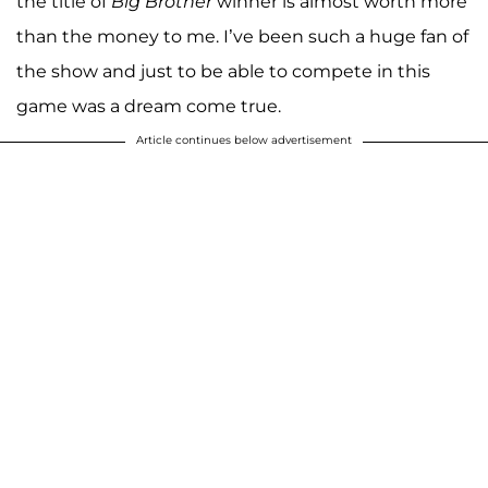
the title of
Big Brother
winner is almost worth more
than the money to me. I’ve been such a huge fan of
the show and just to be able to compete in this
game was a dream come true.
Article continues below advertisement