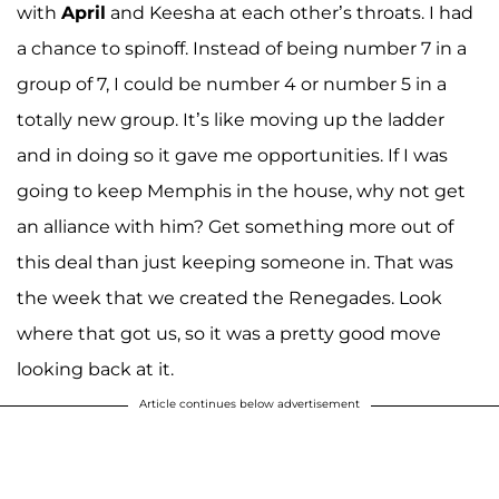
with
April
and Keesha at each other’s throats. I had
a chance to spinoff. Instead of being number 7 in a
group of 7, I could be number 4 or number 5 in a
totally new group. It’s like moving up the ladder
and in doing so it gave me opportunities. If I was
going to keep Memphis in the house, why not get
an alliance with him? Get something more out of
this deal than just keeping someone in. That was
the week that we created the Renegades. Look
where that got us, so it was a pretty good move
looking back at it.
Article continues below advertisement