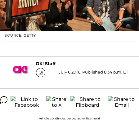
SOURCE: GETTY
OK! Staff
July 6 2016, Published 8:34 p.m. ET
Article continues below advertisement