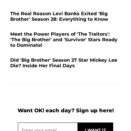
The Real Reason Levi Banks Exited 'Big
Brother' Season 28: Everything to Know
Meet the Power Players of 'The Traitors':
'The Big Brother' and 'Survivor' Stars Ready
to Dominate!
Did 'Big Brother' Season 27 Star Mickey Lee
Die? Inside Her Final Days
Want OK! each day? Sign up here!