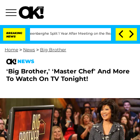
d Nic Vansteenberghe Split 1 Year After Meeting on the Reality Show
BREAKING
Senate
NEWS
Home
>
News
>
Big Brother
NEWS
‘Big Brother,’ ‘Master Chef’ And More
To Watch On TV Tonight!