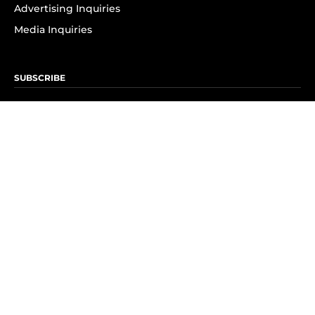
Advertising Inquiries
Media Inquiries
SUBSCRIBE
Subscribe to OK! Newsletter
Subscribe to OK! YouTube
Subscribe to OK! Flipboard
Subscribe to OK! News Break
Privacy & Legal
Opt-out of personalized ads