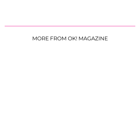
MORE FROM OK! MAGAZINE