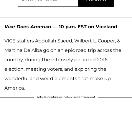
Vice Does America
— 10 p.m. EST on Viceland
VICE staffers Abdullah Saeed, Wilbert L. Cooper, &
Martina De Alba go on an epic road trip across the
country, during the intensely polarized 2016
election, meeting voters, and exploring the
wonderful and weird elements that make up
America.
Article continues below advertisement