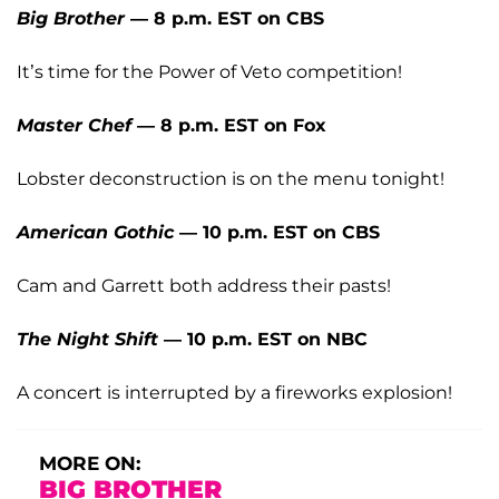
Big Brother
— 8 p.m. EST on CBS
It’s time for the Power of Veto competition!
Master Chef
— 8 p.m. EST on Fox
Lobster deconstruction is on the menu tonight!
American Gothic
— 10 p.m. EST on CBS
Cam and Garrett both address their pasts!
The Night Shift
— 10 p.m. EST on NBC
A concert is interrupted by a fireworks explosion!
MORE ON:
BIG BROTHER