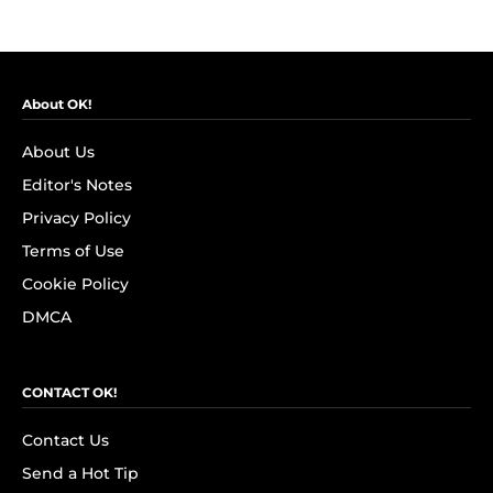
About OK!
About Us
Editor's Notes
Privacy Policy
Terms of Use
Cookie Policy
DMCA
CONTACT OK!
Contact Us
Send a Hot Tip