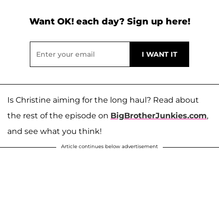
Want OK! each day? Sign up here!
Is Christine aiming for the long haul? Read about
the rest of the episode on
BigBrotherJunkies.com
,
and see what you think!
Article continues below advertisement