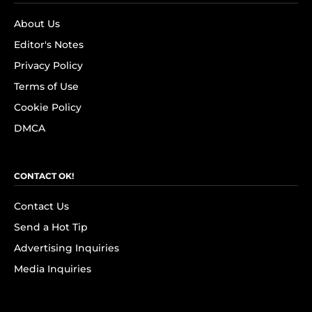
About Us
Editor's Notes
Privacy Policy
Terms of Use
Cookie Policy
DMCA
CONTACT OK!
Contact Us
Send a Hot Tip
Advertising Inquiries
Media Inquiries