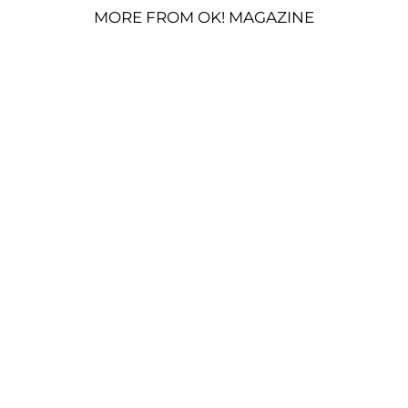
MORE FROM OK! MAGAZINE