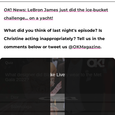
OK
! News: LeBron James just did the ice-bucket
challenge... on a yacht!
What did you think of last night's episode? Is
Christine acting inappropriately? Tell us in the
comments below or tweet us
@OKMagazine
.