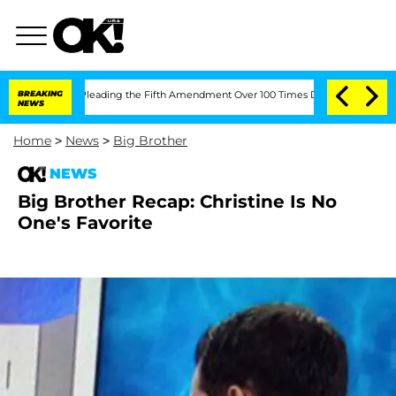
ess After Pleading the Fifth Amendment Over 100 Times During COVID-19 Hearing
BREAKING
NEWS
Home
>
News
>
Big Brother
NEWS
Big Brother Recap: Christine Is No
One's Favorite