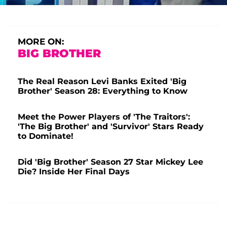
MORE ON:
BIG BROTHER
The Real Reason Levi Banks Exited 'Big
Brother' Season 28: Everything to Know
Meet the Power Players of 'The Traitors':
'The Big Brother' and 'Survivor' Stars Ready
to Dominate!
Did 'Big Brother' Season 27 Star Mickey Lee
Die? Inside Her Final Days