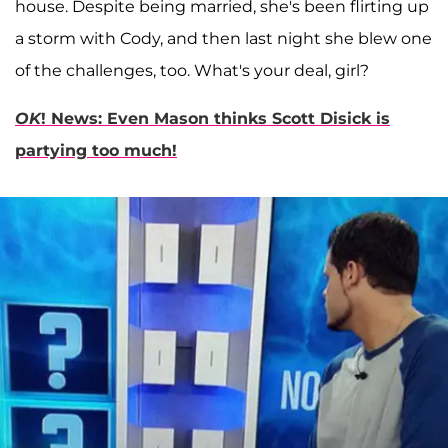
house. Despite being married, she's been flirting up
a storm with Cody, and then last night she blew one
of the challenges, too. What's your deal, girl?
OK
! News: Even Mason thinks Scott Disick is
partying too much!