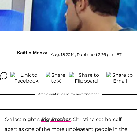
Kaitlin Menza
Aug. 18 2014, Published 2:26 p.m. ET
Article continues below advertisement
On last night's
Big Brother
, Christine set herself
apart as one of the more unpleasant people in the