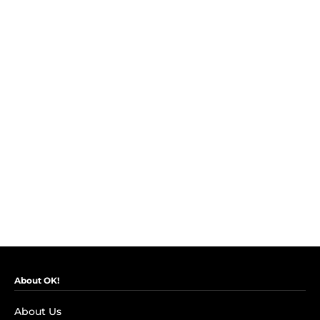
About OK!
About Us