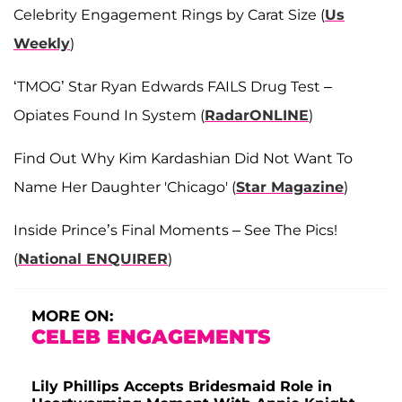
Celebrity Engagement Rings by Carat Size (
Us
Weekly
)
‘TMOG’ Star Ryan Edwards FAILS Drug Test –
Opiates Found In System (
RadarONLINE
)
Find Out Why Kim Kardashian Did Not Want To
Name Her Daughter 'Chicago' (
Star Magazine
)
Inside Prince’s Final Moments – See The Pics!
(
National ENQUIRER
)
MORE ON:
CELEB ENGAGEMENTS
Lily Phillips Accepts Bridesmaid Role in