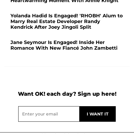
Heartwarming Moment With Annie Knight
Yolanda Hadid Is Engaged! 'RHOBH' Alum to
Marry Real Estate Developer Randy
Kendrick After Joey Jingoli Split
Jane Seymour Is Engaged! Inside Her
Romance With New Fiancé John Zambetti
Want OK! each day? Sign up here!