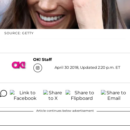
SOURCE: GETTY
OK! Staff
April 30 2018, Updated 2:20 p.m. ET
Article continues below advertisement