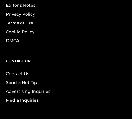
Editor's Notes
Privacy Policy
Terms of Use
Cookie Policy
DMCA
CONTACT OK!
Contact Us
Send a Hot Tip
Advertising Inquiries
Media Inquiries
SUBSCRIBE