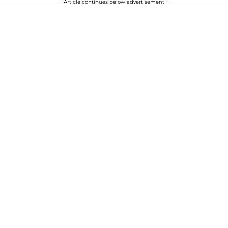
Article continues below advertisement