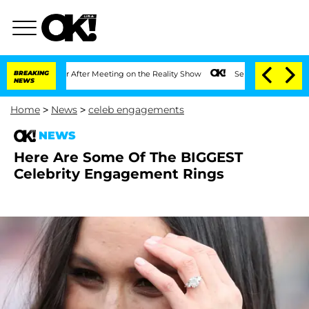
Split 1 Year After Meeting on the Reality Show
BREAKING
Senate Votes to Hold Dr. 
NEWS
Home
>
News
>
celeb engagements
NEWS
Here Are Some Of The BIGGEST
Celebrity Engagement Rings