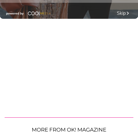
MORE FROM OK! MAGAZINE