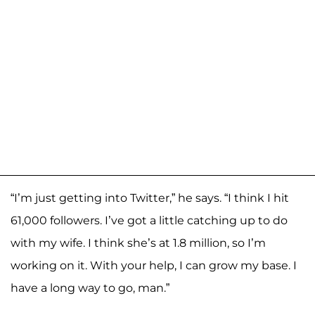
“I’m just getting into Twitter,” he says. “I think I hit
61,000 followers. I’ve got a little catching up to do
with my wife. I think she’s at 1.8 million, so I’m
working on it. With your help, I can grow my base. I
have a long way to go, man.”