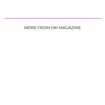
MORE FROM OK! MAGAZINE