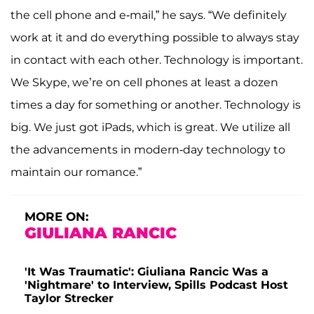
the cell phone and e-mail,” he says. “We definitely
work at it and do everything possible to always stay
in contact with each other. Technology is important.
We Skype, we’re on cell phones at least a dozen
times a day for something or another. Technology is
big. We just got iPads, which is great. We utilize all
the advancements in modern-day technology to
maintain our romance.”
MORE ON:
GIULIANA RANCIC
'It Was Traumatic': Giuliana Rancic Was a
'Nightmare' to Interview, Spills Podcast Host
Taylor Strecker