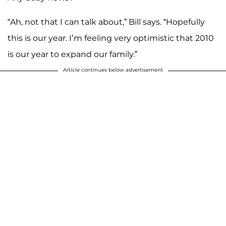
“Ah, not that I can talk about,” Bill says. “Hopefully
this is our year. I’m feeling very optimistic that 2010
is our year to expand our family.”
Article continues below advertisement