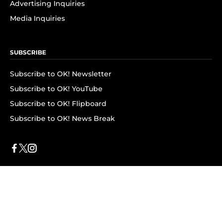
Advertising Inquiries
Media Inquiries
SUBSCRIBE
Subscribe to OK! Newsletter
Subscribe to OK! YouTube
Subscribe to OK! Flipboard
Subscribe to OK! News Break
Privacy & Legal
Opt-out of personalized ads