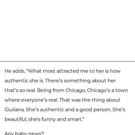
He adds, “What most attracted me to her is how
authentic she is. There’s something about her
that’s so real. Being from Chicago, Chicago’s a town
where everyone’s real. That was the thing about
Giuliana. She’s authentic and a good person. She’s
beautiful; she's funny and smart.”
Any baby news?