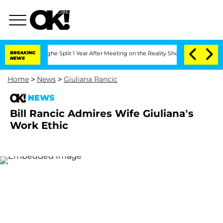
nsteenberghe Split 1 Year After Meeting on the Reality Show
BREAKING
Senate Votes t
NEWS
Home
>
News
>
Giuliana Rancic
NEWS
Bill Rancic Admires Wife Giuliana’s
Work Ethic