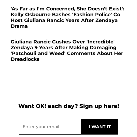
'As Far as I'm Concerned, She Doesn't Exist':
Kelly Osbourne Bashes 'Fashion Police' Co-
Host Giuliana Rancic Years After Zendaya
Drama
Giuliana Rancic Gushes Over 'Incredible'
Zendaya 9 Years After Making Damaging
'Patchouli and Weed' Comments About Her
Dreadlocks
Want OK! each day? Sign up here!