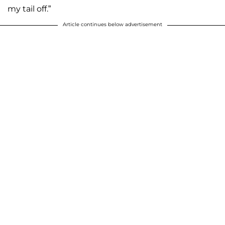
my tail off.”
Article continues below advertisement