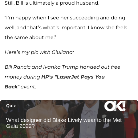
Still, Bill is ultimately a proud husband.
“I’m happy when I see her succeeding and doing
well, and that’s what’s important. I know she feels
the same about me.”
Here’s my pic with Giuliana:
Bill Rancic and Ivanka Trump handed out free
money during
HP's "LaserJet Pays You
Back
" event.