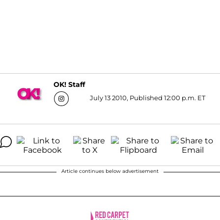
OK! Staff
July 13 2010, Published 12:00 p.m. ET
Article continues below advertisement