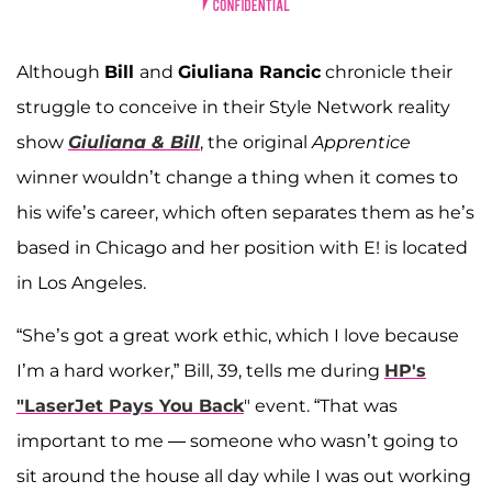
Although
Bill
and
Giuliana Rancic
chronicle their
struggle to conceive in their Style Network reality
show
Giuliana & Bill
, the original
Apprentice
winner wouldn’t change a thing when it comes to
his wife’s career, which often separates them as he’s
based in Chicago and her position with E! is located
in Los Angeles.
“She’s got a great work ethic, which I love because
I’m a hard worker,” Bill, 39, tells me during
HP's
"LaserJet Pays You Back
" event. “That was
important to me — someone who wasn’t going to
sit around the house all day while I was out working