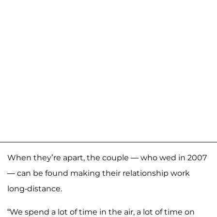
When they’re apart, the couple — who wed in 2007
— can be found making their relationship work
long-distance.
“We spend a lot of time in the air, a lot of time on