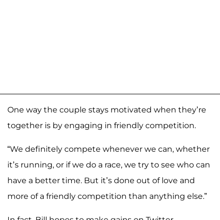
One way the couple stays motivated when they’re
together is by engaging in friendly competition.
“We definitely compete whenever we can, whether
it’s running, or if we do a race, we try to see who can
have a better time. But it’s done out of love and
more of a friendly competition than anything else.”
In fact, Bill hopes to make gains on Twitter