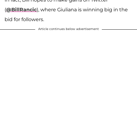
(
@BillRancic
), where Giuliana is winning big in the
bid for followers.
Article continues below advertisement