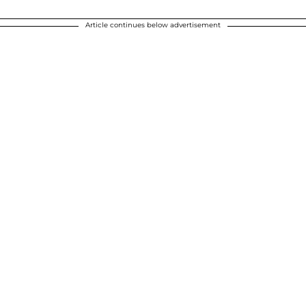
Article continues below advertisement