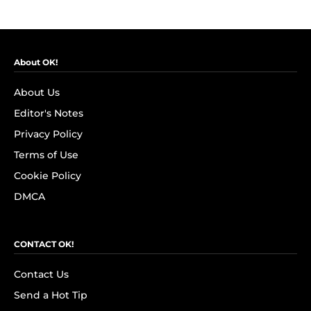
About OK!
About Us
Editor's Notes
Privacy Policy
Terms of Use
Cookie Policy
DMCA
CONTACT OK!
Contact Us
Send a Hot Tip