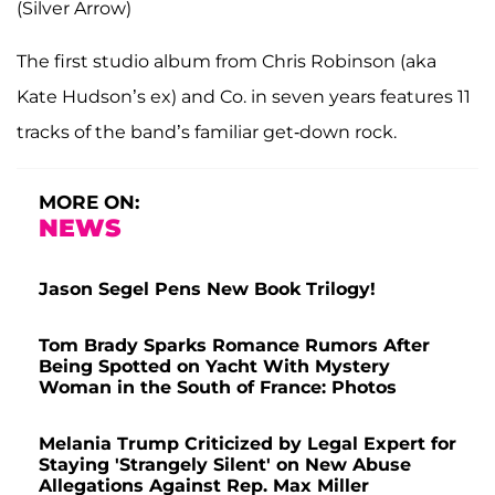
(Silver Arrow)
The first studio album from Chris Robinson (aka
Kate Hudson’s ex) and Co. in seven years features 11
tracks of the band’s familiar get-down rock.
MORE ON:
NEWS
Jason Segel Pens New Book Trilogy!
Tom Brady Sparks Romance Rumors After
Being Spotted on Yacht With Mystery
Woman in the South of France: Photos
Melania Trump Criticized by Legal Expert for
Staying 'Strangely Silent' on New Abuse
Allegations Against Rep. Max Miller