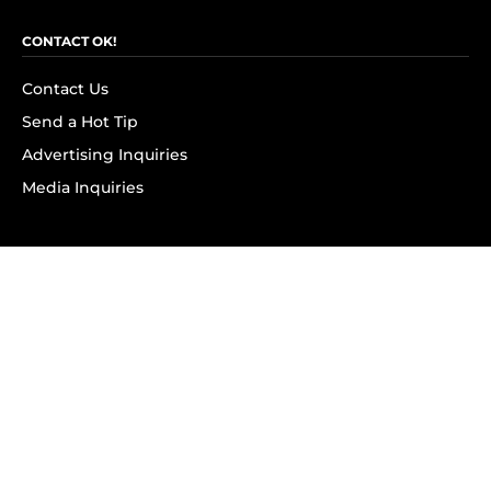
CONTACT OK!
Contact Us
Send a Hot Tip
Advertising Inquiries
Media Inquiries
SUBSCRIBE
Subscribe to OK! Newsletter
Subscribe to OK! YouTube
Subscribe to OK! Flipboard
Subscribe to OK! News Break