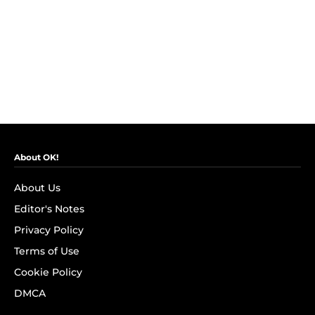
About OK!
About Us
Editor's Notes
Privacy Policy
Terms of Use
Cookie Policy
DMCA