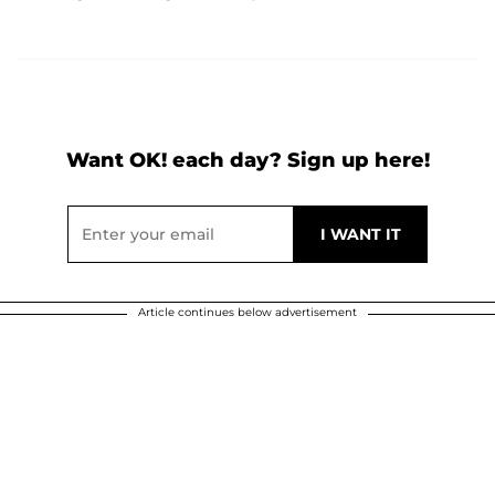
Want OK! each day? Sign up here!
Article continues below advertisement