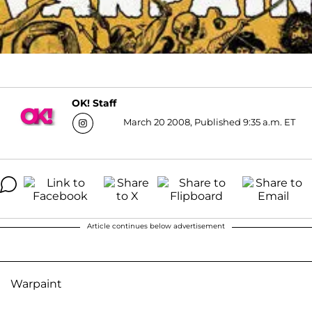
OK! Staff
March 20 2008, Published 9:35 a.m. ET
Article continues below advertisement
Warpaint