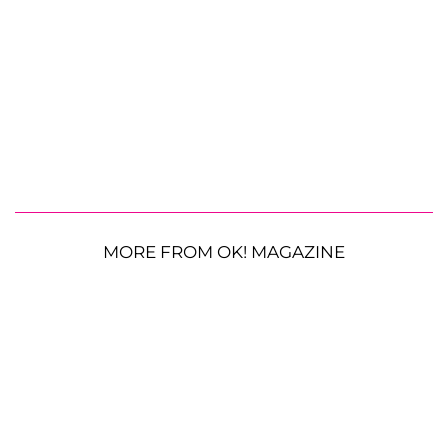
MORE FROM OK! MAGAZINE