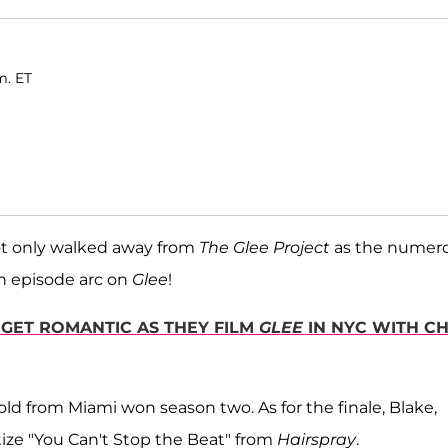
m. ET
t only walked away from
The Glee Project
as the numer
en episode arc on
Glee
!
 GET ROMANTIC AS THEY FILM
GLEE
IN NYC WITH CH
old from Miami won season two. As for the finale, Blake,
itize "You Can't Stop the Beat" from
Hairspray
.