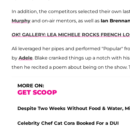
In addition, the competitors selected their own la
Murphy
and on-air mentors, as well as
Ian Brenna
OK
! GALLERY: LEA MICHELE ROCKS FRENCH L
Ali leveraged her pipes and performed "Popular" f
by
Adele
. Blake cranked things up a notch with his
then he recited a poem about being on the show. 
MORE ON:
GET SCOOP
Despite Two Weeks Without Food & Water, Miss
Celebrity Chef Cat Cora Booked For a DUI