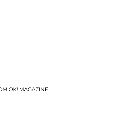
OM OK! MAGAZINE