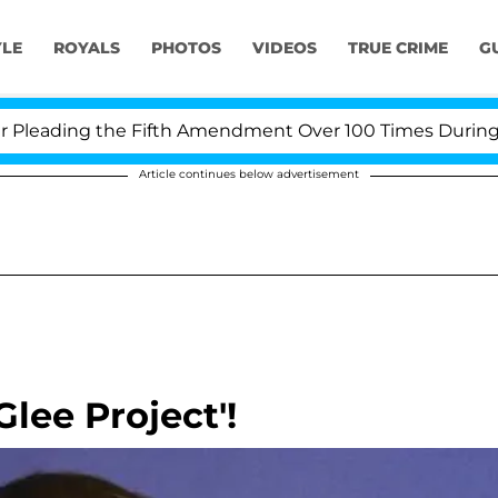
YLE
ROYALS
PHOTOS
VIDEOS
TRUE CRIME
G
leading the Fifth Amendment Over 100 Times During COV
Article continues below advertisement
lee Project'!