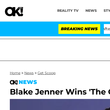
REALITY TV
NEWS
ST
old Dr. Anthony Fauci in Contempt of Congress After P
BREAKING NEWS
Home
>
News
>
Get Scoop
NEWS
Blake Jenner Wins 'The G