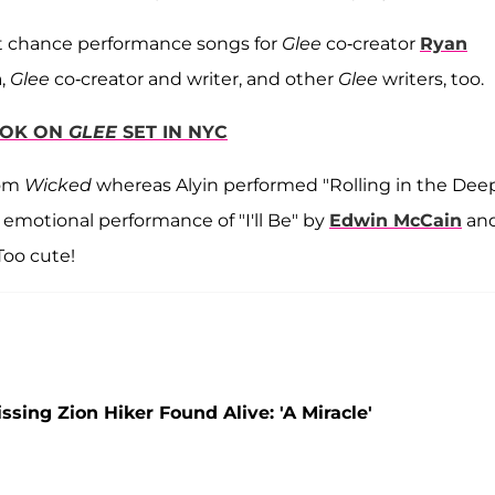
st chance performance songs for
Glee
co-creator
Ryan
n
,
Glee
co-creator and writer, and other
Glee
writers, too.
OOK ON
GLEE
SET IN NYC
rom
Wicked
whereas Alyin performed "Rolling in the Dee
 emotional performance of "I'll Be" by
Edwin McCain
an
Too cute!
ing Zion Hiker Found Alive: 'A Miracle'