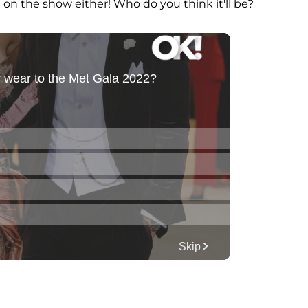
e on the show either! Who do you think it'll be?