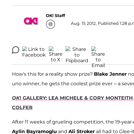
OK! Staff
Aug. 15 2012, Published 1:28 p.
How's this for a reality show prize?
Blake Jenner
no
uno winner, he gets the coolest prize ever -- a sev
OK
! GALLERY: LEA MICHELE & CORY MONTEITH
COLFER
After 11 weeks of grueling competition, the 19-year-
Aylin Bayramoglu
and
Ali Stroker
all had to
Glee
-