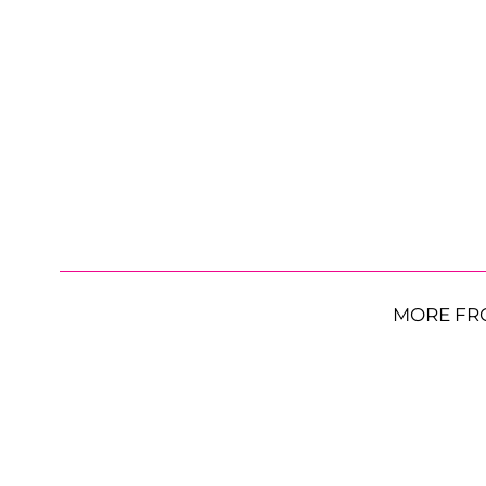
MORE FR