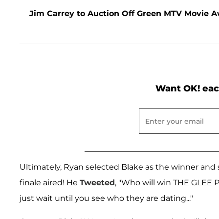
Jim Carrey to Auction Off Green MTV Movie Aw
Want OK! eac
Ultimately, Ryan selected Blake as the winner and
finale aired! He
Tweeted
, "Who will win THE GLEE P
just wait until you see who they are dating..."