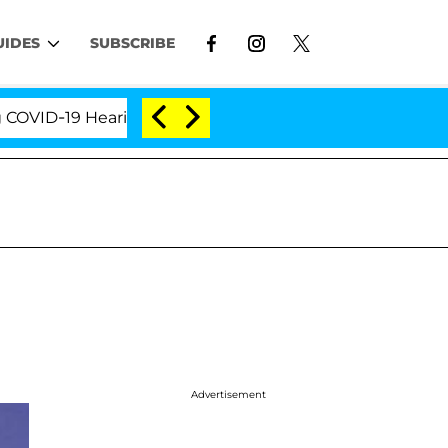
UIDES
SUBSCRIBE
ID-19 Hearing
'Love Island USA' Stars Olandria Car
Advertisement