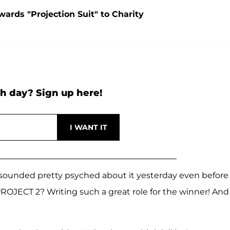
ards "Projection Suit" to Charity
h day? Sign up here!
 sounded pretty psyched about it yesterday even before
ROJECT 2? Writing such a great role for the winner! And