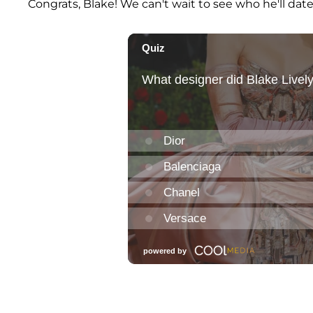
Congrats, Blake! We can't wait to see who he'll dat