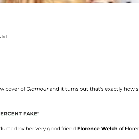
. ET
ew cover of
Glamour
and it turns out that's exactly how 
PERCENT FAKE"
ucted by her very good friend
Florence Welch
of Flore