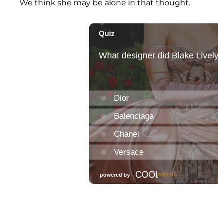
We think she may be alone in that thought.