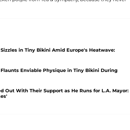
i Sizzles in Tiny Bikini Amid Europe's Heatwave:
i Flaunts Enviable Physique in Tiny Bikini During
d Out With Their Support as He Runs for L.A. Mayor:
ses'