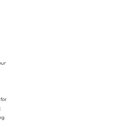
ur
for
t
ing