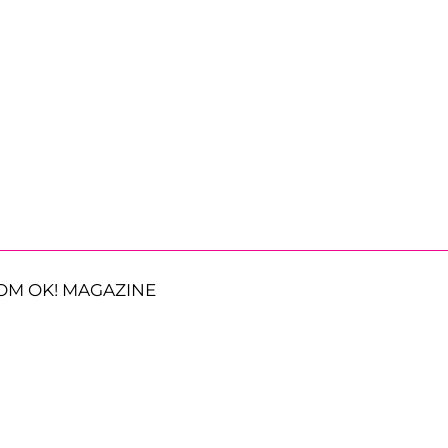
OM OK! MAGAZINE