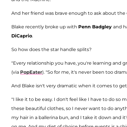
And her friend was brave enough to ask about the
Blake recently broke up with
Penn Badgley
and h
DiCaprio
.
So how does the star handle splits?
"Every relationship you have, you're learning and 
(via
PopEater
). "So for me, it's never been too dr
And Blake isn't very dramatic when it comes to get
"I like it to be easy. I don't feel like I have to d
these beautiful clothes, so I never want to do anythi
my hair in a ballerina bun, and I take it down and it
on me. And my diet of choice before events is a c