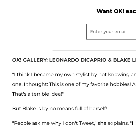
Want OK! eac
OK
! GALLERY: LEONARDO DICAPRIO & BLAKE L
"I think I became my own stylist by not knowing any
one, I thought: This is one of my favorite hobbies
That's a terrible idea!"
But Blake is by no means full of herself!
"People ask me why I don't Tweet," she explains. "Hon