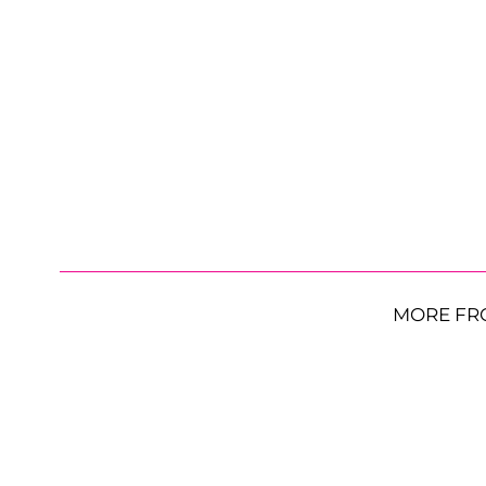
MORE FR