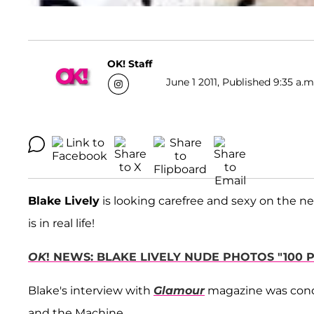
OK! Staff
June 1 2011, Published 9:35 a.m
Blake Lively
is looking carefree and sexy on the n
is in real life!
OK
! NEWS: BLAKE LIVELY NUDE PHOTOS "100 
Blake's interview with
Glamour
magazine was cond
and the Machine.