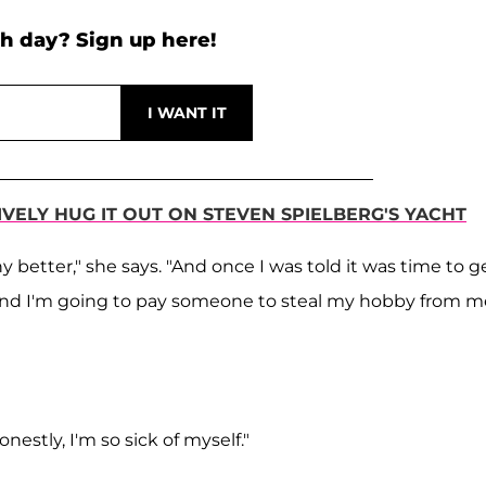
h day? Sign up here!
IVELY HUG IT OUT ON STEVEN SPIELBERG'S YACHT
 better," she says. "And once I was told it was time to g
! And I'm going to pay someone to steal my hobby from m
estly, I'm so sick of myself."