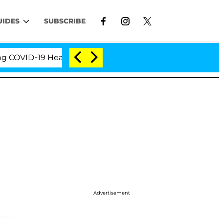
UIDES
SUBSCRIBE
ID-19 Hearing
'Love Island USA' Stars Olandria Car
Advertisement