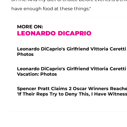
have enough food at these things."
MORE ON:
LEONARDO DICAPRIO
Leonardo DiCaprio's Girlfriend Vittoria Cerett
Photos
Leonardo DiCaprio's Girlfriend Vittoria Cerett
Vacation: Photos
Spencer Pratt Claims 2 Oscar Winners Reache
'If Their Reps Try to Deny This, I Have Witnes