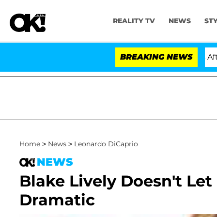
REALITY TV
NEWS
ST
old Dr. Anthony Fauci in Contempt of Congress After P
BREAKING NEWS
Home
>
News
>
Leonardo DiCaprio
NEWS
Blake Lively Doesn't Le
Dramatic