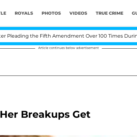
YLE
ROYALS
PHOTOS
VIDEOS
TRUE CRIME
G
leading the Fifth Amendment Over 100 Times During COV
Article continues below advertisement
t Her Breakups Get