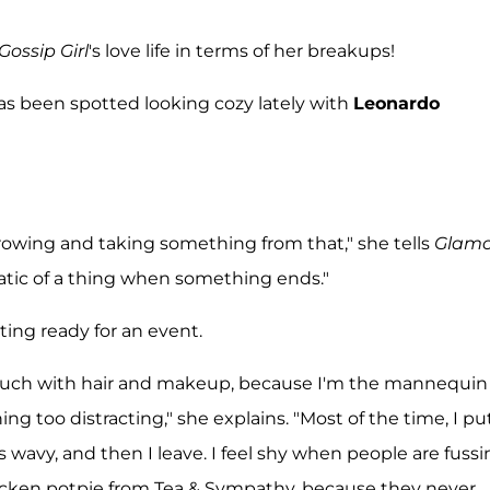
Gossip Girl
's love life in terms of her breakups!
as been spotted looking cozy lately with
Leonardo
growing and taking something from that," she tells
Glamo
amatic of a thing when something ends."
ting ready for an event.
o so much with hair and makeup, because I'm the mannequin 
ng too distracting," she explains. "Most of the time, I pu
's wavy, and then I leave. I feel shy when people are fuss
hicken potpie from Tea & Sympathy, because they never