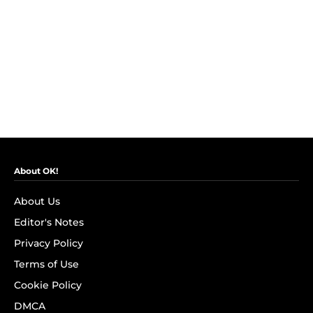
About OK!
About Us
Editor's Notes
Privacy Policy
Terms of Use
Cookie Policy
DMCA