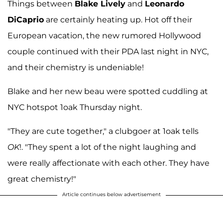
Things between
Blake Lively
and
Leonardo
DiCaprio
are certainly heating up. Hot off their
European vacation, the new rumored Hollywood
couple continued with their PDA last night in NYC,
and their chemistry is undeniable!
Blake and her new beau were spotted cuddling at
NYC hotspot 1oak Thursday night.
"They are cute together," a clubgoer at 1oak tells
OK
!. "They spent a lot of the night laughing and
were really affectionate with each other. They have
great chemistry!"
Article continues below advertisement