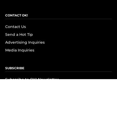
CONTACT OK!
Contact Us
Send a Hot Tip
Advertising Inquiries
Media Inquiries
SUBSCRIBE
Subscribe to OK! Newsletter
Subscribe to OK! YouTube
Subscribe to OK! Flipboard
Subscribe to OK! News Break