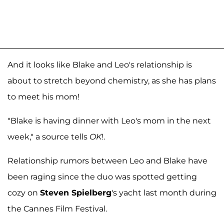
And it looks like Blake and Leo's relationship is
about to stretch beyond chemistry, as she has plans
to meet his mom!
"Blake is having dinner with Leo's mom in the next
week," a source tells
OK
!.
Relationship rumors between Leo and Blake have
been raging since the duo was spotted getting
cozy on
Steven Spielberg
's yacht last month during
the Cannes Film Festival.