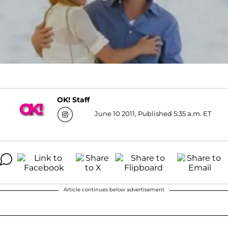
OK! Staff
June 10 2011, Published 5:35 a.m. ET
Article continues below advertisement