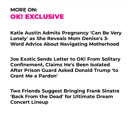
MORE ON:
OK! EXCLUSIVE
Katie Austin Admits Pregnancy 'Can Be Very
Lonely' as She Reveals Mom Denise's 3-
Word Advice About Navigating Motherhood
Joe Exotic Sends Letter to OK! From Solitary
Confinement, Claims He's Been Isolated
After Prison Guard Asked Donald Trump 'to
Grant Me a Pardon'
Two Friends Suggest Bringing Frank Sinatra
'Back From the Dead' for Ultimate Dream
Concert Lineup