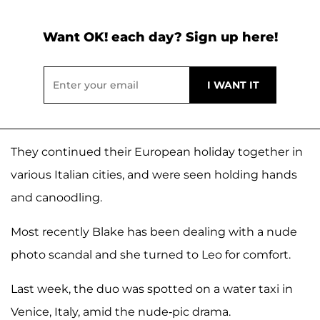
Want OK! each day? Sign up here!
They continued their European holiday together in
various Italian cities, and were seen holding hands
and canoodling.
Most recently Blake has been dealing with a nude
photo scandal and she turned to Leo for comfort.
Last week, the duo was spotted on a water taxi in
Venice, Italy, amid the nude-pic drama.