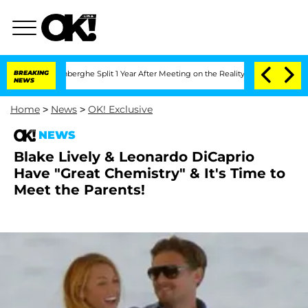
ic Vansteenberghe Split 1 Year After Meeting on the Reality Show
BREAKING
Senate V
NEWS
Home
>
News
>
OK! Exclusive
NEWS
Blake Lively & Leonardo DiCaprio
Have "Great Chemistry" & It's Time to
Meet the Parents!