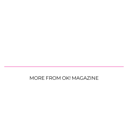
MORE FROM OK! MAGAZINE