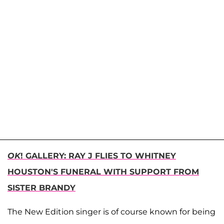
OK
! GALLERY: RAY J FLIES TO WHITNEY
HOUSTON'S FUNERAL WITH SUPPORT FROM
SISTER BRANDY
The New Edition singer is of course known for being