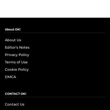
About OK!
About Us
Editor's Notes
Privacy Policy
Terms of Use
Cookie Policy
DMCA
CONTACT OK!
Contact Us