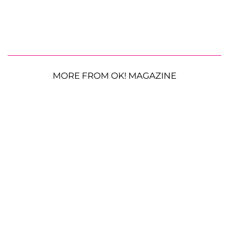
MORE FROM OK! MAGAZINE