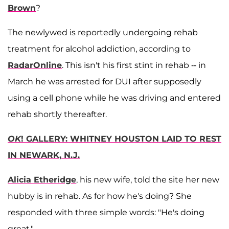
Brown
?
The newlywed is reportedly undergoing rehab
treatment for alcohol addiction, according to
RadarOnline
. This isn't his first stint in rehab -- in
March he was arrested for DUI after supposedly
using a cell phone while he was driving and entered
rehab shortly thereafter.
OK
! GALLERY: WHITNEY HOUSTON LAID TO REST
IN NEWARK, N.J.
Alicia Etheridge
, his new wife, told the site her new
hubby is in rehab. As for how he's doing? She
responded with three simple words: "He's doing
great."