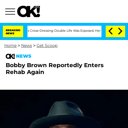
ths After His Cross-Dressing Double Life Was Exposed, Her Mom Claims
BREAKING
'L
NEWS
Home
>
News
>
Get Scoop
NEWS
Bobby Brown Reportedly Enters
Rehab Again