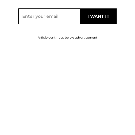
Article continues below advertisement