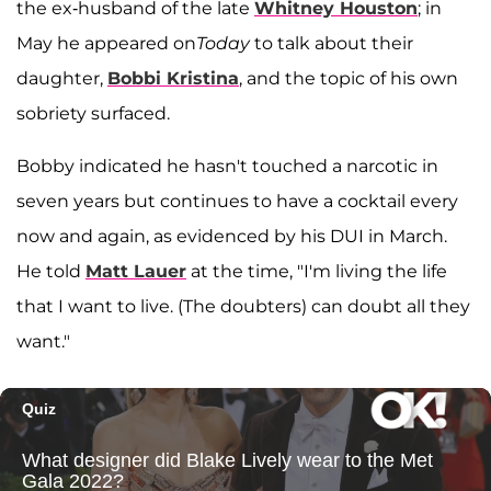
the ex-husband of the late
Whitney Houston
; in
May he appeared on
Today
to talk about their
daughter,
Bobbi Kristina
, and the topic of his own
sobriety surfaced.
Bobby indicated he hasn't touched a narcotic in
seven years but continues to have a cocktail every
now and again, as evidenced by his DUI in March.
He told
Matt Lauer
at the time, "I'm living the life
that I want to live. (The doubters) can doubt all they
want."