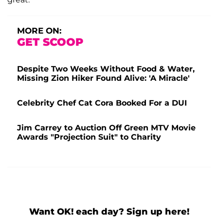
MORE ON:
GET SCOOP
Despite Two Weeks Without Food & Water,
Missing Zion Hiker Found Alive: 'A Miracle'
Celebrity Chef Cat Cora Booked For a DUI
Jim Carrey to Auction Off Green MTV Movie
Awards "Projection Suit" to Charity
Want OK! each day? Sign up here!