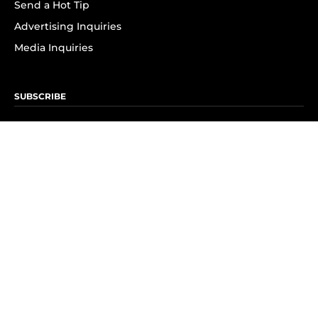
Send a Hot Tip
Advertising Inquiries
Media Inquiries
SUBSCRIBE
Subscribe to OK! Newsletter
Subscribe to OK! YouTube
Subscribe to OK! Flipboard
Subscribe to OK! News Break
Privacy & Legal
Opt-out of personalized ads