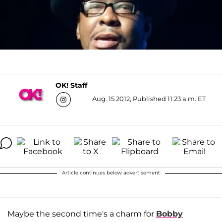
OK! Staff
Aug. 15 2012, Published 11:23 a.m. ET
Article continues below advertisement
Maybe the second time's a charm for
Bobby