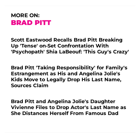
MORE ON:
BRAD PITT
Scott Eastwood Recalls Brad Pitt Breaking
Up 'Tense' on-Set Confrontation With
'Psychopath' Shia LaBeouf: 'This Guy's Crazy'
Brad Pitt 'Taking Responsibility' for Family's
Estrangement as His and Angelina Jolie's
Kids Move to Legally Drop His Last Name,
Sources Claim
Brad Pitt and Angelina Jolie's Daughter
Vivienne Files to Drop Actor's Last Name as
She Distances Herself From Famous Dad