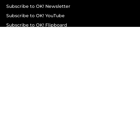
Subscribe to OK! Newsletter
Subscribe to OK! YouTube
Subscribe to OK! Flipboard
Subscribe to OK! News Break
Privacy & Legal
Opt-out of personalized ads