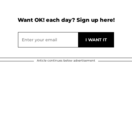
Want OK! each day? Sign up here!
Article continues below advertisement