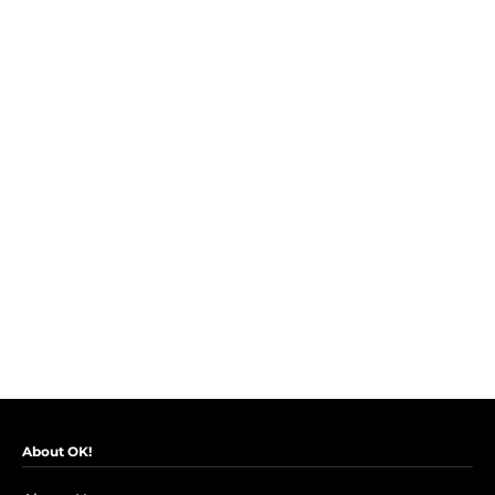
About OK!