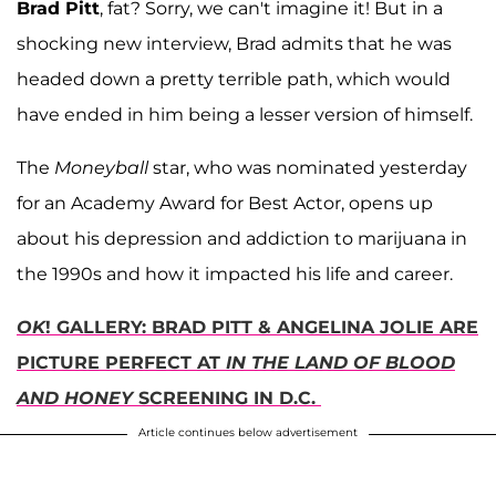
Brad Pitt
, fat? Sorry, we can't imagine it! But in a
shocking new interview, Brad admits that he was
headed down a pretty terrible path, which would
have ended in him being a lesser version of himself.
The
Moneyball
star, who was nominated yesterday
for an Academy Award for Best Actor, opens up
about his depression and addiction to marijuana in
the 1990s and how it impacted his life and career.
OK
! GALLERY: BRAD PITT & ANGELINA JOLIE ARE
PICTURE PERFECT AT
IN THE LAND OF BLOOD
AND HONEY
SCREENING IN D.C.
Article continues below advertisement