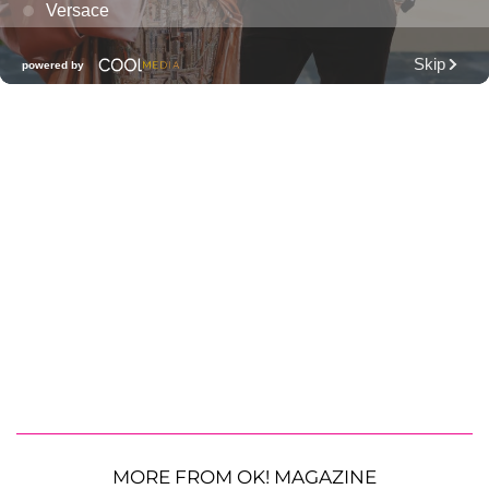
MORE FROM OK! MAGAZINE