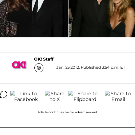
OK! Staff
Jan. 25 2012, Published 3:54 p.m. ET
Article continues below advertisement