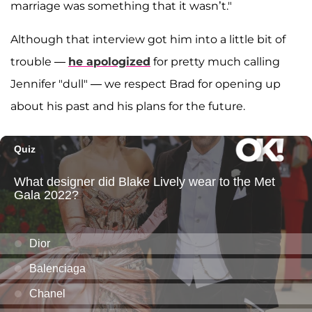
marriage was something that it wasn’t."
Although that interview got him into a little bit of
trouble —
he apologized
for pretty much calling
Jennifer "dull" — we respect Brad for opening up
about his past and his plans for the future.