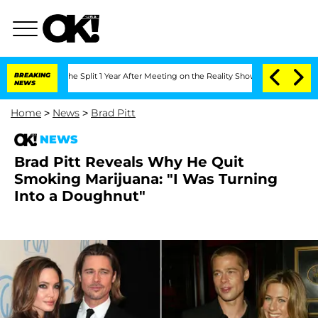
steenberghe Split 1 Year After Meeting on the Reality Show
BREAKING
Senate Votes t
NEWS
Home
>
News
>
Brad Pitt
NEWS
Brad Pitt Reveals Why He Quit
Smoking Marijuana: "I Was Turning
Into a Doughnut"