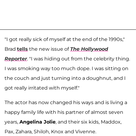
"I got really sick of myself at the end of the 1990s,"
Brad
tells
the new issue of
The Hollywood
Reporter
. "I was hiding out from the celebrity thing.
I was smoking way too much dope. I was sitting on
the couch and just turning into a doughnut, and I
got really irritated with myself."
The actor has now changed his ways and is living a
happy family life with his partner of almost seven
years,
Angelina Jolie
, and their six kids, Maddox,
Pax, Zahara, Shiloh, Knox and Vivenne.