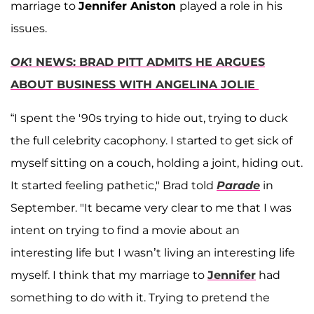
marriage to
Jennifer Aniston
played a role in his
issues.
OK
! NEWS: BRAD PITT ADMITS HE ARGUES
ABOUT BUSINESS WITH ANGELINA JOLIE
“I spent the '90s trying to hide out, trying to duck
the full celebrity cacophony. I started to get sick of
myself sitting on a couch, holding a joint, hiding out.
It started feeling pathetic," Brad told
Parade
in
September. "It became very clear to me that I was
intent on trying to find a movie about an
interesting life but I wasn’t living an interesting life
myself. I think that my marriage to
Jennifer
had
something to do with it. Trying to pretend the