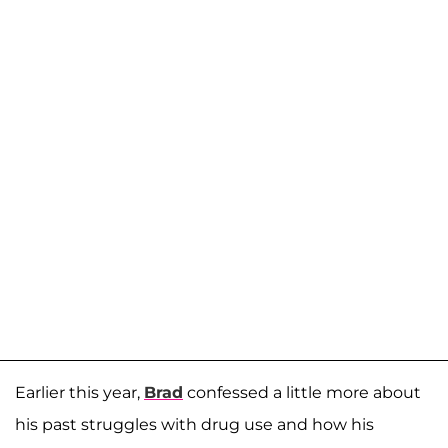
Earlier this year,
Brad
confessed a little more about
his past struggles with drug use and how his