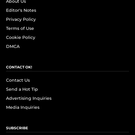
About Us
Editor's Notes
Privacy Policy
Terms of Use
Cookie Policy
DMCA
CONTACT OK!
Contact Us
Send a Hot Tip
Advertising Inquiries
Media Inquiries
SUBSCRIBE