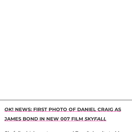
OK
! NEWS: FIRST PHOTO OF DANIEL CRAIG AS
JAMES BOND IN NEW 007 FILM
SKYFALL