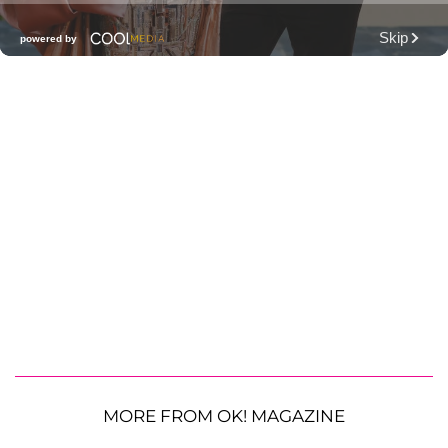
MORE FROM OK! MAGAZINE