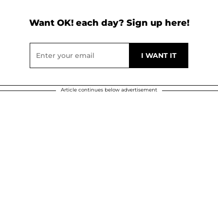
Want OK! each day? Sign up here!
Article continues below advertisement