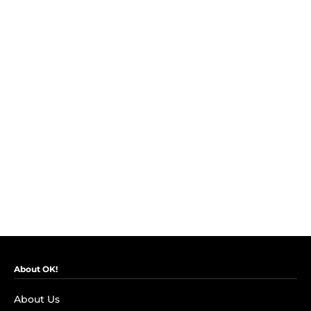
About OK!
About Us