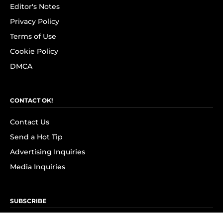
Editor's Notes
Privacy Policy
Terms of Use
Cookie Policy
DMCA
CONTACT OK!
Contact Us
Send a Hot Tip
Advertising Inquiries
Media Inquiries
SUBSCRIBE
Subscribe to OK! Newsletter