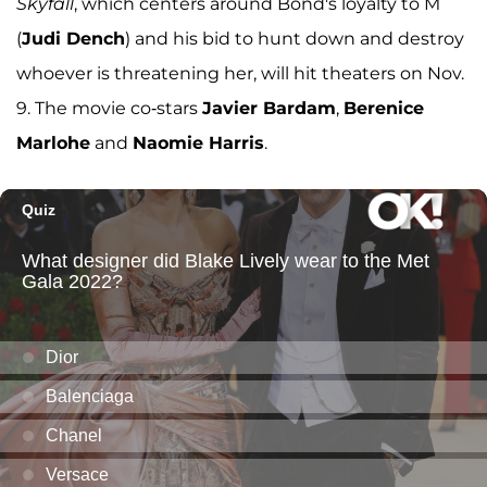
Skyfall
, which centers around Bond's loyalty to M
(
Judi Dench
) and his bid to hunt down and destroy
whoever is threatening her, will hit theaters on Nov.
9. The movie co-stars
Javier Bardam
,
Berenice
Marlohe
and
Naomie Harris
.