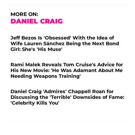
MORE ON:
DANIEL CRAIG
Jeff Bezos Is 'Obsessed' With the Idea of
Wife Lauren Sánchez Being the Next Bond
Girl: She's 'His Muse'
Rami Malek Reveals Tom Cruise's Advice for
His New Movie: 'He Was Adamant About Me
Needing Weapons Training'
Daniel Craig 'Admires' Chappell Roan for
Discussing the 'Terrible' Downsides of Fame:
'Celebrity Kills You'