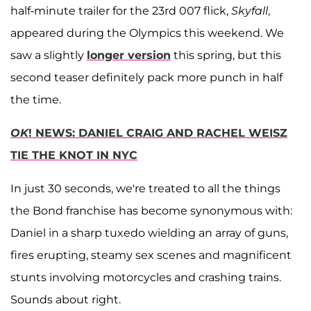
half-minute trailer for the 23rd 007 flick,
Skyfall
,
appeared during the Olympics this weekend. We
saw a slightly
longer version
this spring, but this
second teaser definitely pack more punch in half
the time.
OK
! NEWS: DANIEL CRAIG AND RACHEL WEISZ
TIE THE KNOT IN NYC
In just 30 seconds, we're treated to all the things
the Bond franchise has become synonymous with:
Daniel in a sharp tuxedo wielding an array of guns,
fires erupting, steamy sex scenes and magnificent
stunts involving motorcycles and crashing trains.
Sounds about right.