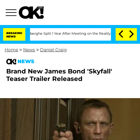
ic Vansteenberghe Split 1 Year After Meeting on the Reality Show
BREAKING
Senate Vo
NEWS
Home
>
News
>
Daniel Craig
NEWS
Brand New James Bond 'Skyfall'
Teaser Trailer Released