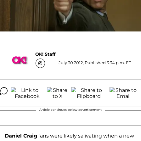
OK! Staff
July 30 2012, Published 3:34 p.m. ET
Article continues below advertisement
Daniel Craig
fans were likely salivating when a new