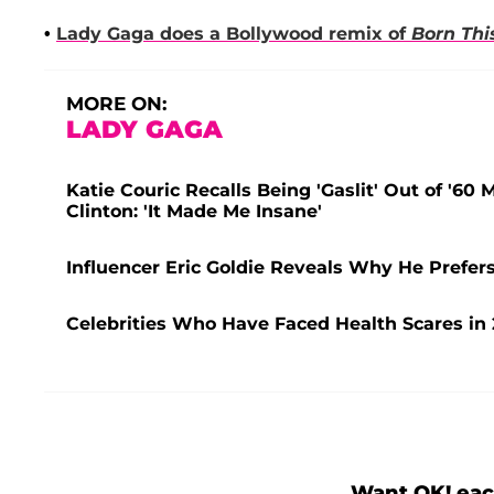
•
Lady Gaga
does a Bollywood remix of
Born Th
MORE ON:
LADY GAGA
Katie Couric Recalls Being 'Gaslit' Out of '60
Clinton: 'It Made Me Insane'
Influencer Eric Goldie Reveals Why He Prefers
Celebrities Who Have Faced Health Scares in 
Want OK! eac