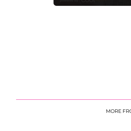
MORE FR