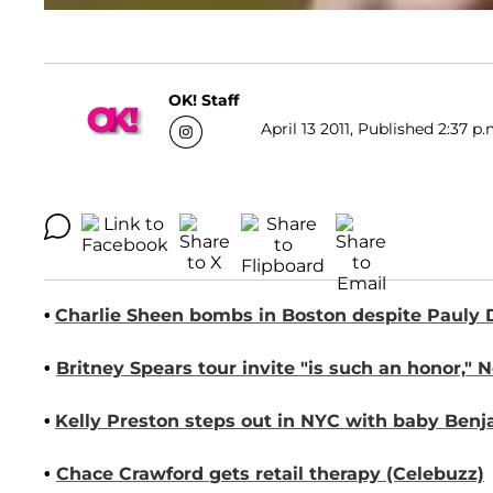
OK! Staff
April 13 2011, Published 2:37 p.
•
Charlie Sheen
bombs in Boston despite
Pauly 
•
Britney Spears
to
ur invite "is such an honor,"
N
•
Kelly Preston
steps out in NYC with baby Benj
•
Chace Crawford
gets retail therapy
(Celebuzz)