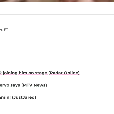
m. ET
D
joining him on stage
(Radar Online)
ervo
says
(MTV News)
amin!
(JustJared)