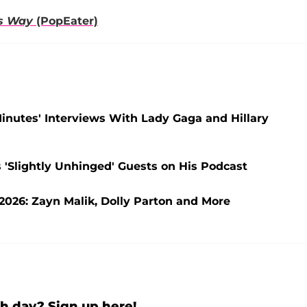
is Way
(PopEater)
 Minutes' Interviews With Lady Gaga and Hillary
 'Slightly Unhinged' Guests on His Podcast
2026: Zayn Malik, Dolly Parton and More
h day? Sign up here!