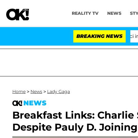
REALITY TV
NEWS
ST
Senate Votes to Hold Dr. Anthony Fauci in Co
BREAKING NEWS
Home
>
News
>
Lady Gaga
NEWS
Breakfast Links: Charli
Despite Pauly D. Joinin