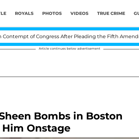
YLE
ROYALS
PHOTOS
VIDEOS
TRUE CRIME
G
ntempt of Congress After Pleading the Fifth Amendment
Article continues below advertisement
e Sheen Bombs in Boston
g Him Onstage