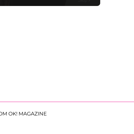
OM OK! MAGAZINE