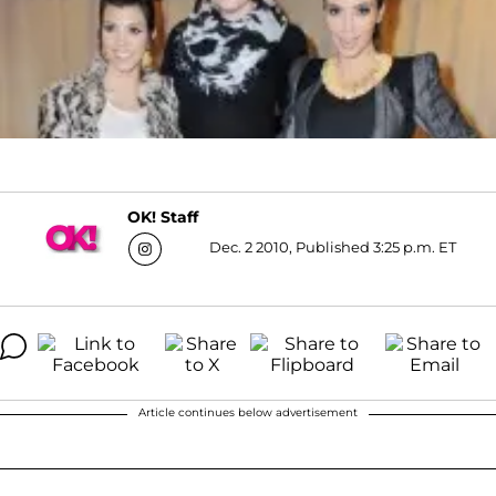
OK! Staff
Dec. 2 2010, Published 3:25 p.m. ET
Article continues below advertisement