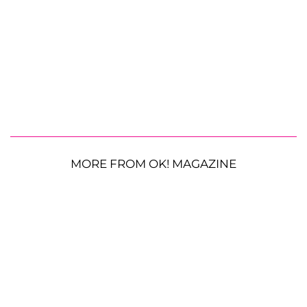
MORE FROM OK! MAGAZINE