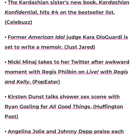
•
The
Kardashian
sister's new book,
Kardashian
Konfidential
, hits #4 on the bestseller list.
(
Celebuzz
)
•
Former
American Idol
judge
Kara DioGuardi
is
set to write a memoir. (
Just Jared
)
•
Nicki Minaj
takes to her Twitter after awkward
moment with
Regis Philbin
on
Live! with Regis
and Kelly
. (
PopEater
)
•
Kirsten Dunst
talks shower sex scene with
Ryan Gosling
for
All Good Things
. (
Huffington
Post
)
•
Angelina Jolie
and
Johnny Depp
praise each