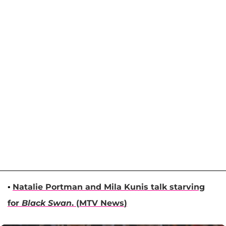
•
Natalie Portman
and
Mila Kunis
talk starving
for
Black Swan
. (
MTV News
)