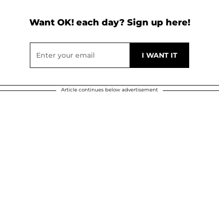
Want OK! each day? Sign up here!
Article continues below advertisement