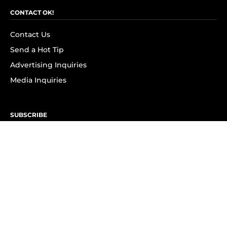
CONTACT OK!
Contact Us
Send a Hot Tip
Advertising Inquiries
Media Inquiries
SUBSCRIBE
Subscribe to OK! Newsletter
Subscribe to OK! YouTube
Subscribe to OK! Flipboard
Subscribe to OK! News Break