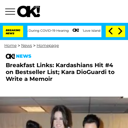
r 100 Times During COVID-19 Hearing
BREAKING
'Love Island USA' Stars Olandria Car
NEWS
Home
>
News
>
Homepage
NEWS
Breakfast Links: Kardashians Hit #4
on Bestseller List; Kara DioGuardi to
Write a Memoir