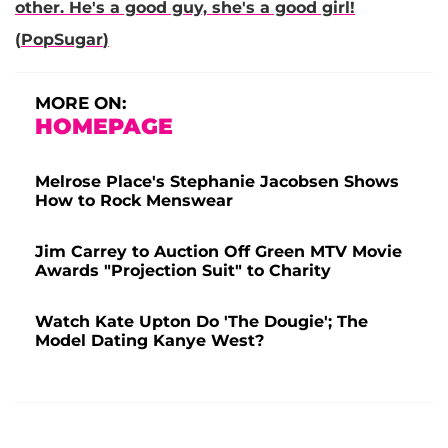
other. He's a good guy, she's a good girl!
(
PopSugar
)
MORE ON:
HOMEPAGE
Melrose Place's Stephanie Jacobsen Shows
How to Rock Menswear
Jim Carrey to Auction Off Green MTV Movie
Awards "Projection Suit" to Charity
Watch Kate Upton Do 'The Dougie'; The
Model Dating Kanye West?