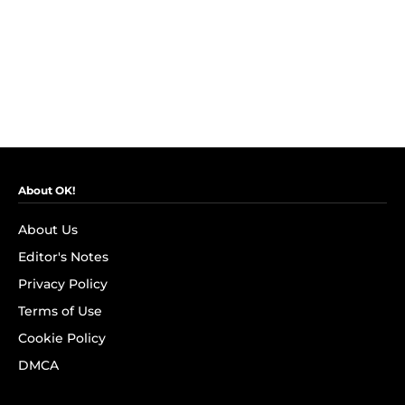
About OK!
About Us
Editor's Notes
Privacy Policy
Terms of Use
Cookie Policy
DMCA