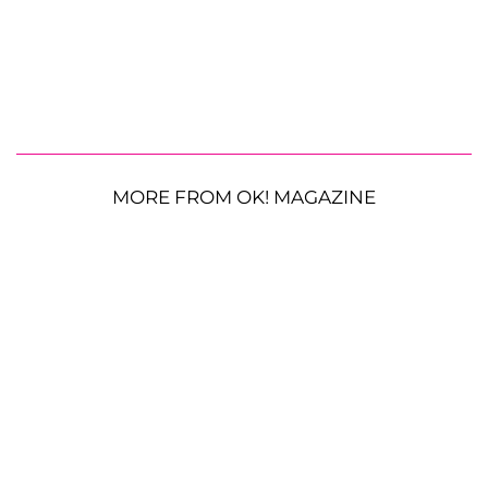
MORE FROM OK! MAGAZINE