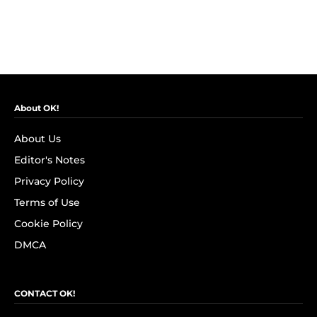
About OK!
About Us
Editor's Notes
Privacy Policy
Terms of Use
Cookie Policy
DMCA
CONTACT OK!