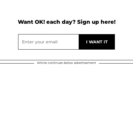
Want OK! each day? Sign up here!
Article continues below advertisement