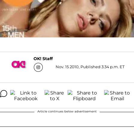
OK! Staff
Nov. 15 2010, Published 3:34 p.m. ET
Article continues below advertisement