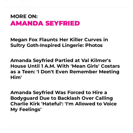
MORE ON:
AMANDA SEYFRIED
Megan Fox Flaunts Her Killer Curves in
Sultry Goth-Inspired Lingerie: Photos
Amanda Seyfried Partied at Val Kilmer's
House Until 1 A.M. With 'Mean Girls' Costars
as a Teen: 'I Don't Even Remember Meeting
Him'
Amanda Seyfried Was Forced to Hire a
Bodyguard Due to Backlash Over Calling
Charlie Kirk 'Hateful': 'I'm Allowed to Voice
My Feelings'