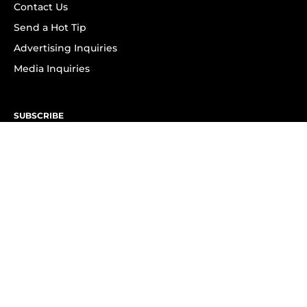
Contact Us
Send a Hot Tip
Advertising Inquiries
Media Inquiries
SUBSCRIBE
Subscribe to OK! Newsletter
Subscribe to OK! YouTube
Subscribe to OK! Flipboard
Subscribe to OK! News Break
Privacy & Legal