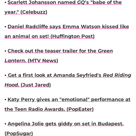
•
Scarlett Johansson
named
GQ
's "babe of the
year
." (
Celebuzz
)
•
Daniel Radcliffe
says
Emma Watson
kissed like
an animal on set! (
Huffington Post
)
•
Check out the teaser trailer for the
Green
Lantern
. (
MTV News
)
•
Get a first look at
Amanda Seyfried
's
Red Riding
Hood
. (
Just Jared
)
•
Katy Perry
gives an "emotional" performance at
the Teen Radio Awards. (
PopEater
)
•
Angelina Jolie
gets giddy on set in Budapest.
(
PopSugar
)