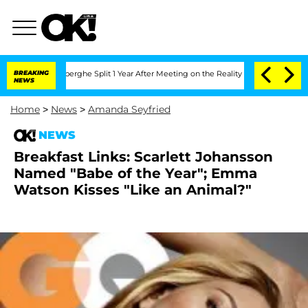
c Vansteenberghe Split 1 Year After Meeting on the Reality Show
BREAKING
Senate Vo
NEWS
Home
>
News
>
Amanda Seyfried
NEWS
Breakfast Links: Scarlett Johansson
Named "Babe of the Year"; Emma
Watson Kisses "Like an Animal?"