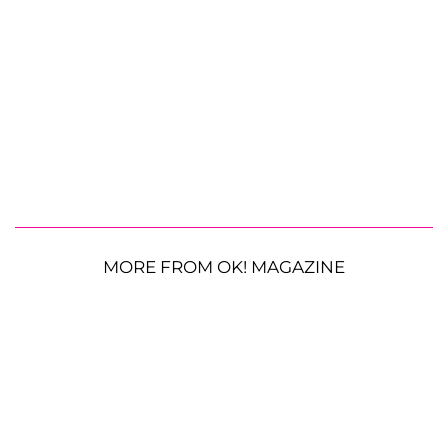
MORE FROM OK! MAGAZINE