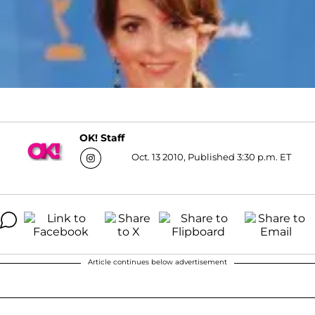
OK! Staff
Oct. 13 2010, Published 3:30 p.m. ET
Article continues below advertisement