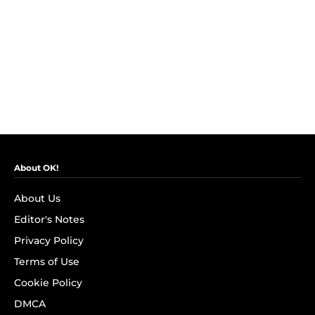
About OK!
About Us
Editor's Notes
Privacy Policy
Terms of Use
Cookie Policy
DMCA