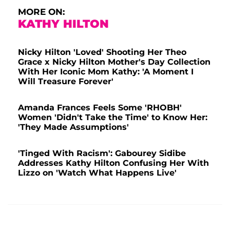
MORE ON:
KATHY HILTON
Nicky Hilton 'Loved' Shooting Her Theo
Grace x Nicky Hilton Mother's Day Collection
With Her Iconic Mom Kathy: 'A Moment I
Will Treasure Forever'
Amanda Frances Feels Some 'RHOBH'
Women 'Didn't Take the Time' to Know Her:
'They Made Assumptions'
'Tinged With Racism': Gabourey Sidibe
Addresses Kathy Hilton Confusing Her With
Lizzo on 'Watch What Happens Live'