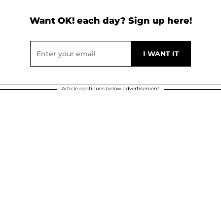
Want OK! each day? Sign up here!
Article continues below advertisement