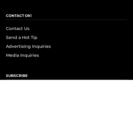
CONTACT OK!
Contact Us
Send a Hot Tip
Advertising Inquiries
Media Inquiries
SUBSCRIBE
Subscribe to OK! Newsletter
Subscribe to OK! YouTube
Subscribe to OK! Flipboard
Subscribe to OK! News Break