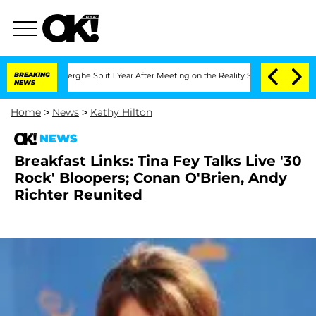
c Vansteenberghe Split 1 Year After Meeting on the Reality Show
BREAKING
Senate Vot
NEWS
Home
>
News
>
Kathy Hilton
NEWS
Breakfast Links: Tina Fey Talks Live '30
Rock' Bloopers; Conan O'Brien, Andy
Richter Reunited