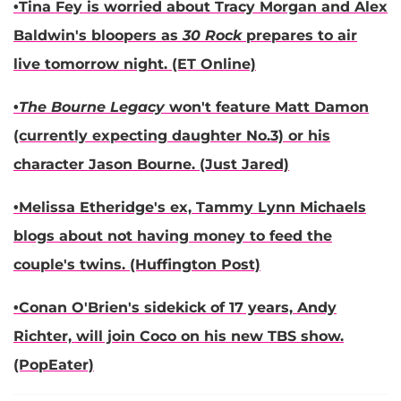
•
Tina Fey
is worried about
Tracy Morgan
and
Alex
Baldwin
's bloopers as
30 Rock
prepares to air
live tomorrow night. (ET Online)
•
The Bourne Legacy
won't feature
Matt Damon
(currently expecting daughter No.3) or his
character Jason Bourne. (Just Jared)
•
Melissa Etheridge
's ex,
Tammy Lynn Michaels
blogs about not having money to feed the
couple's twins. (Huffington Post)
•
Conan O'Brien
's sidekick of 17 years,
Andy
Richter,
will join Coco on his new TBS show.
(PopEater)