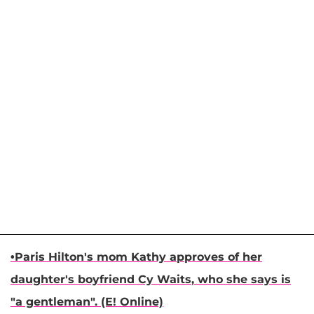
•
Paris Hilton
's mom
Kathy
approves of her
daughter's boyfriend
Cy Waits
, who she says is
"a gentleman". (E! Online)