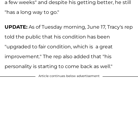
a few weeks" and despite his getting better, he still
"has a long way to go."
UPDATE:
As of Tuesday morning, June 17, Tracy's rep
told the public that his condition has been
"upgraded to fair condition, which is a great
improvement." The rep also added that "his
personality is starting to come back as well."
Article continues below advertisement