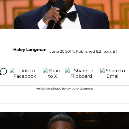
Haley Longman
June 20 2014, Published 6:21 p.m. ET
Article continues below advertisement