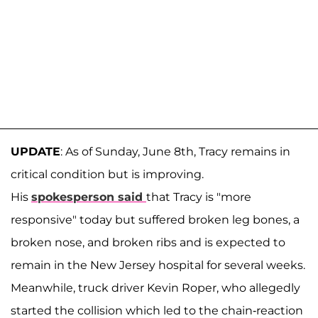
UPDATE
: As of Sunday, June 8th, Tracy remains in
critical condition but is improving.
His
spokesperson said
that Tracy is "more
responsive" today but suffered broken leg bones, a
broken nose, and broken ribs and is expected to
remain in the New Jersey hospital for several weeks.
Meanwhile, truck driver Kevin Roper, who allegedly
started the collision which led to the chain-reaction