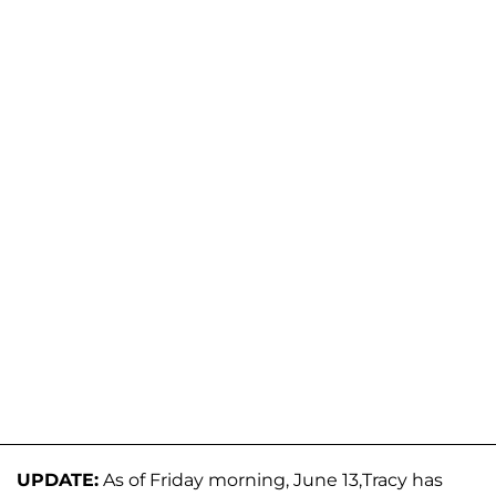
UPDATE:
As of Friday morning, June 13,Tracy has