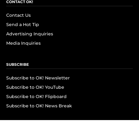
CONTACT OK!
Contact Us
Send a Hot Tip
Advertising Inquiries
Media Inquiries
SUBSCRIBE
Subscribe to OK! Newsletter
Subscribe to OK! YouTube
Subscribe to OK! Flipboard
Subscribe to OK! News Break