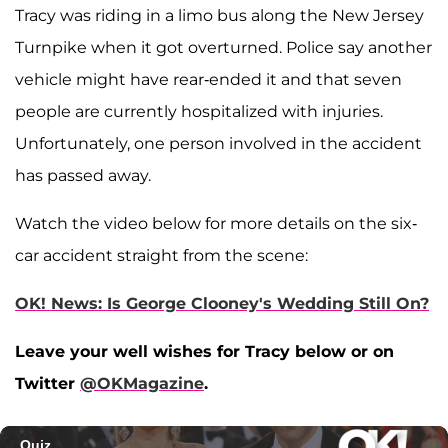
Tracy was riding in a limo bus along the New Jersey
Turnpike when it got overturned. Police say another
vehicle might have rear-ended it and that seven
people are currently hospitalized with injuries.
Unfortunately, one person involved in the accident
has passed away.
Watch the video below for more details on the six-
car accident straight from the scene:
OK! News: Is George Clooney's Wedding Still On?
Leave your well wishes for Tracy below or on
Twitter
@OKMagazine
.