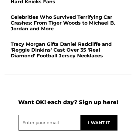
Hard Knicks Fans
Celebrities Who Survived Terrifying Car
Crashes: From Tiger Woods to Michael B.
Jordan and More
Tracy Morgan Gifts Daniel Radcliffe and
'Reggie Dinkins' Cast Over 35 'Real
Diamond' Football Jersey Necklaces
Want OK! each day? Sign up here!