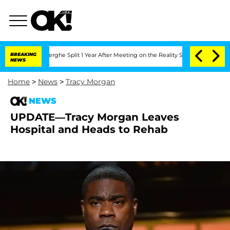
 Nic Vansteenberghe Split 1 Year After Meeting on the Reality Show
BREAKING
Senate 
NEWS
Home
>
News
>
Tracy Morgan
NEWS
UPDATE—Tracy Morgan Leaves
Hospital and Heads to Rehab