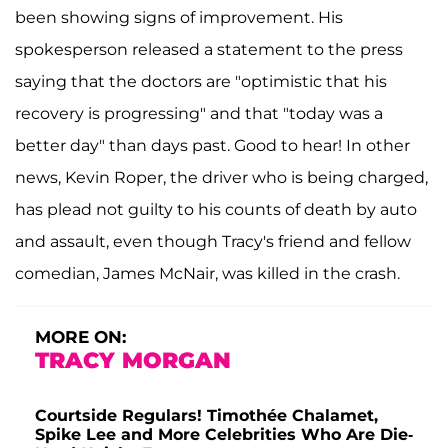
been showing signs of improvement. His
spokesperson released a statement to the press
saying that the doctors are "optimistic that his
recovery is progressing" and that "today was a
better day" than days past. Good to hear! In other
news, Kevin Roper, the driver who is being charged,
has plead not guilty to his counts of death by auto
and assault, even though Tracy's friend and fellow
comedian, James McNair, was killed in the crash.
MORE ON:
TRACY MORGAN
Courtside Regulars! Timothée Chalamet,
Spike Lee and More Celebrities Who Are Die-