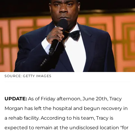
SOURCE: GETTY IMAGES
UPDATE:
As of Friday afternoon, June 20th, Tracy
Morgan has left the hospital and begun recovery in
a rehab facility. According to his team, Tracy is
expected to remain at the undisclosed location "for