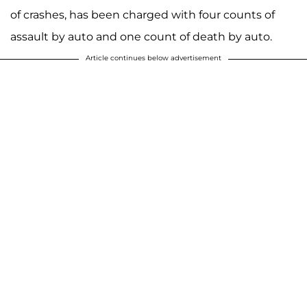
of crashes, has been charged with four counts of
assault by auto and one count of death by auto.
Article continues below advertisement