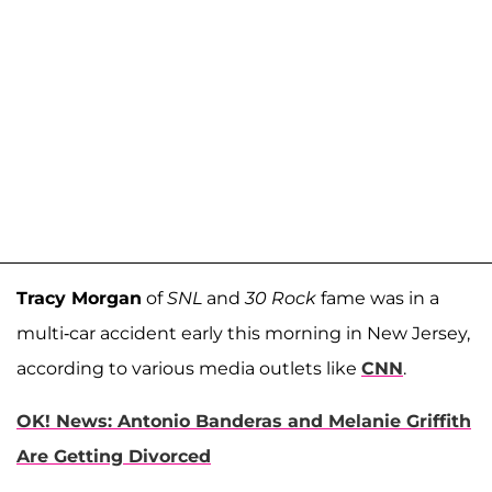
Tracy Morgan
of
SNL
and
30 Rock
fame was in a
multi-car accident early this morning in New Jersey,
according to various media outlets like
CNN
.
OK! News: Antonio Banderas and Melanie Griffith
Are Getting Divorced