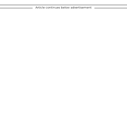
Article continues below advertisement