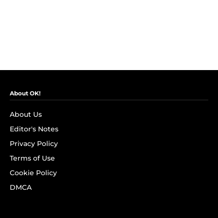
About OK!
About Us
Editor's Notes
Privacy Policy
Terms of Use
Cookie Policy
DMCA