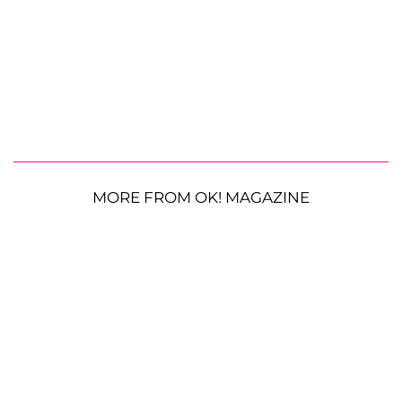
MORE FROM OK! MAGAZINE