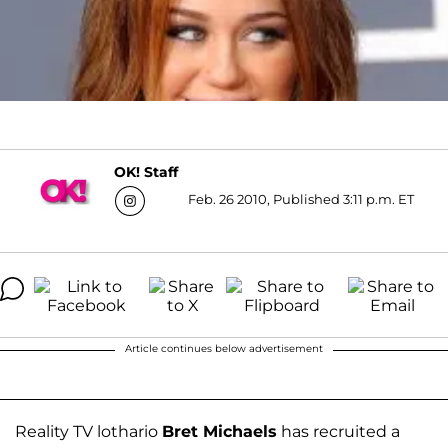
OK! Staff
Feb. 26 2010, Published 3:11 p.m. ET
Article continues below advertisement
Reality TV lothario
Bret Michaels
has recruited a