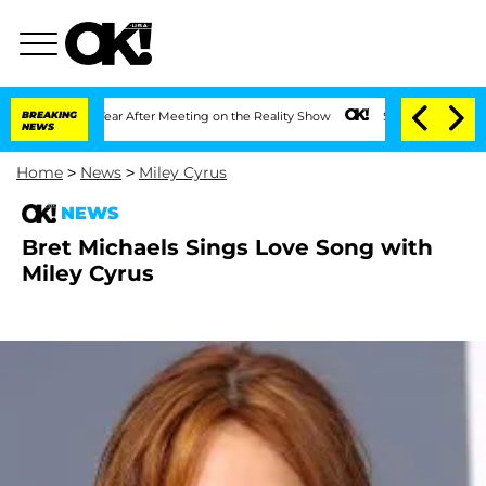
e Split 1 Year After Meeting on the Reality Show
BREAKING
Senate Votes to Hold Dr
NEWS
Home
>
News
>
Miley Cyrus
NEWS
Bret Michaels Sings Love Song with
Miley Cyrus