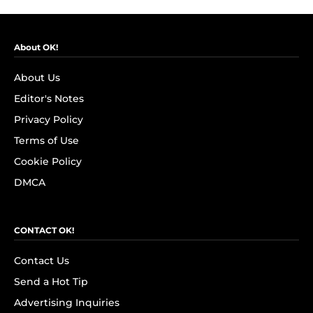
About OK!
About Us
Editor's Notes
Privacy Policy
Terms of Use
Cookie Policy
DMCA
CONTACT OK!
Contact Us
Send a Hot Tip
Advertising Inquiries