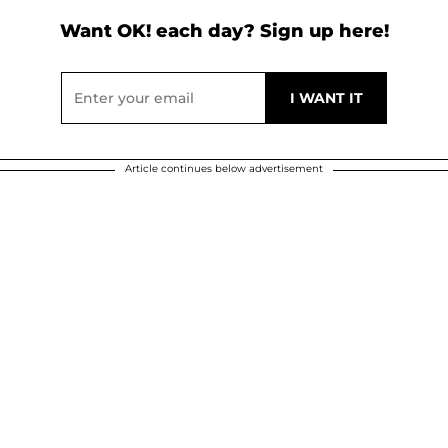
Want OK! each day? Sign up here!
Article continues below advertisement