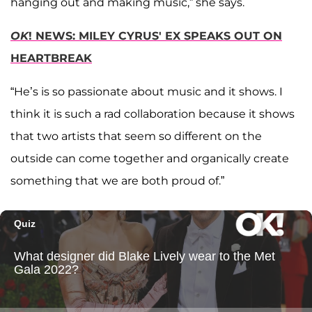
hanging out and making music,” she says.
OK
! NEWS: MILEY CYRUS' EX SPEAKS OUT ON
HEARTBREAK
“He’s is so passionate about music and it shows. I
think it is such a rad collaboration because it shows
that two artists that seem so different on the
outside can come together and organically create
something that we are both proud of.”