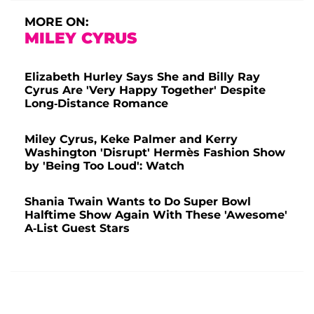
MORE ON:
MILEY CYRUS
Elizabeth Hurley Says She and Billy Ray
Cyrus Are 'Very Happy Together' Despite
Long-Distance Romance
Miley Cyrus, Keke Palmer and Kerry
Washington 'Disrupt' Hermès Fashion Show
by 'Being Too Loud': Watch
Shania Twain Wants to Do Super Bowl
Halftime Show Again With These 'Awesome'
A-List Guest Stars