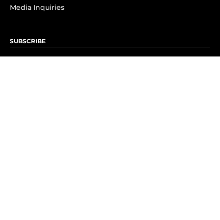
Media Inquiries
SUBSCRIBE
Subscribe to OK! Newsletter
Subscribe to OK! YouTube
Subscribe to OK! Flipboard
Subscribe to OK! News Break
Privacy & Legal
Opt-out of personalized ads