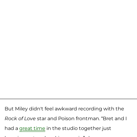
But Miley didn't feel awkward recording with the
Rock of Love
star and Poison frontman. “Bret and I
had a
great time
in the studio together just