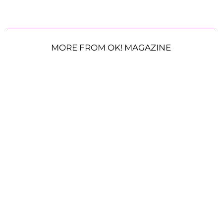
MORE FROM OK! MAGAZINE