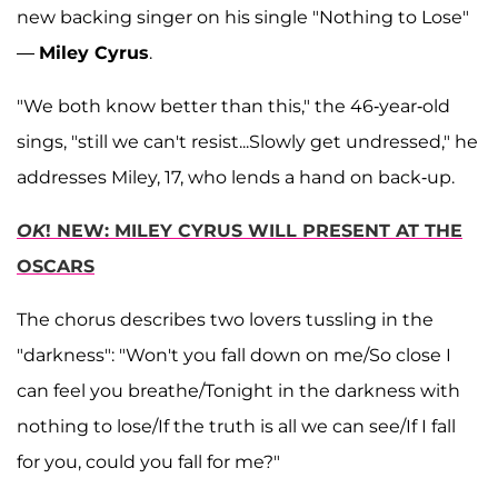
new backing singer on his single "Nothing to Lose"
—
Miley Cyrus
.
"We both know better than this," the 46-year-old
sings, "still we can't resist...Slowly get undressed," he
addresses Miley, 17, who lends a hand on back-up.
OK
! NEW: MILEY CYRUS WILL PRESENT AT THE
OSCARS
The chorus describes two lovers tussling in the
"darkness": "Won't you fall down on me/So close I
can feel you breathe/Tonight in the darkness with
nothing to lose/If the truth is all we can see/If I fall
for you, could you fall for me?"