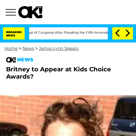
i in Contempt of Congress After Pleading the Fifth Amendment Over 100 Times D
BREAKING
NEWS
Home
>
News
>
Jamie Lynn Spears
NEWS
Britney to Appear at Kids Choice
Awards?