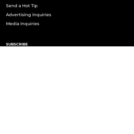
Send a Hot Tip
Advertising Inquiries
Media Inquiries
SUBSCRIBE
Subscribe to OK! Newsletter
Subscribe to OK! YouTube
Subscribe to OK! Flipboard
Subscribe to OK! News Break
Privacy & Legal
Opt-out of personalized ads