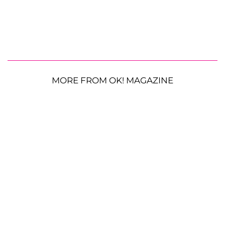
MORE FROM OK! MAGAZINE