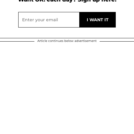
Article continues below advertisement