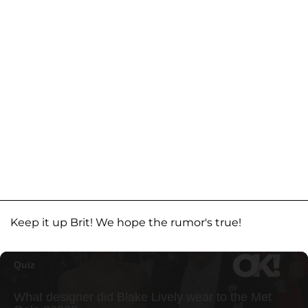
Keep it up Brit! We hope the rumor's true!