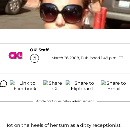
OK! Staff
March 26 2008, Published 1:49 p.m. ET
Article continues below advertisement
Hot on the heels of her turn as a ditzy receptionist