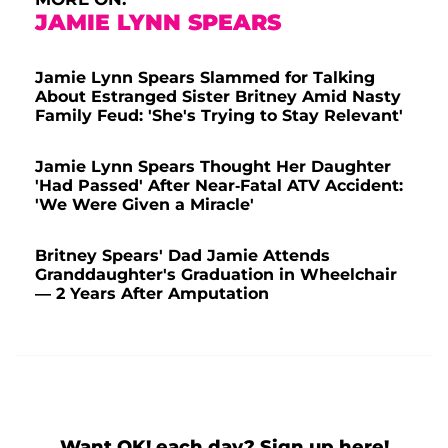
JAMIE LYNN SPEARS
Jamie Lynn Spears Slammed for Talking
About Estranged Sister Britney Amid Nasty
Family Feud: 'She's Trying to Stay Relevant'
Jamie Lynn Spears Thought Her Daughter
'Had Passed' After Near-Fatal ATV Accident:
'We Were Given a Miracle'
Britney Spears' Dad Jamie Attends
Granddaughter's Graduation in Wheelchair
— 2 Years After Amputation
Want OK! each day? Sign up here!