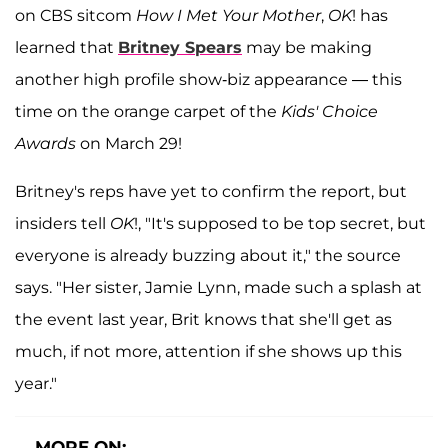
on CBS sitcom
How I Met Your Mother
,
OK
! has
learned that
Britney Spears
may be making
another high profile show-biz appearance — this
time on the orange carpet of the
Kids' Choice
Awards
on March 29!
Britney's reps have yet to confirm the report, but
insiders tell
OK
!, "It's supposed to be top secret, but
everyone is already buzzing about it," the source
says. "Her sister, Jamie Lynn, made such a splash at
the event last year, Brit knows that she'll get as
much, if not more, attention if she shows up this
year."
MORE ON: