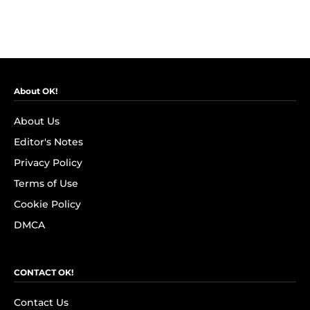
About OK!
About Us
Editor's Notes
Privacy Policy
Terms of Use
Cookie Policy
DMCA
CONTACT OK!
Contact Us