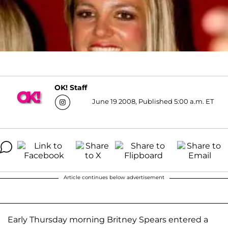
OK! Staff
June 19 2008, Published 5:00 a.m. ET
Article continues below advertisement
Early Thursday morning Britney Spears entered a