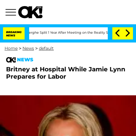
c Vansteenberghe Split 1 Year After Meeting on the Reality Show
BREAKING
Senate Vot
NEWS
Home
>
News
>
default
NEWS
Britney at Hospital While Jamie Lynn
Prepares for Labor