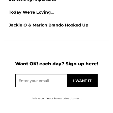
Today We're Loving...
Jackie O & Marlon Brando Hooked Up
Want OK! each day? Sign up here!
Article continues below advertisement