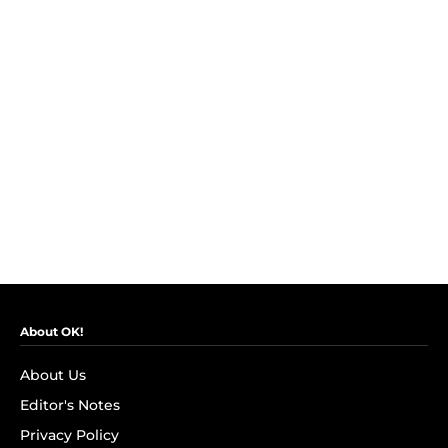
About OK!
About Us
Editor's Notes
Privacy Policy