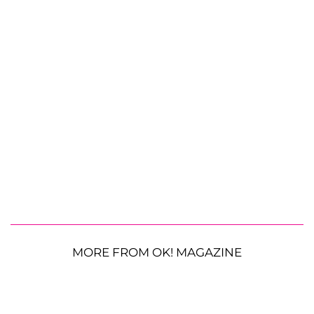
MORE FROM OK! MAGAZINE