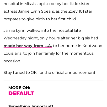
hospital in Mississippi to be by her little sister,
actress Jamie Lynn Spears, as the Zoey 101 star
prepares to give birth to her first child.
Jamie Lynn walked into the hospital late
Wednesday night, only hours after her big sis had
made her way from L.A.
to her home in Kentwood,
Louisiana, to join her family for the momentous
occasion.
Stay tuned to OK! for the official announcement!
MORE ON:
DEFAULT
Something Important!