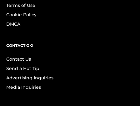
Terms of Use
Cookie Policy
DMCA
CONTACT OK!
Contact Us
Send a Hot Tip
Advertising Inquiries
Media Inquiries
SUBSCRIBE
Subscribe to OK! Newsletter
Subscribe to OK! YouTube