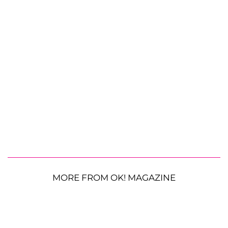
MORE FROM OK! MAGAZINE