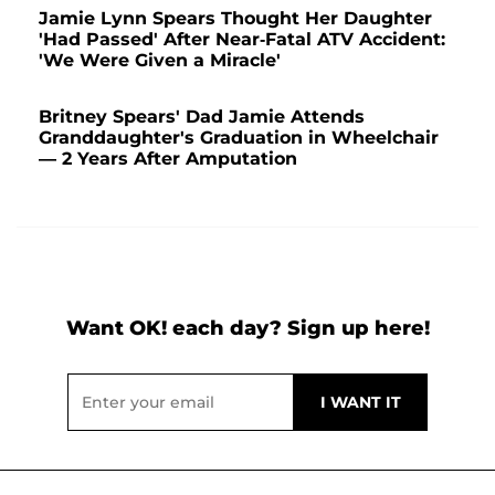
Jamie Lynn Spears Thought Her Daughter
'Had Passed' After Near-Fatal ATV Accident:
'We Were Given a Miracle'
Britney Spears' Dad Jamie Attends
Granddaughter's Graduation in Wheelchair
— 2 Years After Amputation
Want OK! each day? Sign up here!