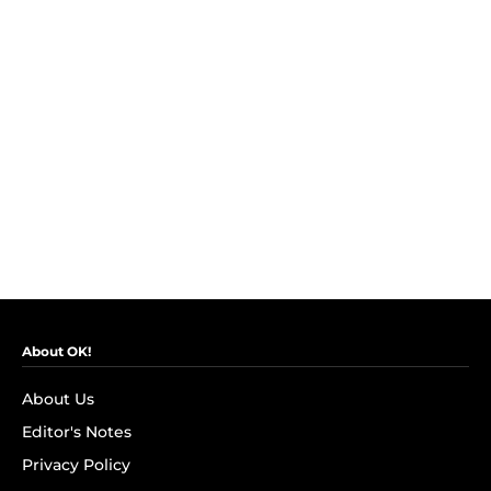
About OK!
About Us
Editor's Notes
Privacy Policy