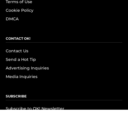
Terms of Use
Cookie Policy
DMCA
CONTACT OK!
Contact Us
Send a Hot Tip
Advertising Inquiries
Media Inquiries
SUBSCRIBE
Subscribe to OK! Newsletter
Subscribe to OK! YouTube
Subscribe to OK! Flipboard