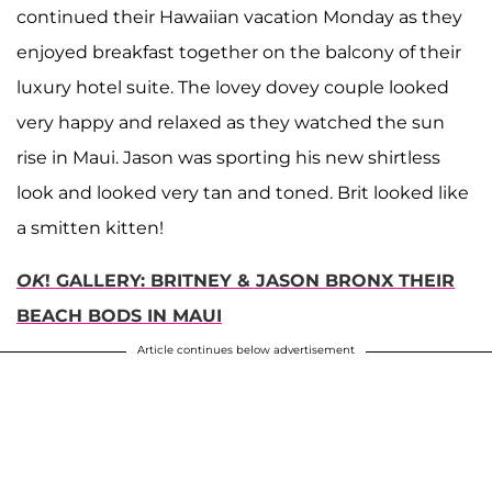
continued their Hawaiian vacation Monday as they
enjoyed breakfast together on the balcony of their
luxury hotel suite. The lovey dovey couple looked
very happy and relaxed as they watched the sun
rise in Maui. Jason was sporting his new shirtless
look and looked very tan and toned. Brit looked like
a smitten kitten!
OK
! GALLERY: BRITNEY & JASON BRONX THEIR
BEACH BODS IN MAUI
Article continues below advertisement