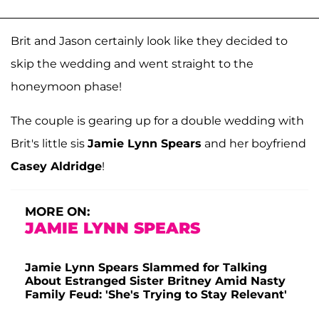
Brit and Jason certainly look like they decided to
skip the wedding and went straight to the
honeymoon phase!
The couple is gearing up for a double wedding with
Brit's little sis
Jamie Lynn Spears
and her boyfriend
Casey Aldridge
!
MORE ON:
JAMIE LYNN SPEARS
Jamie Lynn Spears Slammed for Talking
About Estranged Sister Britney Amid Nasty
Family Feud: 'She's Trying to Stay Relevant'