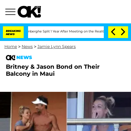
Nic Vansteenberghe Split 1 Year After Meeting on the Reality Show
BREAKING
Senate 
NEWS
Home
>
News
>
Jamie Lynn Spears
NEWS
Britney & Jason Bond on Their
Balcony in Maui