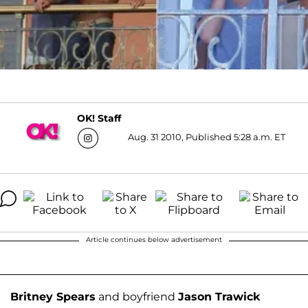
OK! Staff
Aug. 31 2010, Published 5:28 a.m. ET
Article continues below advertisement
Britney Spears
and boyfriend
Jason Trawick