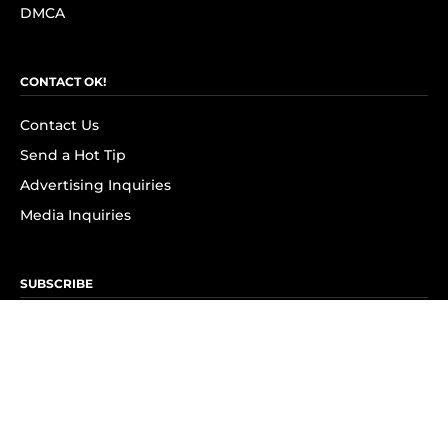
DMCA
CONTACT OK!
Contact Us
Send a Hot Tip
Advertising Inquiries
Media Inquiries
SUBSCRIBE
Subscribe to OK! Newsletter
Subscribe to OK! YouTube
Subscribe to OK! Flipboard
Subscribe to OK! News Break