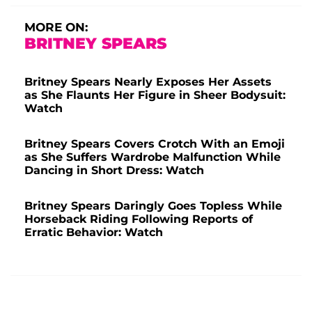
MORE ON:
BRITNEY SPEARS
Britney Spears Nearly Exposes Her Assets
as She Flaunts Her Figure in Sheer Bodysuit:
Watch
Britney Spears Covers Crotch With an Emoji
as She Suffers Wardrobe Malfunction While
Dancing in Short Dress: Watch
Britney Spears Daringly Goes Topless While
Horseback Riding Following Reports of
Erratic Behavior: Watch