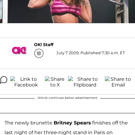
OK! Staff
July 7 2009, Published 7:30 a.m. ET
Article continues below advertisement
The newly brunette
Britney Spears
finishes off the
last night of her three-night stand in Paris on