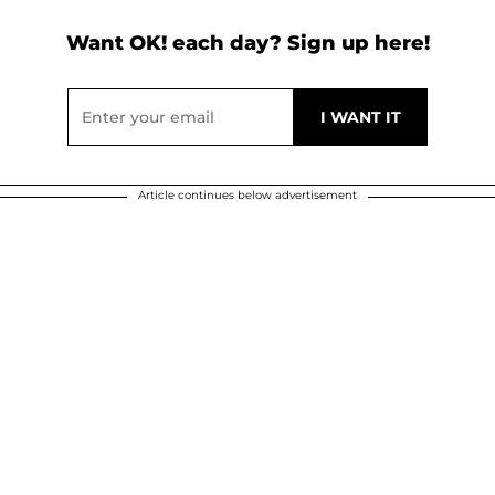
Want OK! each day? Sign up here!
Article continues below advertisement