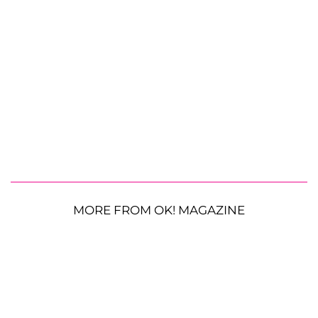
MORE FROM OK! MAGAZINE