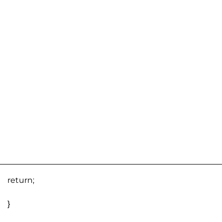
return;
}