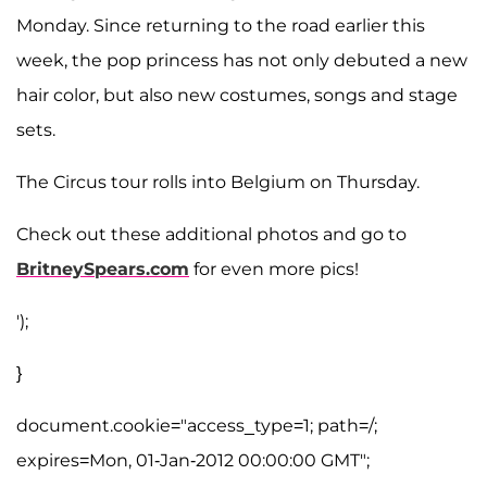
Monday. Since returning to the road earlier this
week, the pop princess has not only debuted a new
hair color, but also new costumes, songs and stage
sets.
The Circus tour rolls into Belgium on Thursday.
Check out these additional photos and go to
BritneySpears.com
for even more pics!
');
}
document.cookie="access_type=1; path=/;
expires=Mon, 01-Jan-2012 00:00:00 GMT";