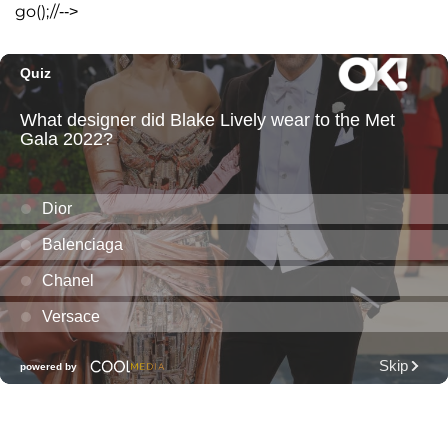
go();//-->