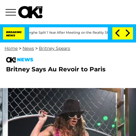
 Vansteenberghe Split 1 Year After Meeting on the Reality Show
BREAKING
Senate Vote
NEWS
Home
>
News
>
Britney Spears
NEWS
Britney Says Au Revoir to Paris