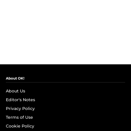
About OK!
About Us
Editor's Notes
Privacy Policy
Terms of Use
Cookie Policy