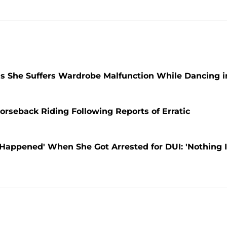
as She Suffers Wardrobe Malfunction While Dancing i
orseback Riding Following Reports of Erratic
Happened' When She Got Arrested for DUI: 'Nothing 