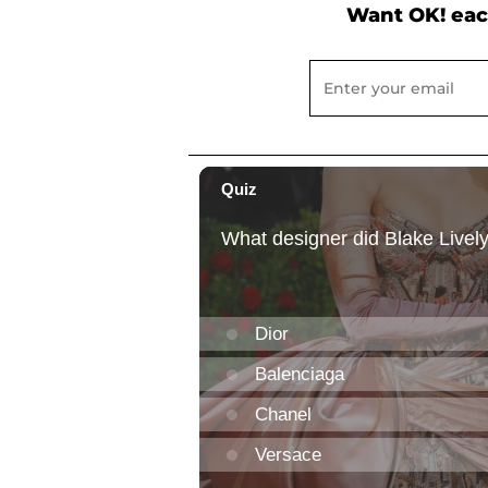
Want OK! eac