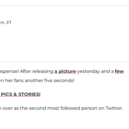
.m. ET
spense! After releasing
a picture
yesterday and a
few
ven her fans another five seconds!
PICS & STORIES!
n over as the second most followed person on Twitter.