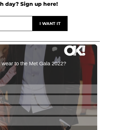
h day? Sign up here!