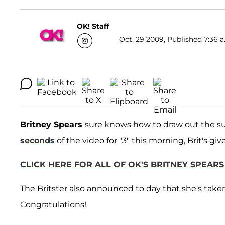
OK! Staff
Oct. 29 2009, Published 7:36 a
Britney Spears
sure knows how to draw out the su
seconds
of the video for "3" this morning, Brit's gi
CLICK HERE FOR ALL OF OK'S BRITNEY SPEARS 
The Britster also announced to day that she's take
Congratulations!