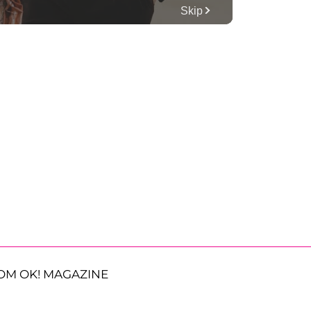
OM OK! MAGAZINE