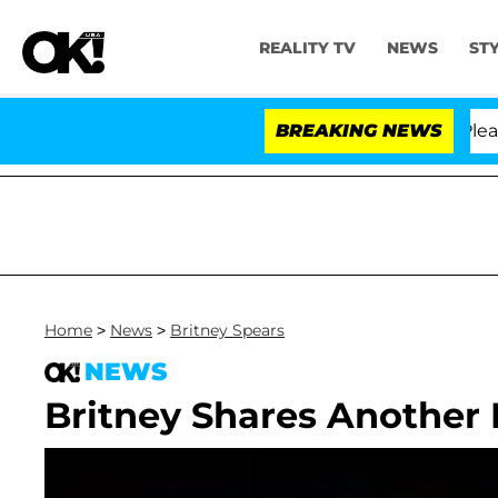
REALITY TV
NEWS
ST
 Anthony Fauci in Contempt of Congress After Pleading
BREAKING NEWS
Home
>
News
>
Britney Spears
NEWS
Britney Shares Another 