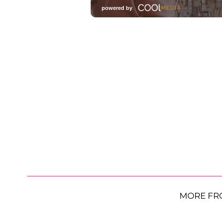
MORE FR