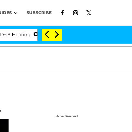
UIDES
SUBSCRIBE
earing
'Love Island USA' Stars Olandria Carthen an
o
Advertisement