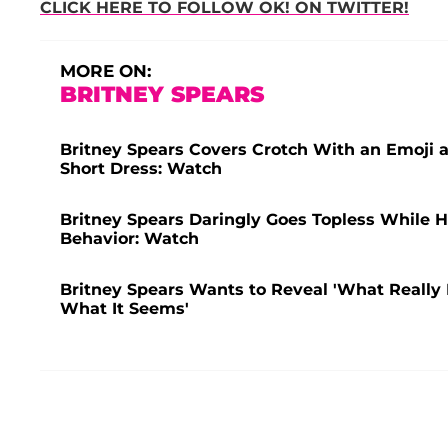
CLICK HERE TO FOLLOW OK! ON TWITTER!
MORE ON:
BRITNEY SPEARS
Britney Spears Covers Crotch With an Emoji 
Short Dress: Watch
Britney Spears Daringly Goes Topless While H
Behavior: Watch
Britney Spears Wants to Reveal 'What Really 
What It Seems'