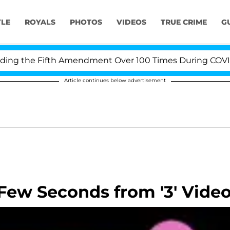
YLE
ROYALS
PHOTOS
VIDEOS
TRUE CRIME
G
 the Fifth Amendment Over 100 Times During COVID-19 H
Article continues below advertisement
Few Seconds from '3' Vide