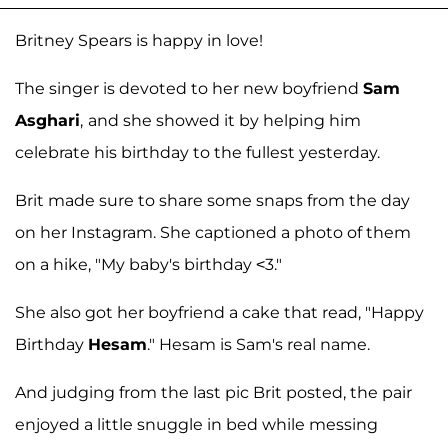
Britney Spears is happy in love!
The singer is devoted to her new boyfriend
Sam
Asghari
,
and she showed it by helping him
celebrate his birthday to the fullest yesterday.
Brit made sure to share some snaps from the day
on her Instagram. She captioned a photo of them
on a hike, "My baby's birthday <3."
She also got her boyfriend a cake that read, "Happy
Birthday
Hesam
." Hesam is Sam's real name.
And judging from the last pic Brit posted, the pair
enjoyed a little snuggle in bed while messing