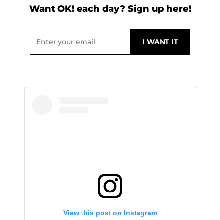
Want OK! each day? Sign up here!
View this post on Instagram