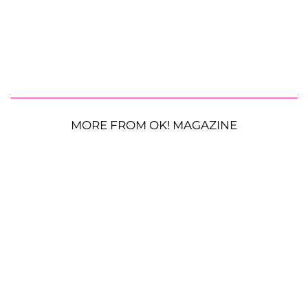
MORE FROM OK! MAGAZINE