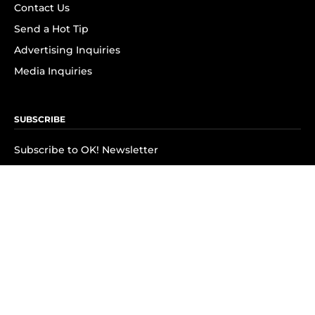
Contact Us
Send a Hot Tip
Advertising Inquiries
Media Inquiries
SUBSCRIBE
Subscribe to OK! Newsletter
Subscribe to OK! YouTube
Subscribe to OK! Flipboard
Subscribe to OK! News Break
Privacy & Legal