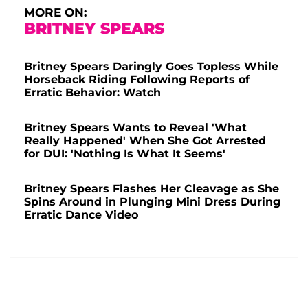
MORE ON:
BRITNEY SPEARS
Britney Spears Daringly Goes Topless While
Horseback Riding Following Reports of
Erratic Behavior: Watch
Britney Spears Wants to Reveal 'What
Really Happened' When She Got Arrested
for DUI: 'Nothing Is What It Seems'
Britney Spears Flashes Her Cleavage as She
Spins Around in Plunging Mini Dress During
Erratic Dance Video