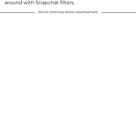
around with Snapchat filters.
Article continues below advertisement