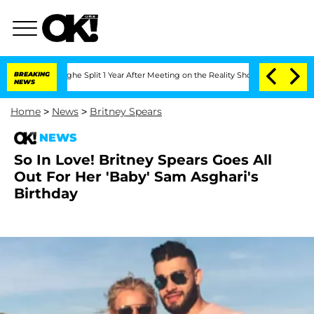
ansteenberghe Split 1 Year After Meeting on the Reality Show
BREAKING
Senate Votes
NEWS
Home
>
News
>
Britney Spears
NEWS
So In Love! Britney Spears Goes All
Out For Her 'Baby' Sam Asghari's
Birthday