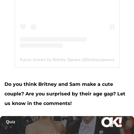
A post shared by Britney Spears (@britneyspears)
Do you think Britney and Sam make a cute
couple? Are you surprised by their age gap? Let
us know in the comments!