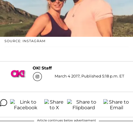
SOURCE: INSTAGRAM
OK! Staff
March 4 2017, Published 5:18 p.m. ET
Article continues below advertisement