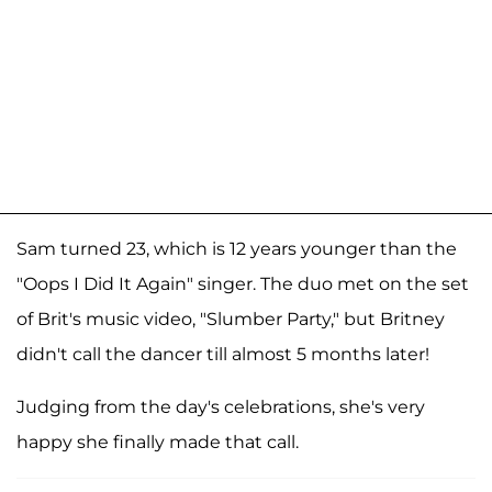
Sam turned 23, which is 12 years younger than the
"Oops I Did It Again" singer. The duo met on the set
of Brit's music video, "Slumber Party," but Britney
didn't call the dancer till almost 5 months later!
Judging from the day's celebrations, she's very
happy she finally made that call.