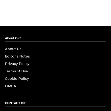
About OK!
About Us
Editor's Notes
Privacy Policy
Terms of Use
Cookie Policy
DMCA
CONTACT OK!