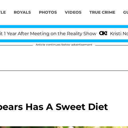
YLE
ROYALS
PHOTOS
VIDEOS
TRUE CRIME
G
r After Meeting on the Reality Show
Kristi Noem Di
Article continues below advertisement
Spears Has A Sweet Diet