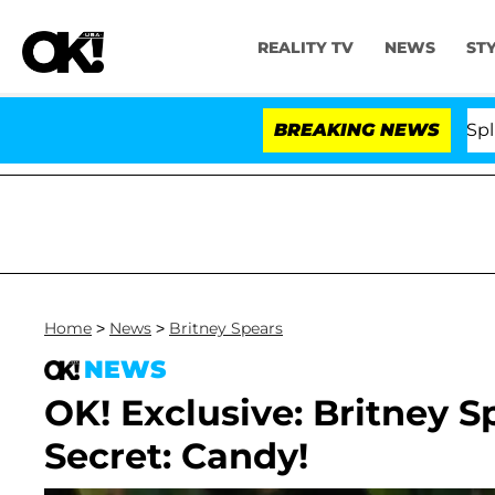
REALITY TV
NEWS
ST
tars Olandria Carthen and Nic Vansteenberghe Split 1 Yea
BREAKING NEWS
Home
>
News
>
Britney Spears
NEWS
OK! Exclusive: Britney 
Secret: Candy!