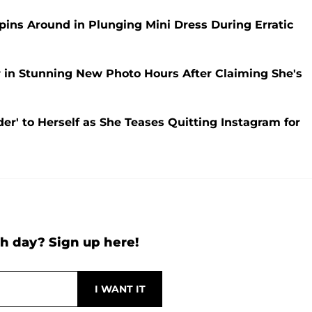
pins Around in Plunging Mini Dress During Erratic
r in Stunning New Photo Hours After Claiming She's
der' to Herself as She Teases Quitting Instagram for
h day? Sign up here!