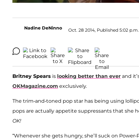
Nadine DeNinno
Oct. 28 2014, Published 5:02 p.m.
Britney Spears
is
looking better than ever
and it’s
OKMagazine.com
exclusively.
The trim-and-toned pop star has being using lollip
pops are actually appetite suppressants that she 
OK!
“Whenever she gets hungry, she’ll suck on Power-P