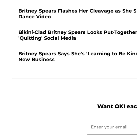
Britney Spears Flashes Her Cleavage as She S
Dance Video
Bikini-Clad Britney Spears Looks Put-Togethe
'Quitting' Social Media
Britney Spears Says She's 'Learning to Be Kin
New Business
Want OK! eac