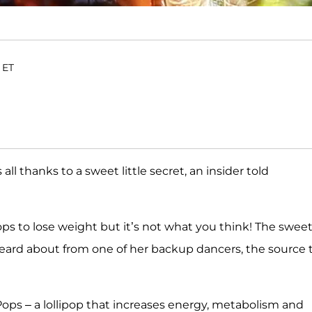
 ET
 all thanks to a sweet little secret, an insider told
ops to lose weight but it’s not what you think! The swee
heard about from one of her backup dancers, the source 
ops – a lollipop that increases energy, metabolism and