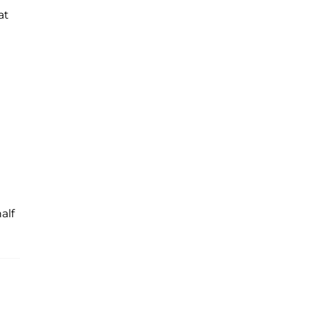
at
alf