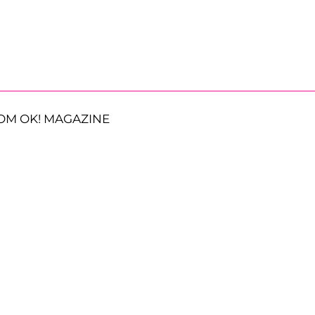
OM OK! MAGAZINE