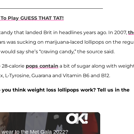
To Play GUESS THAT TAT!
candy that landed Brit in headlines years ago. In 2007,
th
rs was sucking on marijuana-laced lollipops on the regul
would say she’s “craving candy,” the source said.
 28-calorie
pops contain
a bit of sugar along with weigh
x, L-Tyrosine, Guarana and Vitamin B6 and B12.
you think weight loss lollipops work? Tell us in the