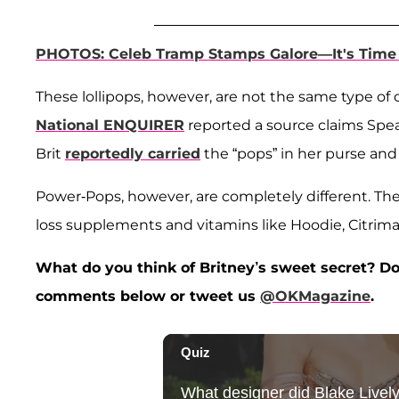
PHOTOS: Celeb Tramp Stamps Galore—It's Time 
These lollipops, however, are not the same type of 
National ENQUIRER
reported a source claims Spea
Brit
reportedly carried
the “pops” in her purse and 
Power-Pops, however, are completely different. The
loss supplements and vitamins like Hoodie, Citrima
What do you think of Britney’s sweet secret? Do 
comments below or tweet us
@OKMagazine
.