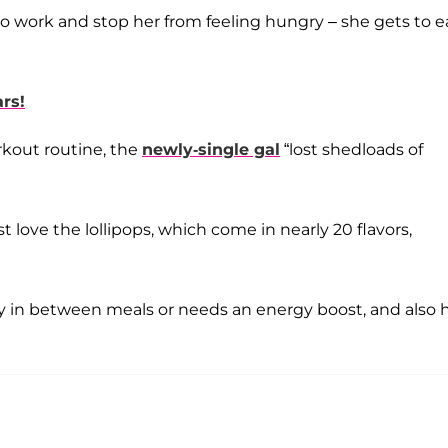
y do work and stop her from feeling hungry – she gets to e
rs!
orkout routine, the
newly-single gal
“lost shedloads of
t love the lollipops, which come in nearly 20 flavors,
 in between meals or needs an energy boost, and also h