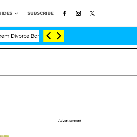
UIDES
SUBSCRIBE
vorce Bombshell: Politician Splitting From Husband Br
Advertisement