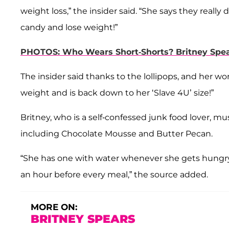
weight loss,” the insider said. “She says they reall
candy and lose weight!”
PHOTOS: Who Wears Short-Shorts? Britney Spea
The insider said thanks to the lollipops, and her w
weight and is back down to her ‘Slave 4U’ size!”
Britney, who is a self-confessed junk food lover, mus
including Chocolate Mousse and Butter Pecan.
“She has one with water whenever she gets hungry
an hour before every meal,” the source added.
MORE ON:
BRITNEY SPEARS