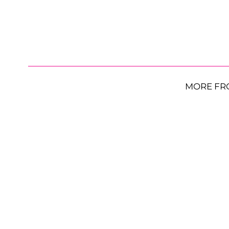
MORE FR