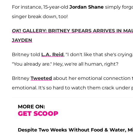
For instance, 15-year-old
Jordan Shane
simply forgo
singer break down, too!
OK
! GALLERY: BRITNEY SPEARS ARRIVES IN M
JAYDEN
Britney told
L.A. Reid
, "I don't like that she's cryi
"You already are." Hey, we're all human, right?
Britney
Tweeted
about her emotional connection to
emotional. It's so hard to watch them crack under 
MORE ON:
GET SCOOP
Despite Two Weeks Without Food & Water, Miss