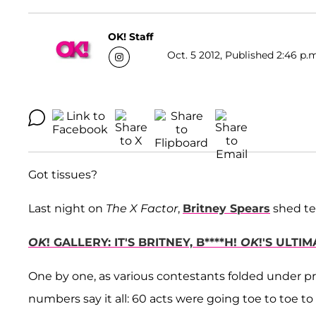
OK! Staff
Oct. 5 2012, Published 2:46 p.
Got tissues?
Last night on
The X Factor
,
Britney Spears
shed te
OK
! GALLERY: IT'S BRITNEY, B****H!
OK
!'S ULTI
One by one, as various contestants folded under pre
numbers say it all: 60 acts were going toe to toe 