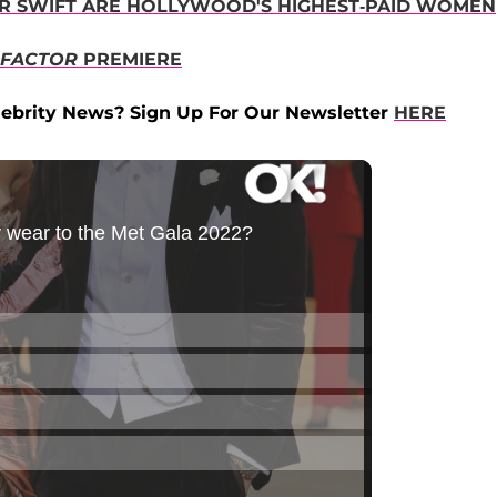
OR SWIFT ARE HOLLYWOOD'S HIGHEST-PAID WOMEN
 FACTOR
PREMIERE
ebrity News? Sign Up For Our Newsletter
HERE