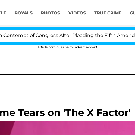
YLE
ROYALS
PHOTOS
VIDEOS
TRUE CRIME
G
ntempt of Congress After Pleading the Fifth Amendment
Article continues below advertisement
me Tears on 'The X Factor'