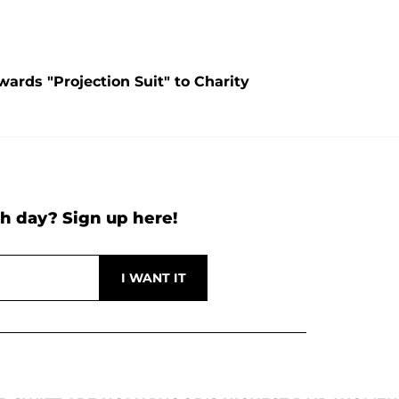
ards "Projection Suit" to Charity
h day? Sign up here!