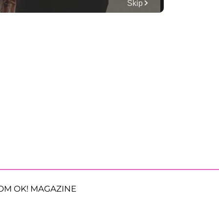
OM OK! MAGAZINE