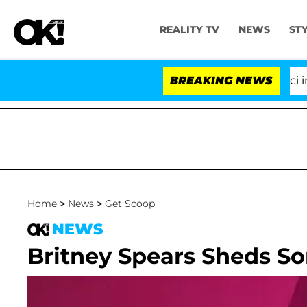
REALITY TV
NEWS
ST
Senate Votes to Hold Dr. Anthony Fauci in Co
BREAKING NEWS
Home
>
News
>
Get Scoop
NEWS
Britney Spears Sheds So