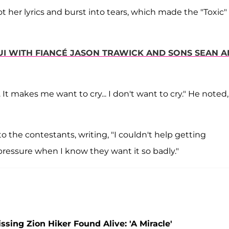
t her lyrics and burst into tears, which made the "Toxic"
AUI WITH FIANCÉ JASON TRAWICK AND SONS SEAN 
ng. It makes me want to cry... I don't want to cry." He noted,
 the contestants, writing, "I couldn't help getting
pressure when I know they want it so badly."
ing Zion Hiker Found Alive: 'A Miracle'