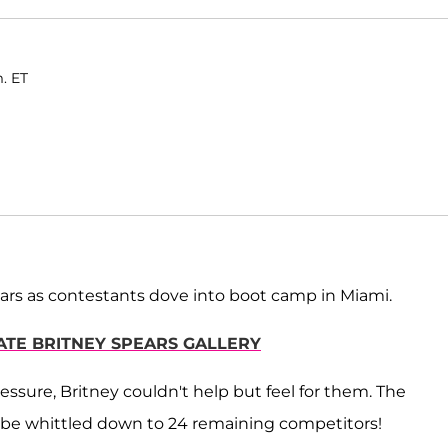
m. ET
ars as contestants dove into boot camp in Miami.
MATE BRITNEY SPEARS GALLERY
ssure, Britney couldn't help but feel for them. The
to be whittled down to 24 remaining competitors!