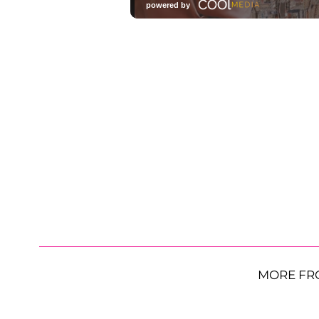
MORE FR