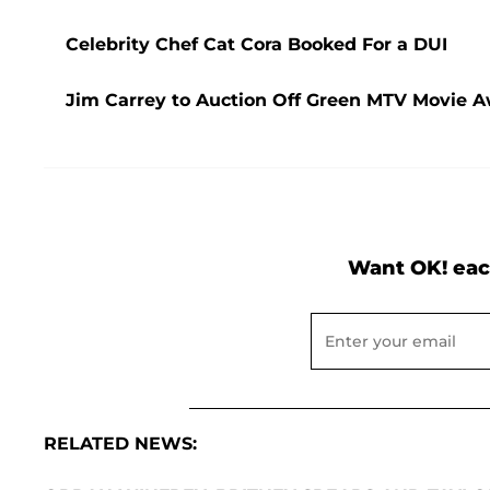
Celebrity Chef Cat Cora Booked For a DUI
Jim Carrey to Auction Off Green MTV Movie Aw
Want OK! eac
RELATED NEWS: