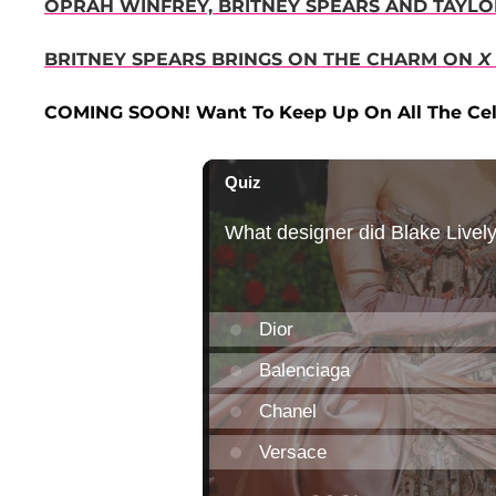
OPRAH WINFREY, BRITNEY SPEARS AND TAYL
BRITNEY SPEARS BRINGS ON THE CHARM ON
X
COMING SOON! Want To Keep Up On All The Cel