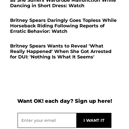
as She Suffers Wardrobe Malfunction While
Dancing in Short Dress: Watch
Britney Spears Daringly Goes Topless While
Horseback Riding Following Reports of
Erratic Behavior: Watch
Britney Spears Wants to Reveal 'What
Really Happened' When She Got Arrested
for DUI: 'Nothing Is What It Seems'
Want OK! each day? Sign up here!