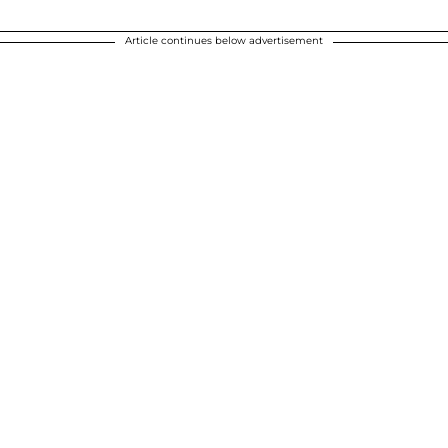
Article continues below advertisement