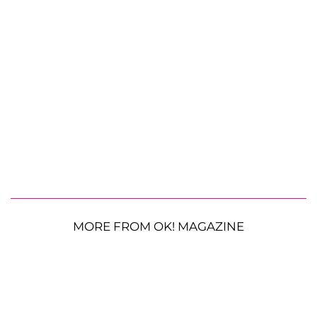
MORE FROM OK! MAGAZINE