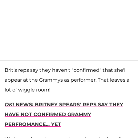
Brit's reps say they haven't "confirmed" that she'll
appear at the Grammys as performer. That leaves a
lot of wiggle room!
OK
! NEWS: BRITNEY SPEARS' REPS SAY THEY
HAVE NOT CONFIRMED GRAMMY
PERFROMANCE... YET