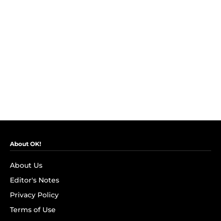
About OK!
About Us
Editor's Notes
Privacy Policy
Terms of Use