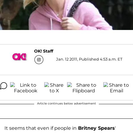
OK! Staff
Jan. 12 2011, Published 4:53 a.m. ET
Article continues below advertisement
It seems that even if people in
Britney Spears
'