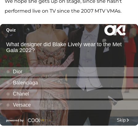
We hope she gets up on stage, since she hasn't
performed live on TV since the 2007 MTV VMAs.