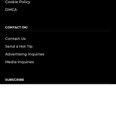
Cookie Policy
DMCA
CONTACT OK!
Contact Us
Send a Hot Tip
Advertising Inquiries
Media Inquiries
SUBSCRIBE
Subscribe to OK! Newsletter
Subscribe to OK! YouTube
Subscribe to OK! Flipboard
Subscribe to OK! News Break