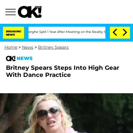
 Vansteenberghe Split 1 Year After Meeting on the Reality Show
BREAKING
Senate Vot
NEWS
Home
>
News
>
Britney Spears
NEWS
Britney Spears Steps Into High Gear
With Dance Practice