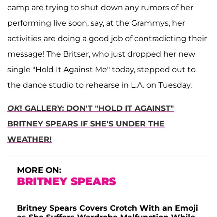
camp are trying to shut down any rumors of her
performing live soon, say, at the Grammys, her
activities are doing a good job of contradicting their
message! The Britser, who just dropped her new
single "Hold It Against Me" today, stepped out to
the dance studio to rehearse in L.A. on Tuesday.
OK
! GALLERY: DON'T "HOLD IT AGAINST"
BRITNEY SPEARS IF SHE'S UNDER THE
WEATHER!
MORE ON:
BRITNEY SPEARS
Britney Spears Covers Crotch With an Emoji