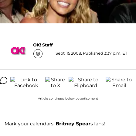
OK! Staff
Sept. 15 2008, Published 3:37 p.m. ET
Article continues below advertisement
Mark your calendars,
Britney Spear
s fans!