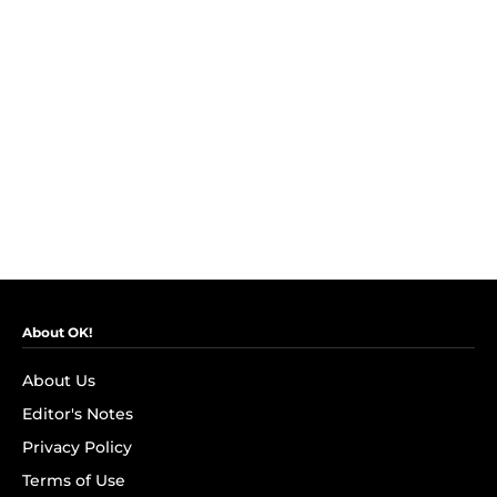
About OK!
About Us
Editor's Notes
Privacy Policy
Terms of Use