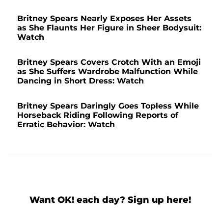
Britney Spears Nearly Exposes Her Assets
as She Flaunts Her Figure in Sheer Bodysuit:
Watch
Britney Spears Covers Crotch With an Emoji
as She Suffers Wardrobe Malfunction While
Dancing in Short Dress: Watch
Britney Spears Daringly Goes Topless While
Horseback Riding Following Reports of
Erratic Behavior: Watch
Want OK! each day? Sign up here!