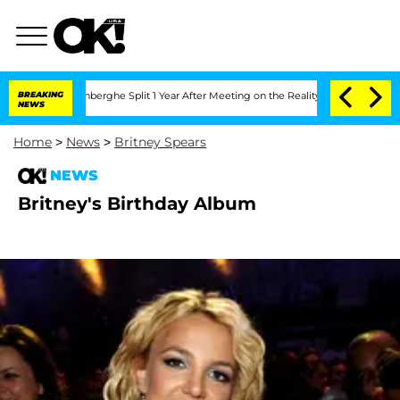
Nic Vansteenberghe Split 1 Year After Meeting on the Reality Show
BREAKING
Senate V
NEWS
Home
>
News
>
Britney Spears
NEWS
Britney's Birthday Album