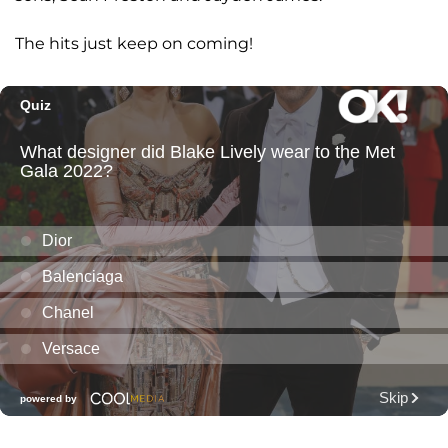
The hits just keep on coming!