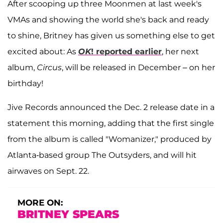
After scooping up three Moonmen at last week's
VMAs and showing the world she's back and ready
to shine, Britney has given us something else to get
excited about: As
OK
! reported earlier
, her next
album,
Circus
, will be released in December – on her
birthday!
Jive Records announced the Dec. 2 release date in a
statement this morning, adding that the first single
from the album is called "Womanizer," produced by
Atlanta-based group The Outsyders, and will hit
airwaves on Sept. 22.
MORE ON:
BRITNEY SPEARS