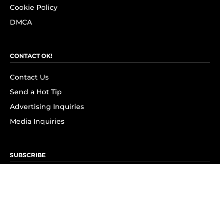
Cookie Policy
DMCA
CONTACT OK!
Contact Us
Send a Hot Tip
Advertising Inquiries
Media Inquiries
SUBSCRIBE
Subscribe to OK! Newsletter
Subscribe to OK! YouTube
Subscribe to OK! Flipboard