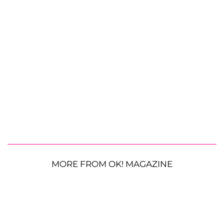
MORE FROM OK! MAGAZINE