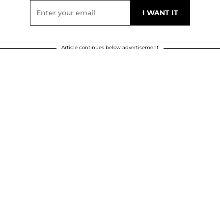
Article continues below advertisement