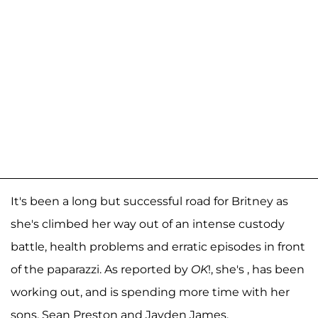
It's been a long but successful road for Britney as
she's climbed her way out of an intense custody
battle, health problems and erratic episodes in front
of the paparazzi. As reported by
OK
!, she's , has been
working out, and is spending more time with her
sons, Sean Preston and Jayden James.