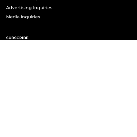
Advertising Inquiries
Media Inquiries
SUBSCRIBE
Subscribe to OK! Newsletter
Subscribe to OK! YouTube
Subscribe to OK! Flipboard
Subscribe to OK! News Break
Privacy & Legal
Opt-out of personalized ads