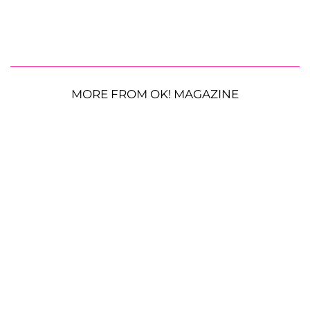
MORE FROM OK! MAGAZINE