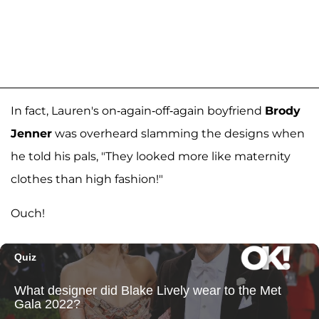
In fact, Lauren's on-again-off-again boyfriend
Brody
Jenner
was overheard slamming the designs when
he told his pals, "They looked more like maternity
clothes than high fashion!"
Ouch!