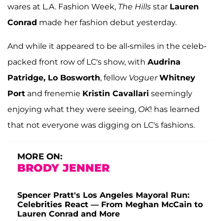
wares at L.A. Fashion Week,
The Hills
star
Lauren
Conrad
made her fashion debut yesterday.
And while it appeared to be all-smiles in the celeb-
packed front row of LC's show, with
Audrina
Patridge, Lo Bosworth
, fellow
Voguer
Whitney
Port
and frenemie
Kristin Cavallari
seemingly
enjoying what they were seeing,
OK
! has learned
that not everyone was digging on LC's fashions.
MORE ON:
BRODY JENNER
Spencer Pratt's Los Angeles Mayoral Run:
Celebrities React — From Meghan McCain to
Lauren Conrad and More