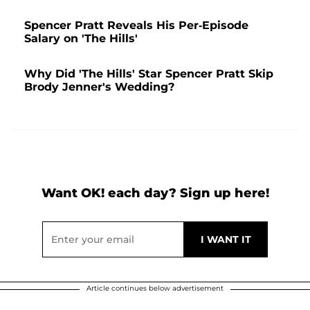
Spencer Pratt Reveals His Per-Episode
Salary on 'The Hills'
Why Did 'The Hills' Star Spencer Pratt Skip
Brody Jenner's Wedding?
Want OK! each day? Sign up here!
Article continues below advertisement