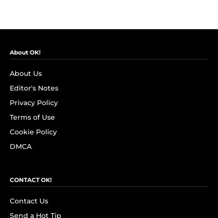
About OK!
About Us
Editor's Notes
Privacy Policy
Terms of Use
Cookie Policy
DMCA
CONTACT OK!
Contact Us
Send a Hot Tip