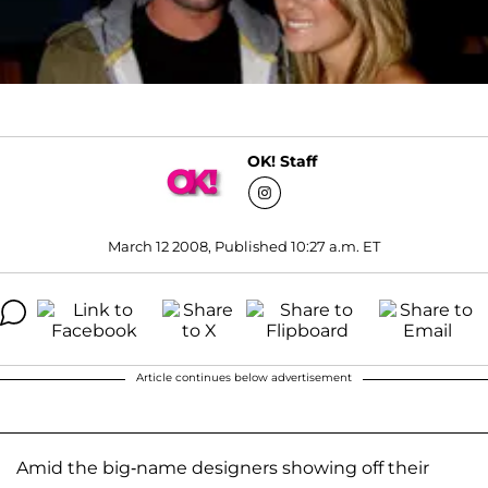
OK! Staff
March 12 2008, Published 10:27 a.m. ET
Article continues below advertisement
Amid the big-name designers showing off their