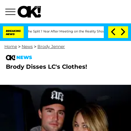
nsteenberghe Split 1 Year After Meeting on the Reality Show
BREAKING
Senate Votes 
NEWS
Home
>
News
>
Brody Jenner
NEWS
Brody Disses LC's Clothes!