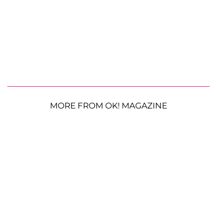
MORE FROM OK! MAGAZINE