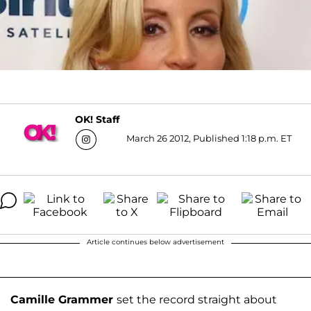
OK! Staff
March 26 2012, Published 1:18 p.m. ET
Article continues below advertisement
Camille Grammer
set the record straight about