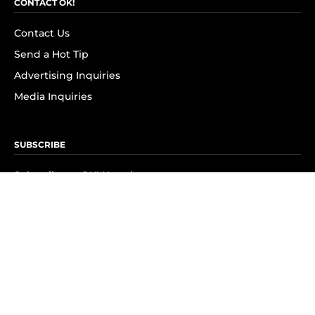
CONTACT OK!
Contact Us
Send a Hot Tip
Advertising Inquiries
Media Inquiries
SUBSCRIBE
Subscribe to OK! Newsletter
Subscribe to OK! YouTube
Subscribe to OK! Flipboard
Subscribe to OK! News Break