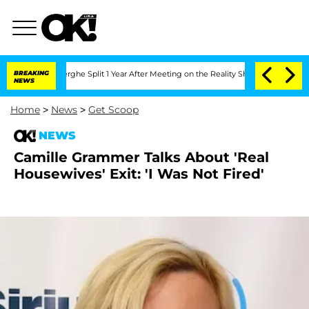
Vansteenberghe Split 1 Year After Meeting on the Reality Show
BREAKING
Senate Vote
NEWS
Home
>
News
>
Get Scoop
NEWS
Camille Grammer Talks About 'Real
Housewives' Exit: 'I Was Not Fired'