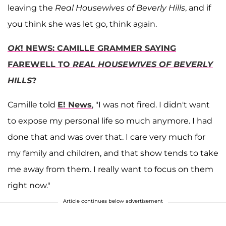
leaving the
Real Housewives of Beverly Hills
, and if
you think she was let go, think again.
OK
! NEWS: CAMILLE GRAMMER SAYING
FAREWELL TO
REAL HOUSEWIVES OF BEVERLY
HILLS
?
Camille told
E! News
, "I was not fired. I didn't want
to expose my personal life so much anymore. I had
done that and was over that. I care very much for
my family and children, and that show tends to take
me away from them. I really want to focus on them
right now."
Article continues below advertisement