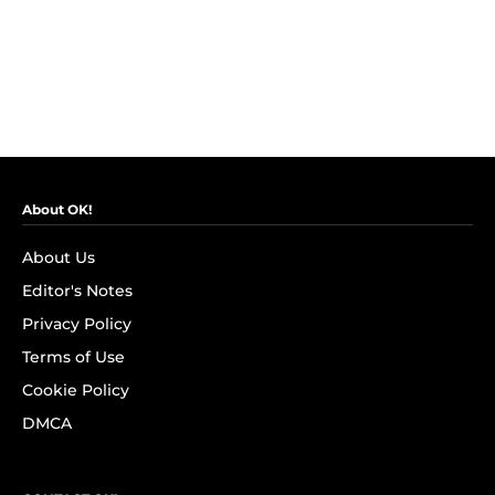
About OK!
About Us
Editor's Notes
Privacy Policy
Terms of Use
Cookie Policy
DMCA