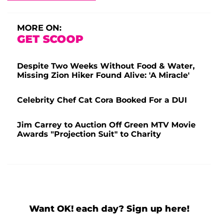
MORE ON:
GET SCOOP
Despite Two Weeks Without Food & Water,
Missing Zion Hiker Found Alive: 'A Miracle'
Celebrity Chef Cat Cora Booked For a DUI
Jim Carrey to Auction Off Green MTV Movie
Awards "Projection Suit" to Charity
Want OK! each day? Sign up here!