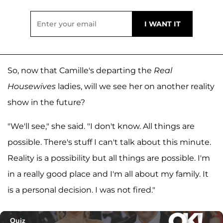
So, now that Camille's departing the
Real
Housewives
ladies, will we see her on another reality
show in the future?
"We'll see," she said. "I don't know. All things are
possible. There's stuff I can't talk about this minute.
Reality is a possibility but all things are possible. I'm
in a really good place and I'm all about my family. It
is a personal decision. I was not fired."