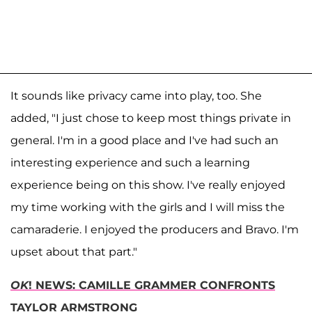
It sounds like privacy came into play, too. She
added, "I just chose to keep most things private in
general. I'm in a good place and I've had such an
interesting experience and such a learning
experience being on this show. I've really enjoyed
my time working with the girls and I will miss the
camaraderie. I enjoyed the producers and Bravo. I'm
upset about that part."
OK
! NEWS: CAMILLE GRAMMER CONFRONTS
TAYLOR ARMSTRONG