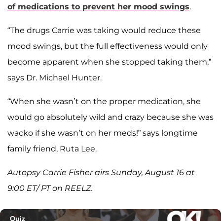
of medications to prevent her mood swings
.
“The drugs Carrie was taking would reduce these
mood swings, but the full effectiveness would only
become apparent when she stopped taking them,”
says Dr. Michael Hunter.
“When she wasn’t on the proper medication, she
would go absolutely wild and crazy because she was
wacko if she wasn’t on her meds!” says longtime
family friend, Ruta Lee.
Autopsy Carrie Fisher airs Sunday, August 16 at
9:00 ET/ PT on REELZ.