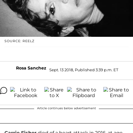
SOURCE: REELZ
Rosa Sanchez
Sept. 13 2018, Published 3:39 p.m. ET
Article continues below advertisement
Carrie Fisher
died of a heart attack in 2016, at age