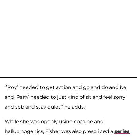
“’Roy’ needed to get action and go and do and be,
and ‘Pam’ needed to just kind of sit and feel sorry
and sob and stay quiet,” he adds.
While she was openly using cocaine and
hallucinogenics, Fisher was also prescribed a
series