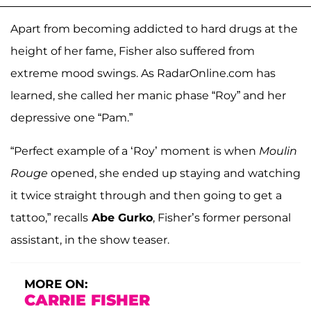
Apart from becoming addicted to hard drugs at the
height of her fame, Fisher also suffered from
extreme mood swings. As RadarOnline.com has
learned, she called her manic phase “Roy” and her
depressive one “Pam.”
“Perfect example of a ‘Roy’ moment is when
Moulin
Rouge
opened, she ended up staying and watching
it twice straight through and then going to get a
tattoo,” recalls
Abe Gurko
, Fisher’s former personal
assistant, in the show teaser.
MORE ON:
CARRIE FISHER