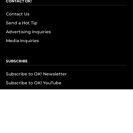
CONTACT OK!
Contact Us
Send a Hot Tip
Advertising Inquiries
Media Inquiries
SUBSCRIBE
Subscribe to OK! Newsletter
Subscribe to OK! YouTube
Subscribe to OK! Flipboard
Subscribe to OK! News Break