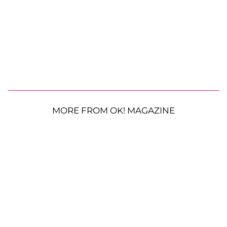
MORE FROM OK! MAGAZINE