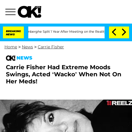
ic Vansteenberghe Split 1 Year After Meeting on the Reality Show
BREAKING
Senate V
NEWS
Home
>
News
>
Carrie Fisher
NEWS
Carrie Fisher Had Extreme Moods
Swings, Acted ‘Wacko’ When Not On
Her Meds!