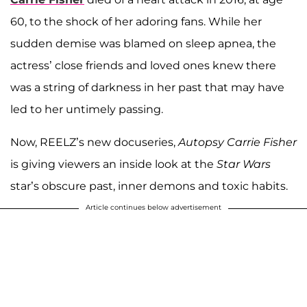
60, to the shock of her adoring fans. While her
sudden demise was blamed on sleep apnea, the
actress’ close friends and loved ones knew there
was a string of darkness in her past that may have
led to her untimely passing.
Now, REELZ’s new docuseries,
Autopsy Carrie Fisher
is giving viewers an inside look at the
Star Wars
star’s obscure past, inner demons and toxic habits.
Article continues below advertisement