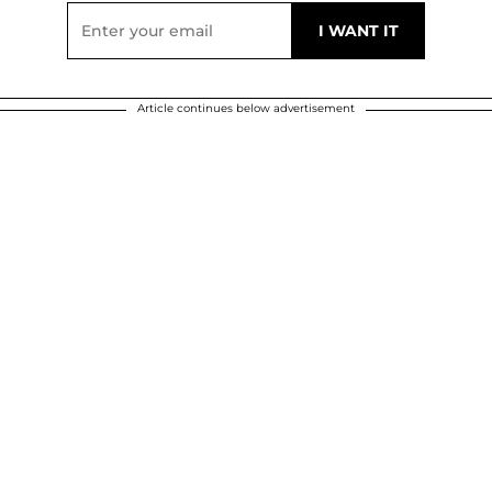
Article continues below advertisement