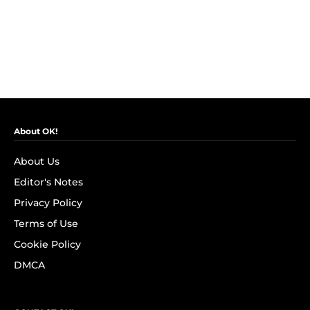
About OK!
About Us
Editor's Notes
Privacy Policy
Terms of Use
Cookie Policy
DMCA