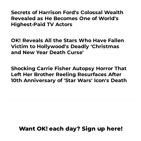
Secrets of Harrison Ford's Colossal Wealth
Revealed as He Becomes One of World's
Highest-Paid TV Actors
OK! Reveals All the Stars Who Have Fallen
Victim to Hollywood's Deadly 'Christmas
and New Year Death Curse'
Shocking Carrie Fisher Autopsy Horror That
Left Her Brother Reeling Resurfaces After
10th Anniversary of 'Star Wars' Icon's Death
Want OK! each day? Sign up here!