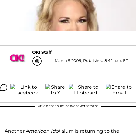
OK! Staff
March 9 2009, Published 8:42 a.m. ET
Article continues below advertisement
Another
American Idol
alum is returning to the