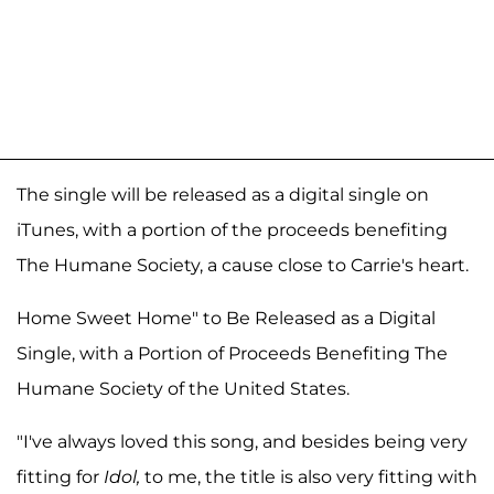
The single will be released as a digital single on
iTunes, with a portion of the proceeds benefiting
The Humane Society, a cause close to Carrie's heart.
Home Sweet Home" to Be Released as a Digital
Single, with a Portion of Proceeds Benefiting The
Humane Society of the United States.
"I've always loved this song, and besides being very
fitting for
Idol,
to me, the title is also very fitting with