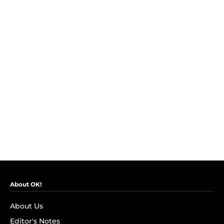
About OK!
About Us
Editor's Notes