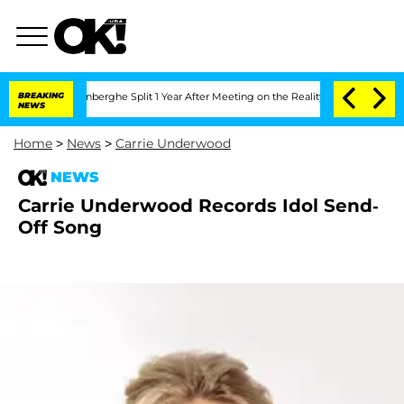
Nic Vansteenberghe Split 1 Year After Meeting on the Reality Show
BREAKING
Senate 
NEWS
Home
>
News
>
Carrie Underwood
NEWS
Carrie Underwood Records Idol Send-
Off Song