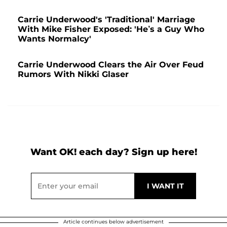
Carrie Underwood's 'Traditional' Marriage
With Mike Fisher Exposed: 'He’s a Guy Who
Wants Normalcy'
Carrie Underwood Clears the Air Over Feud
Rumors With Nikki Glaser
Want OK! each day? Sign up here!
Article continues below advertisement