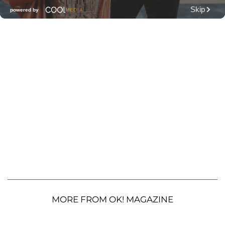
MORE FROM OK! MAGAZINE