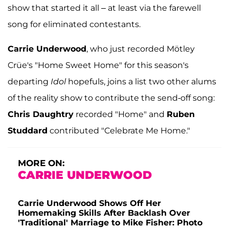
show that started it all – at least via the farewell
song for eliminated contestants.
Carrie Underwood
, who just recorded Mötley
Crüe's "Home Sweet Home" for this season's
departing
Idol
hopefuls, joins a list two other alums
of the reality show to contribute the send-off song:
Chris Daughtry
recorded "Home" and
Ruben
Studdard
contributed "Celebrate Me Home."
MORE ON:
CARRIE UNDERWOOD
Carrie Underwood Shows Off Her
Homemaking Skills After Backlash Over
'Traditional' Marriage to Mike Fisher: Photo