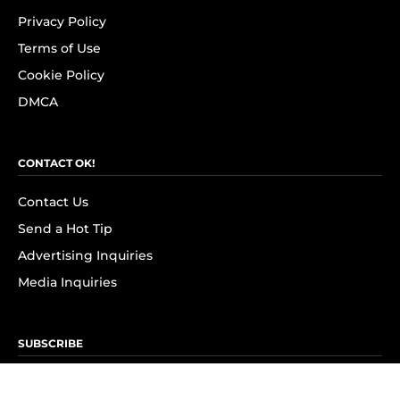
Privacy Policy
Terms of Use
Cookie Policy
DMCA
CONTACT OK!
Contact Us
Send a Hot Tip
Advertising Inquiries
Media Inquiries
SUBSCRIBE
Subscribe to OK! Newsletter