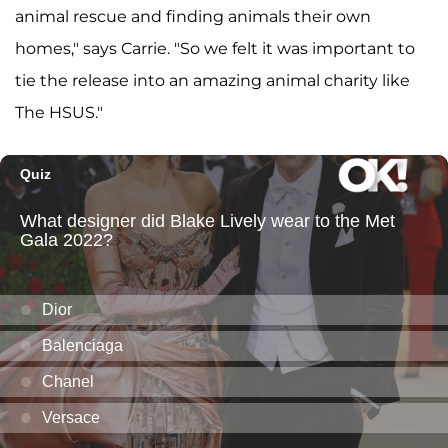
animal rescue and finding animals their own
homes," says Carrie. "So we felt it was important to
tie the release into an amazing animal charity like
The HSUS."