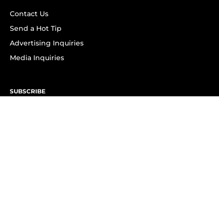
Contact Us
Send a Hot Tip
Advertising Inquiries
Media Inquiries
SUBSCRIBE
Subscribe to OK! Newsletter
Subscribe to OK! YouTube
Subscribe to OK! Flipboard
Subscribe to OK! News Break
Privacy & Legal