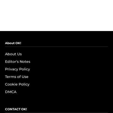
About OK!
About Us
Editor's Notes
Privacy Policy
Terms of Use
Cookie Policy
DMCA
CONTACT OK!