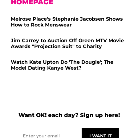
HOMEPAGE
Melrose Place's Stephanie Jacobsen Shows
How to Rock Menswear
Jim Carrey to Auction Off Green MTV Movie
Awards "Projection Suit" to Charity
Watch Kate Upton Do 'The Dougie'; The
Model Dating Kanye West?
Want OK! each day? Sign up here!