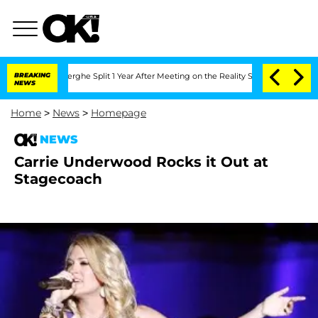
 Vansteenberghe Split 1 Year After Meeting on the Reality Show
BREAKING
Senate Vot
NEWS
Home
>
News
>
Homepage
NEWS
Carrie Underwood Rocks it Out at
Stagecoach