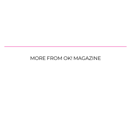
MORE FROM OK! MAGAZINE