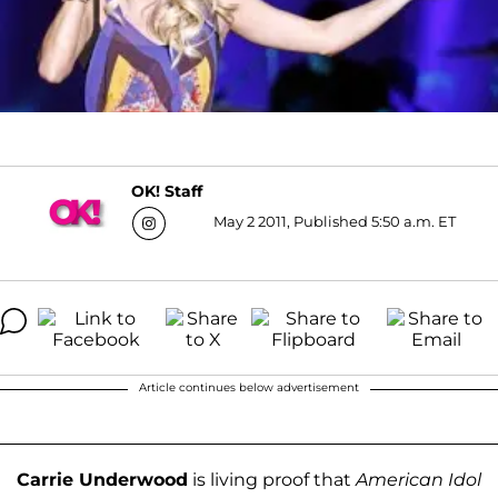
OK! Staff
May 2 2011, Published 5:50 a.m. ET
Article continues below advertisement
Carrie Underwood
is living proof that
American Idol