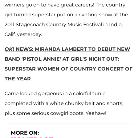
winners go on to have great careers! The country
girl turned superstar put on a riveting show at the
2011 Stagecoach Country Music Festival in Indio,
Calif. yesterday.
OK
! NEWS: MIRANDA LAMBERT TO DEBUT NEW
BAND 'PISTOL ANNIE' AT GIRL'S NIGHT OUT:
SUPERSTAR WOMEN OF COUNTRY CONCERT OF
THE YEAR
Carrie looked gorgeous in a colorful tunic
completed with a white chunky belt and shorts,
plus some serious cowgirl boots. Yeehaw!
MORE ON: