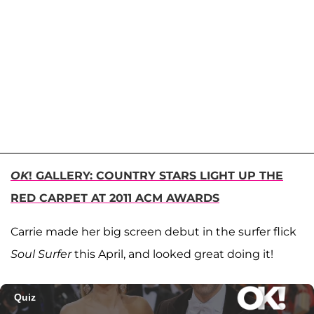
OK
! GALLERY: COUNTRY STARS LIGHT UP THE
RED CARPET AT 2011 ACM AWARDS
Carrie made her big screen debut in the surfer flick
Soul Surfer
this April, and looked great doing it!