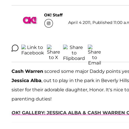
OK! Staff
April 4 2011, Published 11:00 a.
Cash Warren
scored some major Daddy points yes
Jessica Alba
, out to play in the park in Beverly Hil
sister for their adorable daughter, Honor. It's nice
parenting duties!
OK
! GALLERY: JESSICA ALBA & CASH WARREN