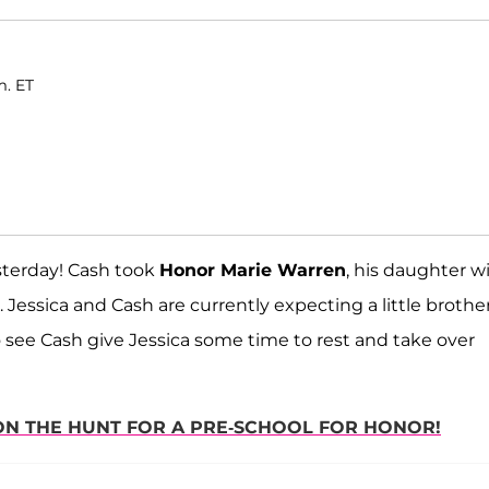
m. ET
terday! Cash took
Honor Marie Warren
, his daughter w
ls. Jessica and Cash are currently expecting a little brothe
 to see Cash give Jessica some time to rest and take over
 ON THE HUNT FOR A PRE-SCHOOL FOR HONOR!