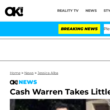
REALITY TV
NEWS
ST
. Anthony Fauci in Contempt of Congress After Pleadin
BREAKING NEWS
Home
>
News
>
Jessica Alba
NEWS
Cash Warren Takes Littl