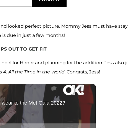
and looked perfect picture. Mommy Jess must have sta
is due in just a few months!
PS OUT TO GET FIT
hool for Honor and planning for the addition. Jess also j
s 4: All the Time in the World
. Congrats, Jess!