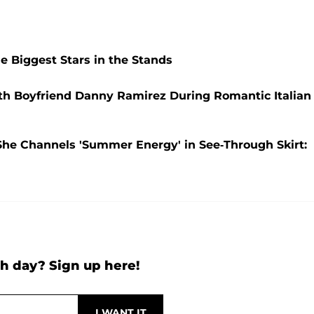
he Biggest Stars in the Stands
ith Boyfriend Danny Ramirez During Romantic Italian
s She Channels 'Summer Energy' in See-Through Skirt:
h day? Sign up here!