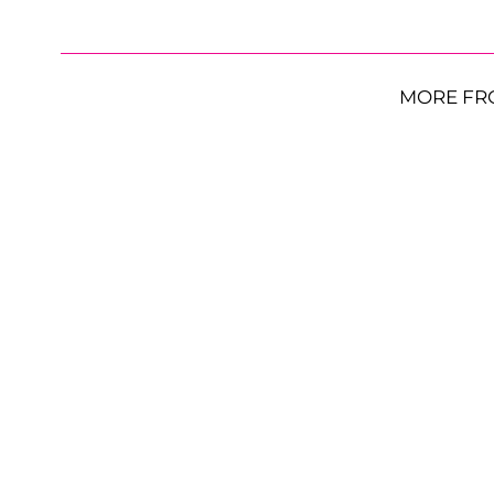
MORE FR