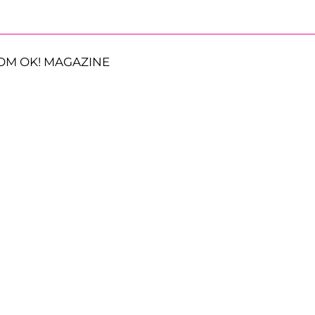
OM OK! MAGAZINE