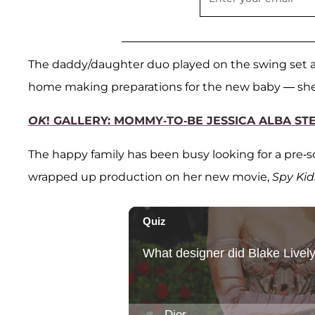
The daddy/daughter duo played on the swing set 
home making preparations for the new baby — she 
OK
! GALLERY: MOMMY-TO-BE JESSICA ALBA STE
The happy family has been busy looking for a pre-sc
wrapped up production on her new movie,
Spy Kid