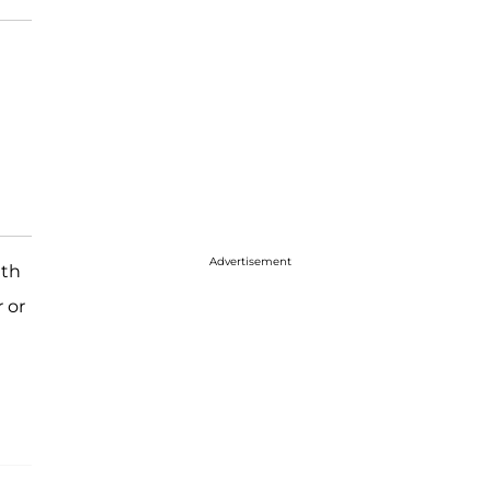
Advertisement
ith
r or