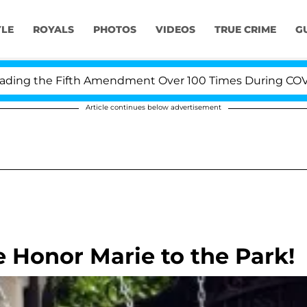
YLE
ROYALS
PHOTOS
VIDEOS
TRUE CRIME
G
g the Fifth Amendment Over 100 Times During COVID-19 
Article continues below advertisement
e Honor Marie to the Park!