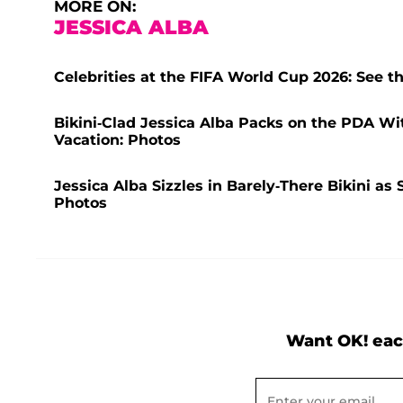
MORE ON:
JESSICA ALBA
Celebrities at the FIFA World Cup 2026: See t
Bikini-Clad Jessica Alba Packs on the PDA W
Vacation: Photos
Jessica Alba Sizzles in Barely-There Bikini a
Photos
Want OK! eac