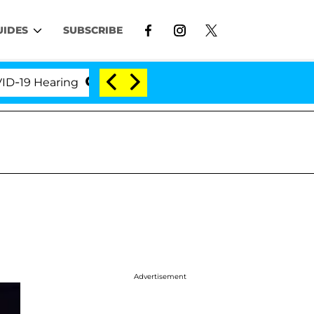
UIDES
SUBSCRIBE
Hearing
'Love Island USA' Stars Olandria Carthen a
Advertisement