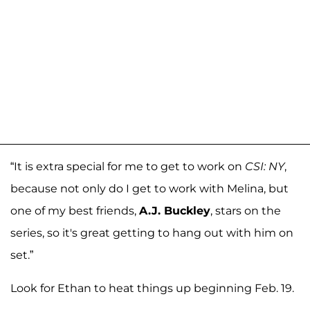
“It is extra special for me to get to work on
CSI: NY
,
because not only do I get to work with Melina, but
one of my best friends,
A.J. Buckley
, stars on the
series, so it's great getting to hang out with him on
set.”
Look for Ethan to heat things up beginning Feb. 19.