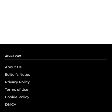
About OK!
About Us
Editor's Notes
Privacy Policy
Terms of Use
Cookie Policy
DMCA