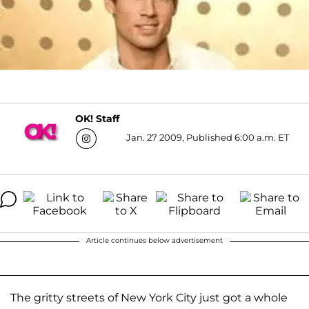
OK! Staff
Jan. 27 2009, Published 6:00 a.m. ET
Article continues below advertisement
The gritty streets of New York City just got a whole