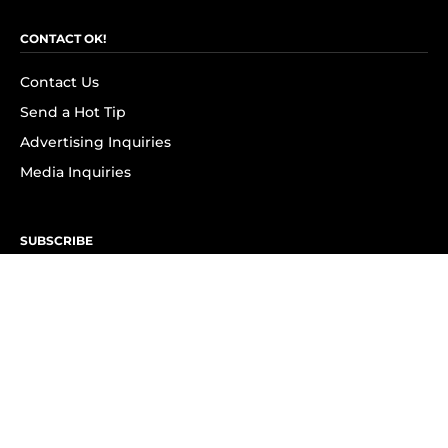
CONTACT OK!
Contact Us
Send a Hot Tip
Advertising Inquiries
Media Inquiries
SUBSCRIBE
Subscribe to OK! Newsletter
Subscribe to OK! YouTube
Subscribe to OK! Flipboard
Subscribe to OK! News Break