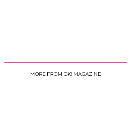
MORE FROM OK! MAGAZINE