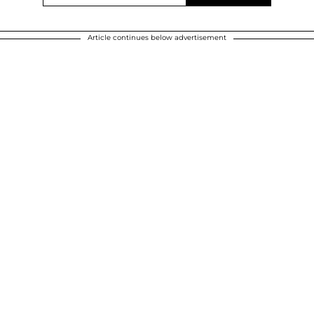
Article continues below advertisement