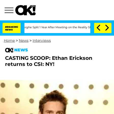
 Vansteenberghe Split 1 Year After Meeting on the Reality Show
BREAKING
Senate Vote
NEWS
Home
>
News
>
Interviews
NEWS
CASTING SCOOP: Ethan Erickson
returns to CSI: NY!