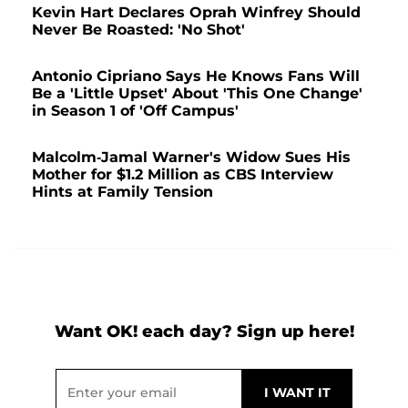
Kevin Hart Declares Oprah Winfrey Should
Never Be Roasted: 'No Shot'
Antonio Cipriano Says He Knows Fans Will
Be a 'Little Upset' About 'This One Change'
in Season 1 of 'Off Campus'
Malcolm-Jamal Warner's Widow Sues His
Mother for $1.2 Million as CBS Interview
Hints at Family Tension
Want OK! each day? Sign up here!