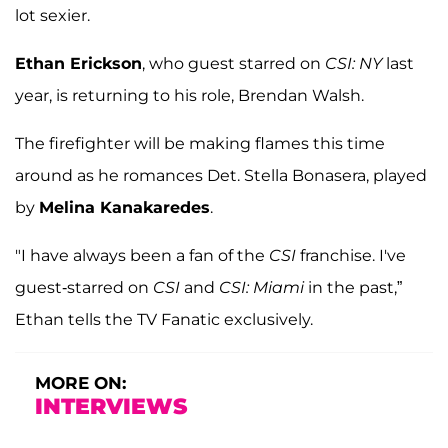
lot sexier.
Ethan Erickson
, who guest starred on
CSI: NY
last
year, is returning to his role, Brendan Walsh.
The firefighter will be making flames this time
around as he romances Det. Stella Bonasera, played
by
Melina Kanakaredes
.
"I have always been a fan of the
CSI
franchise. I've
guest-starred on
CSI
and
CSI: Miami
in the past,”
Ethan tells the TV Fanatic exclusively.
MORE ON:
INTERVIEWS