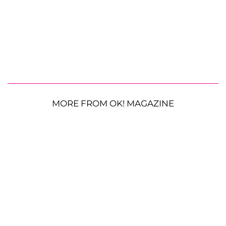
MORE FROM OK! MAGAZINE