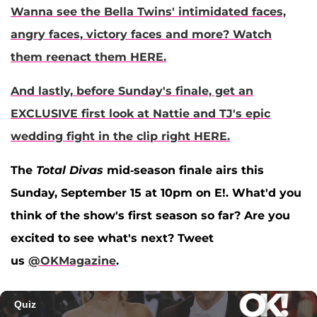
Wanna see the Bella Twins' intimidated faces,
angry faces, victory faces and more? Watch
them reenact them HERE.
And lastly, before Sunday's finale, get an
EXCLUSIVE first look at Nattie and TJ's epic
wedding fight in the clip right HERE.
The
Total Divas
mid-season finale airs this
Sunday, September 15 at 10pm on E!. What'd you
think of the show's first season so far? Are you
excited to see what's next? Tweet
us
@OKMagazine
.