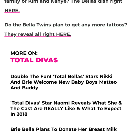
family or Kim and Kanye? The Bellas dish right
HERE.
Do the Bella Twins plan to get any more tattoos?
They reveal all right HERE.
MORE ON:
TOTAL DIVAS
Double The Fun! 'Total Bellas' Stars Nikki
And Brie Welcome New Baby Boys Matteo
And Buddy
'Total Divas' Star Naomi Reveals What She &
The Cast Are REALLY Like & What To Expect
In 2018
Brie Bella Plans To Donate Her Breast Milk