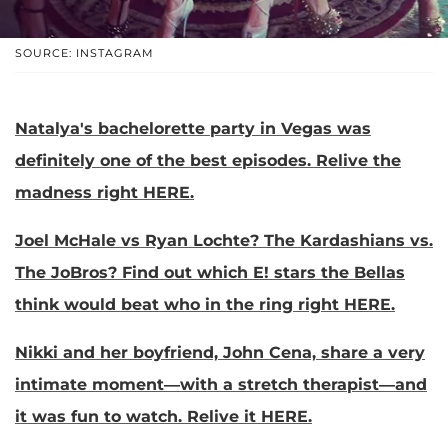
SOURCE: INSTAGRAM
Natalya's bachelorette party in Vegas was
definitely one of the best episodes. Relive the
madness right HERE.
Joel McHale vs Ryan Lochte? The Kardashians vs.
The JoBros? Find out which E! stars the Bellas
think would beat who in the ring right HERE.
Nikki and her boyfriend, John Cena, share a very
intimate moment—with a stretch therapist—and
it was fun to watch. Relive it HERE.