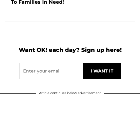
To Families In Need!
Want OK! each day? Sign up here!
Article continues below advertisement