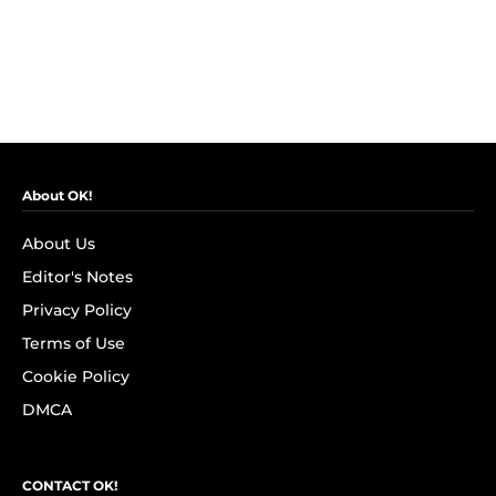
About OK!
About Us
Editor's Notes
Privacy Policy
Terms of Use
Cookie Policy
DMCA
CONTACT OK!