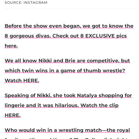
SOURCE: INSTAGRAM
Before the show even began, we got to know the
8 gorgeous divas. Check out 8 EXCLUSIVE pics
here.
We all know Nikki and Brie are competitive, but
which twin wins in a game of thumb wrestle?
Watch HERE.
Speaking of Nikki, she took Natalya shopping for
lingerie and it was hilarious. Watch the clip
HERE.
Who would win in a wrestling match—the royal