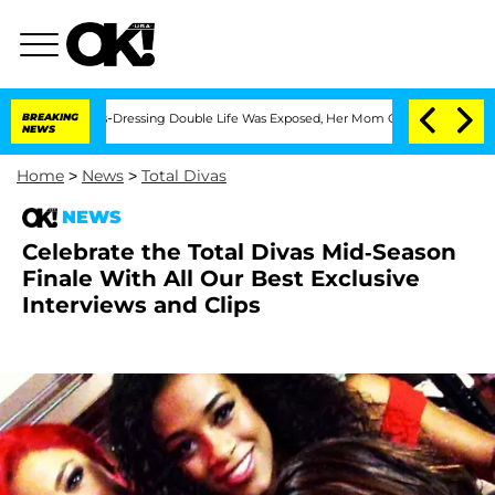
is Cross-Dressing Double Life Was Exposed, Her Mom Claims
BREAKING
'Love Island U
NEWS
Home
>
News
>
Total Divas
NEWS
Celebrate the Total Divas Mid-Season
Finale With All Our Best Exclusive
Interviews and Clips