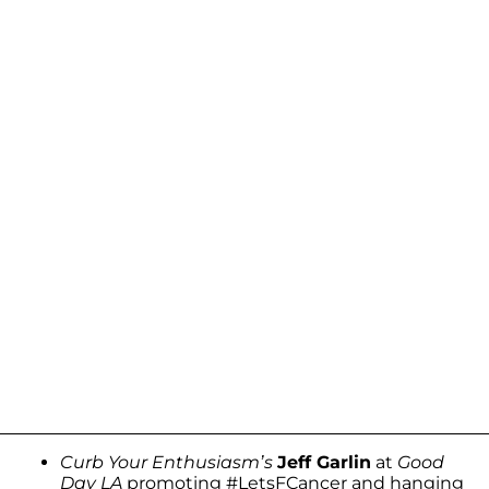
Curb Your Enthusiasm’s
Jeff Garlin
at
Good
Day LA
promoting #LetsFCancer and hanging