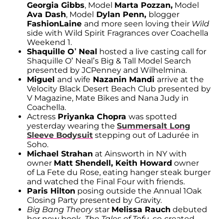
Georgia Gibbs
, Model
Marta Pozzan,
Model
Ava Dash
, Model
Dylan Penn,
blogger
FashionLaine
and more seen loving their
Wild
side with Wild Spirit Fragrances over Coachella
Weekend 1.
Shaquille O’ Neal
hosted a live casting call for
Shaquille O’ Neal’s Big & Tall Model Search
presented by JCPenney and Wilhelmina.
Miguel
and wife
Nazanin Mandi
arrive at the
Velocity Black Desert Beach Club presented by
V Magazine, Mate Bikes and Nana Judy in
Coachella.
Actress
Priyanka Chopra
was spotted
yesterday wearing the
Summersalt Long
Sleeve Bodysuit
stepping out of Ladurée in
Soho.
Michael Strahan
at Ainsworth in NY with
owner
Matt Shendell, Keith Howard
owner
of La Fete du Rose, eating hanger steak burger
and watched the Final Four with friends.
Paris Hilton
posing outside the Annual 1Oak
Closing Party presented by Gravity.
Big Bang Theory
star
Melissa Rauch
debuted
her new book,
The Tales of Tofu
, co-created