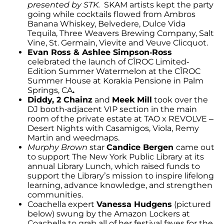
presented by STK.
SKAM artists kept the party
going while cocktails flowed from Ambros
Banana Whiskey, Belvedere, Dulce Vida
Tequila, Three Weavers Brewing Company, Salt
Vine, St. Germain, Vievite and Veuve Clicquot.
Evan Ross & Ashlee Simpson-Ross
celebrated the launch of CÎROC Limited-
Edition Summer Watermelon at the CÎROC
Summer House at Korakia Pensione in Palm
Springs, CA
.
Diddy, 2 Chainz
and
Meek Mill
took over the
DJ booth-adjacent VIP section in the main
room of the private estate at TAO x REVOLVE –
Desert Nights with Casamigos, Viola, Remy
Martin and weedmaps.
Murphy Brown
star
Candice Bergen
came out
to support The New York Public Library at its
annual Library Lunch, which raised funds to
support the Library’s mission to inspire lifelong
learning, advance knowledge, and strengthen
communities.
Coachella expert
Vanessa Hudgens
(pictured
below) swung by the Amazon Lockers at
Coachella to grab all of her festival faves for the