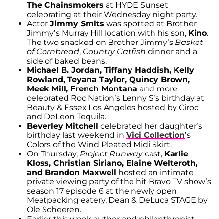
The Chainsmokers
at HYDE Sunset
celebrating at their Wednesday night party.
Actor
Jimmy Smits
was spotted at Brother
Jimmy’s Murray Hill location with his son,
Kino
.
The two snacked on Brother Jimmy’s
Basket
of Cornbread
,
Country Catfish
dinner and a
side of baked beans.
Michael B. Jordan, Tiffany Haddish, Kelly
Rowland, Teyana Taylor, Quincy Brown,
Meek Mill, French Montana
and more
celebrated Roc Nation’s Lenny S’s birthday at
Beauty & Essex Los Angeles hosted by Ciroc
and DeLeon Tequila.
Beverley Mitchell
celebrated her daughter’s
birthday last weekend in
Vici Collection
’s
Colors of the Wind Pleated Midi Skirt.
On Thursday,
Project Runway
cast,
Karlie
Kloss, Christian Siriano, Elaine Welteroth,
and Brandon Maxwell
hosted an intimate
private viewing party of the hit Bravo TV show’s
season 17 episode 6 at the newly open
Meatpacking eatery, Dean & DeLuca STAGE by
Ole Scheeren.
Earlier this week author and philanthropist,