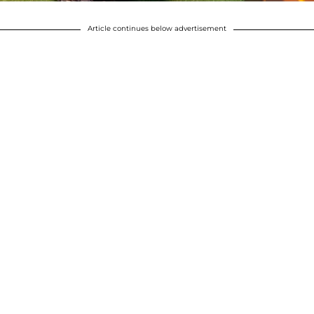
Article continues below advertisement