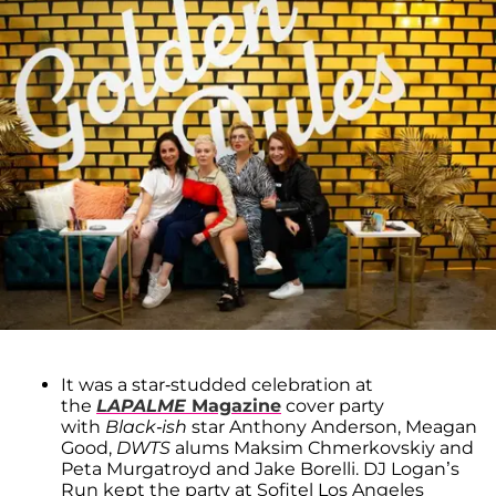
It was a star-studded celebration at
the
LAPALME
Magazine
cover party
with
Black-ish
star Anthony Anderson, Meagan
Good,
DWTS
alums Maksim Chmerkovskiy and
Peta Murgatroyd and Jake Borelli. DJ Logan’s
Run kept the party at Sofitel Los Angeles