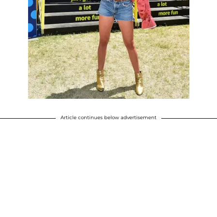
Article continues below advertisement