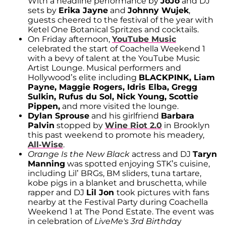
With a headline performance by
JoJo
and DJ
sets by
Erika Jayne
and
Johnny Wujek
,
guests cheered to the festival of the year with
Ketel One Botanical Spritzes and cocktails.
On Friday afternoon,
YouTube Music
celebrated the start of Coachella Weekend 1
with a bevy of talent at the YouTube Music
Artist Lounge. Musical performers and
Hollywood’s elite including
BLACKPINK, Liam
Payne, Maggie Rogers, Idris Elba, Gregg
Sulkin, Rufus du Sol, Nick Young, Scottie
Pippen,
and more visited the lounge.
Dylan Sprouse
and his girlfriend
Barbara
Palvin
stopped by
Wine Riot 2.0
in Brooklyn
this past weekend to promote his meadery,
All-Wise
.
Orange Is the New Black
actress and DJ
Taryn
Manning
was spotted enjoying STK’s cuisine,
including Lil’ BRGs, BM sliders, tuna tartare,
kobe pigs in a blanket and bruschetta, while
rapper and DJ
Lil Jon
took pictures with fans
nearby at the Festival Party during Coachella
Weekend 1 at The Pond Estate. The event was
in celebration of
LiveMe's 3rd Birthda
y