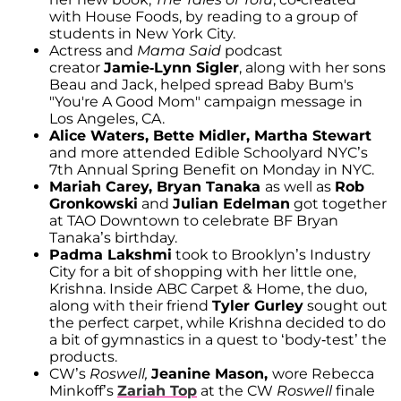
with House Foods, by reading to a group of
students in New York City.
Actress and
Mama Said
podcast
creator
Jamie-Lynn Sigler
, along with her sons
Beau and Jack, helped spread Baby Bum's
"You're A Good Mom" campaign message in
Los Angeles, CA.
Alice Waters, Bette Midler, Martha Stewart
and more attended Edible Schoolyard NYC’s
7th Annual Spring Benefit on Monday in NYC.
Mariah Carey, Bryan Tanaka
as well as
Rob
Gronkowski
and
Julian Edelman
got together
at TAO Downtown to celebrate BF Bryan
Tanaka’s birthday.
Padma Lakshmi
took to Brooklyn’s Industry
City for a bit of shopping with her little one,
Krishna. Inside ABC Carpet & Home, the duo,
along with their friend
Tyler Gurley
sought out
the perfect carpet, while Krishna decided to do
a bit of gymnastics in a quest to ‘body-test’ the
products.
CW’s
Roswell,
Jeanine Mason,
wore Rebecca
Minkoff’s
Zariah Top
at the CW
Roswell
finale