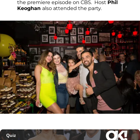
the premiere episode on CBS. Host
Phil
Keoghan
also attended the party.