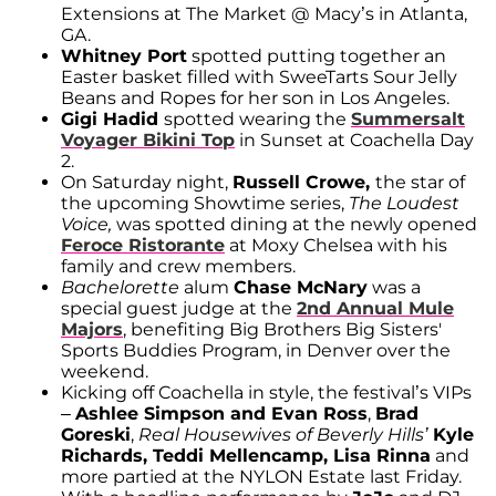
Extensions at The Market @ Macy’s in Atlanta,
GA.
Whitney Port
spotted putting together an
Easter basket filled with SweeTarts Sour Jelly
Beans and Ropes for her son in Los Angeles.
Gigi Hadid
spotted wearing the
Summersalt
Voyager Bikini Top
in Sunset at Coachella Day
2.
On Saturday night,
Russell Crowe,
the star of
the upcoming Showtime series,
The Loudest
Voice,
was spotted dining at the newly opened
Feroce Ristorante
at Moxy Chelsea with his
family and crew members.
Bachelorette
alum
Chase McNary
was a
special guest judge at the
2nd Annual Mule
Majors
, benefiting Big Brothers Big Sisters'
Sports Buddies Program, in Denver over the
weekend.
Kicking off Coachella in style, the festival’s VIPs
–
Ashlee Simpson and Evan Ross
,
Brad
Goreski
,
Real Housewives of Beverly Hills’
Kyle
Richards, Teddi Mellencamp, Lisa Rinna
and
more partied at the NYLON Estate last Friday.