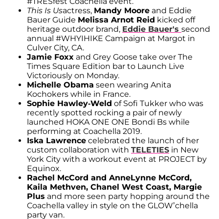
#TRESfest Coachella event.
This Is Us
actress,
Mandy Moore
and Eddie
Bauer Guide
Melissa Arnot Reid
kicked off
heritage outdoor brand,
Eddie Bauer's
second
annual #WHYIHIKE Campaign at Margot in
Culver City, CA.
Jamie Foxx
and Grey Goose take over The
Times Square Edition bar to Launch Live
Victoriously on Monday.
Michelle Obama
seen wearing Anita
Kochokers while in France.
Sophie Hawley-Weld
of Sofi Tukker who was
recently spotted rocking a pair of newly
launched HOKA ONE ONE Bondi Bs while
performing at Coachella 2019.
Iska Lawrence
celebrated the launch of her
custom collaboration with
TELETIES
in New
York City with a workout event at PROJECT by
Equinox.
Rachel McCord and AnneLynne McCord,
Kaila Methven, Chanel West Coast, Margie
Plus
and more seen party hopping around the
Coachella valley in style on the GLOW’chella
party van.