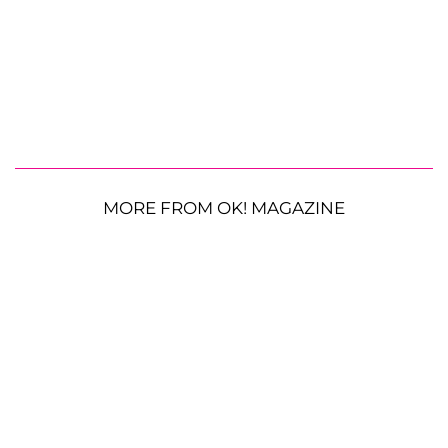
MORE FROM OK! MAGAZINE