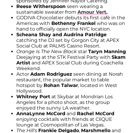
sponsored by Jennifer Naylor Catering.
Reese Witherspoon
seen wearing a
sustainable sweater from
Amour Vert.
GODIVA Chocolatier debuts its first café in the
Americas with
Bethenny Frankel
who was on
hand to officially open the NYC location.
Scheana Shay and Audrina Patridge
catching the DJ set by Gorgon City at APEX
Social Club at PALMS Casino Resort.
Orange Is The New Black
star
Taryn Manning
Deejaying at the STK Festival Party with
Skam
Artist
and APEX Social Club during Coachella
Weekend.
Actor
Adam Rodriguez
seen dining at Norah
restaurant, the popular market to table
hotspot by
Rohan Talwar
, located in West
Hollywood.
Whitney Port
at Skybar at Mondrian Los
Angeles for a photo shoot, as the group
enjoyed the sunny LA weather.
AnnaLynne McCord
and
Rachel McCord
enjoying cocktails with friends at CliQUE
lounge at Cosmopolitan of Las Vegas.
The Hill's
Frankie Delgado
,
Marshmello
and