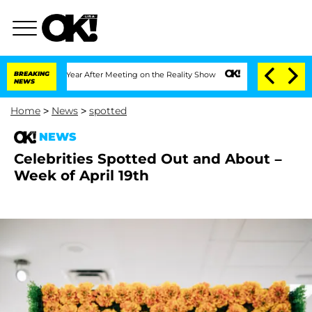
 1 Year After Meeting on the Reality Show
BREAKING
Senate Votes to Hold Dr. Antho
NEWS
Home
>
News
>
spotted
NEWS
Celebrities Spotted Out and About –
Week of April 19th