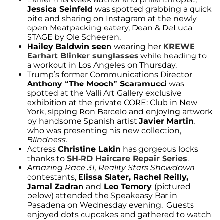
Jessica Seinfeld
was spotted grabbing a quick
bite and sharing on Instagram at the newly
open Meatpacking eatery, Dean & DeLuca
STAGE by Ole Scheeren.
Hailey Baldwin seen
wearing her
KREWE
Earhart Blinker sunglasses
while heading to
a workout in Los Angeles on Thursday.
Trump’s former Communications Director
Anthony “The Mooch” Scaramucci
was
spotted at the Valli Art Gallery exclusive
exhibition at the private CORE: Club in New
York, sipping Ron Barcelo and enjoying artwork
by handsome Spanish artist
Javier Martin
,
who was presenting his new collection,
Blindness.
Actress
Christine Lakin
has gorgeous locks
thanks to
SH-RD Haircare Repair Series
.
Amazing Race 31, Reality Stars Showdown
contestants,
Elissa Slater, Rachel Reilly,
Jamal Zadran
and
Leo Temory
(pictured
below) attended the Speakeasy Bar in
Pasadena on Wednesday evening. Guests
enjoyed dots cupcakes and gathered to watch