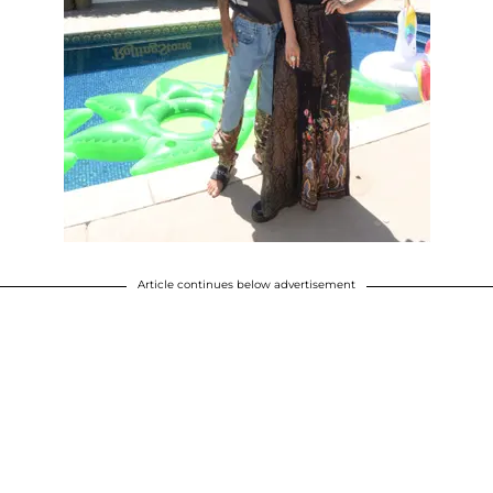
Article continues below advertisement