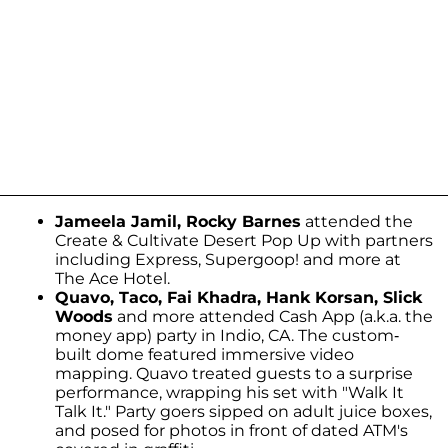
Jameela Jamil, Rocky Barnes
attended the
Create & Cultivate Desert Pop Up with partners
including Express, Supergoop! and more at
The Ace Hotel.
Quavo, Taco, Fai Khadra, Hank Korsan, Slick
Woods
and more attended Cash App (a.k.a. the
money app) party in Indio, CA. The custom-
built dome featured immersive video
mapping. Quavo treated guests to a surprise
performance, wrapping his set with "Walk It
Talk It." Party goers sipped on adult juice boxes,
and posed for photos in front of dated ATM's