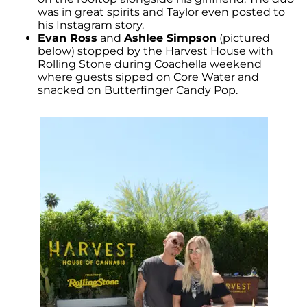
was in great spirits and Taylor even posted to
his Instagram story.
Evan Ross
and
Ashlee Simpson
(pictured
below) stopped by the Harvest House with
Rolling Stone during Coachella weekend
where guests sipped on Core Water and
snacked on Butterfinger Candy Pop.