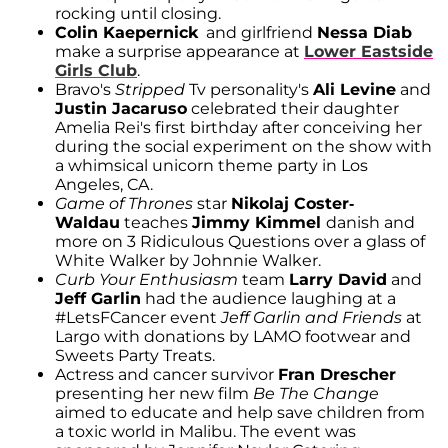
rocking until closing.
Colin Kaepernick
and girlfriend
Nessa Diab
make a surprise appearance at
Lower Eastside
Girls Club
.
Bravo's
Stripped
Tv personality's
Ali Levine
and
Justin Jacaruso
celebrated their daughter
Amelia Rei's first birthday after conceiving her
during the social experiment on the show with
a whimsical unicorn theme party in Los
Angeles, CA.
Game of Thrones
star
Nikolaj Coster-
Waldau
teaches
Jimmy Kimmel
danish and
more on 3 Ridiculous Questions over a glass of
White Walker by Johnnie Walker.
Curb Your Enthusiasm
team
Larry David
and
Jeff Garlin
had the audience laughing at a
#LetsFCancer event
Jeff Garlin and Friends
at
Largo with donations by LAMO footwear and
Sweets Party Treats.
Actress and cancer survivor
Fran Drescher
presenting her new film
Be The Change
aimed to educate and help save children from
a toxic world in Malibu. The event was