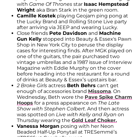
with
Game Of Thrones
star
Isaac Hempstead
Wright
aka Bran Stark in the green room.
Camille Kostek
playing Geojam ping pong at
the Lucky Brand and Rolling Stone Live party
after arriving via JEEP and wearing Lucky.
Close friends
Pete Davidson
and
Machine
Gun Kelly
stopped into Beauty & Essex's Pawn
Shop in New York City to peruse the display
cases for interesting finds. After MGK played on
one of the guitars, the pair purchased two
vintage umbrellas and a 1987 issue of Interview
Magazine with Eddie Murphy on the cover
before heading into the restaurant for a round
of drinks at Beauty & Essex’s upstairs bar.
2 Broke Girls
actress
Beth Behrs
can't get
enough of accessories brand
Missoma
. On
Wednesday, Beth wore the
Pave Spike Charm
Hoops
for a press appearance on
The Late
Show with Stephen Colbert
. And then actress
was spotted on
Live with Kelly and Ryan
on
Thursday wearing the
Gold Leaf Choker.
Vanessa Morgan
posing with her Neon
Beaded Half-Up Ponytail at TRESemmé’s