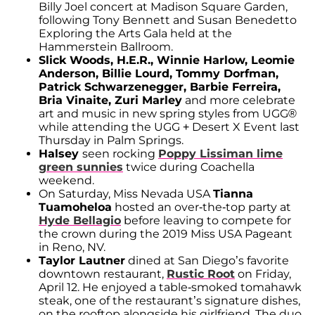
Billy Joel concert at Madison Square Garden,
following Tony Bennett and Susan Benedetto
Exploring the Arts Gala held at the
Hammerstein Ballroom.
Slick Woods, H.E.R., Winnie Harlow, Leomie
Anderson, Billie Lourd, Tommy Dorfman,
Patrick Schwarzenegger, Barbie Ferreira,
Bria Vinaite, Zuri Marley
and more celebrate
art and music in new spring styles from UGG®
while attending the UGG + Desert X Event last
Thursday in Palm Springs.
Halsey
seen rocking
Poppy Lissiman lime
green sunnies
twice during Coachella
weekend.
On Saturday, Miss Nevada USA
Tianna
Tuamoheloa
hosted an over-the-top party at
Hyde Bellagio
before leaving to compete for
the crown during the 2019 Miss USA Pageant
in Reno, NV.
Taylor Lautner
dined at San Diego’s favorite
downtown restaurant,
Rustic Root
on Friday,
April 12. He enjoyed a table-smoked tomahawk
steak, one of the restaurant’s signature dishes,
on the rooftop alongside his girlfriend. The duo