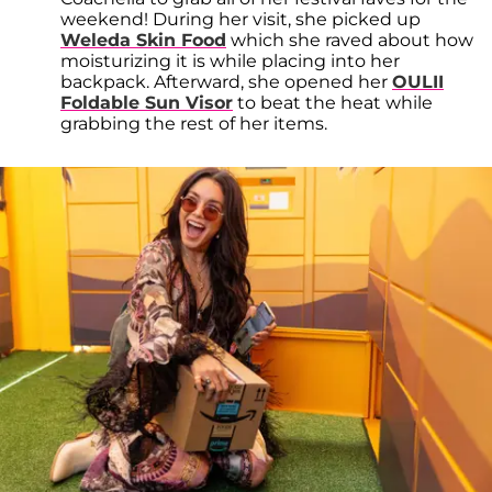
weekend! During her visit, she picked up
Weleda Skin Food
which she raved about how
moisturizing it is while placing into her
backpack. Afterward, she opened her
OULII
Foldable Sun Visor
to beat the heat while
grabbing the rest of her items.