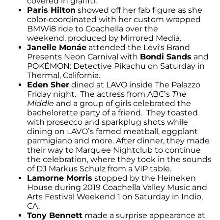
covered in graffiti.
Paris Hilton
showed off her fab figure as she
color-coordinated with her custom wrapped
BMWi8 ride to Coachella over the
weekend, produced by Mirrored Media.
Janelle Monáe
attended the Levi's Brand
Presents Neon Carnival with
Bondi Sands
and
POKÉMON: Detective Pikachu on Saturday in
Thermal, California.
Eden Sher
dined at LAVO inside The Palazzo
Friday night. The actress from ABC’s
The
Middle
and a group of girls celebrated the
bachelorette party of a friend. They toasted
with prosecco and sparkplug shots while
dining on LAVO’s famed meatball, eggplant
parmigiano and more. After dinner, they made
their way to Marquee Nightclub to continue
the celebration, where they took in the sounds
of DJ Markus Schulz from a VIP table.
Lamorne Morris
stopped by the Heineken
House during 2019 Coachella Valley Music and
Arts Festival Weekend 1 on Saturday in Indio,
CA.
Tony Bennett
made a surprise appearance at