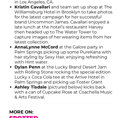
in Los Angeles, CA.
Kristin Cavallari
and team set up shop at The
Williamsburg Hotel in Brooklyn to take photos
for the latest campaign for her successful
brand Uncommon James. Cavallari enjoyed a
late lunch at the hotel’s restaurant Harvey
then headed up to The Water Tower to
capture images of her wearing items from her
latest collection.
AnnaLynne McCord
at the Galore party in
Palm Springs picking up some PureKana with
hair styling by Sexy Hair, enjoying refreshing
with Hint water.
Dylan Penn
at the Lucky Brand Desert Jam
with Rolling Stone rocking the special edition
Lucky x Coca Cola tee at the Arrive Hotel in
Palm Springs and picking up Foster Grant
Ashley Tisdale
(pictured below) kicks back
with a can of Cupcake Rose at Coachella Music
& Arts Festival.
MORE ON: