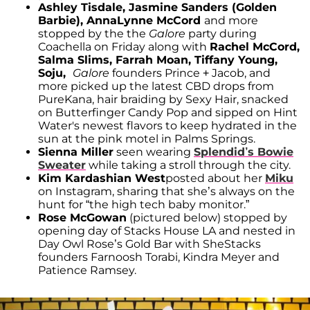
Ashley Tisdale, Jasmine Sanders (Golden
Barbie), AnnaLynne McCord
and more
stopped by the the
Galore
party during
Coachella on Friday along with
Rachel McCord,
Salma Slims, Farrah Moan, Tiffany Young,
Soju,
Galore
founders Prince + Jacob, and
more picked up the latest CBD drops from
PureKana, hair braiding by Sexy Hair, snacked
on Butterfinger Candy Pop and sipped on Hint
Water's newest flavors to keep hydrated in the
sun at the pink motel in Palms Springs.
Sienna Miller
seen wearing
Splendid’s Bowie
Sweater
while taking a stroll through the city.
Kim Kardashian West
posted about her
Miku
on Instagram, sharing that she’s always on the
hunt for “the high tech baby monitor.”
Rose McGowan
(pictured below) stopped by
opening day of Stacks House LA and nested in
Day Owl Rose’s Gold Bar with SheStacks
founders Farnoosh Torabi, Kindra Meyer and
Patience Ramsey.