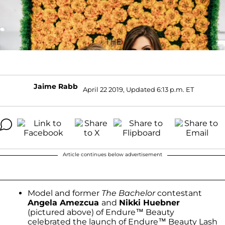
Jaime Rabb
April 22 2019, Updated 6:13 p.m. ET
Article continues below advertisement
Model and former
The Bachelor
contestant
Angela Amezcua
and
Nikki Huebner
(pictured above) of Endure™ Beauty
celebrated the launch of Endure™ Beauty Lash