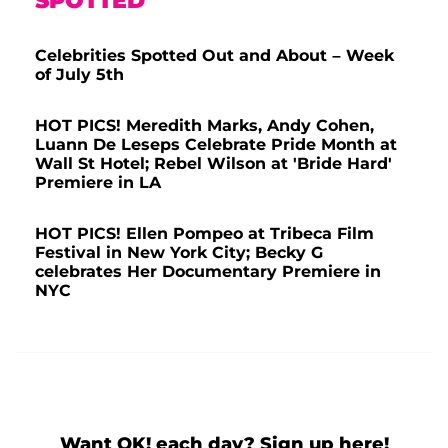
SPOTTED
Celebrities Spotted Out and About – Week
of July 5th
HOT PICS! Meredith Marks, Andy Cohen,
Luann De Leseps Celebrate Pride Month at
Wall St Hotel; Rebel Wilson at 'Bride Hard'
Premiere in LA
HOT PICS! Ellen Pompeo at Tribeca Film
Festival in New York City; Becky G
celebrates Her Documentary Premiere in
NYC
Want OK! each day? Sign up here!