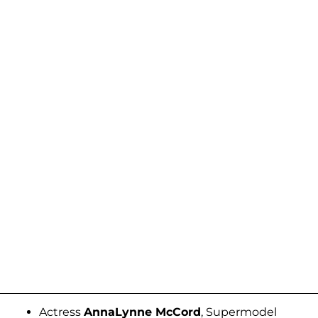
Actress
AnnaLynne McCord
, Supermodel