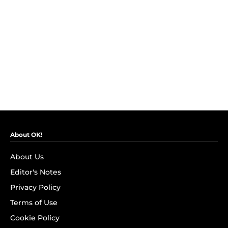
About OK!
About Us
Editor's Notes
Privacy Policy
Terms of Use
Cookie Policy