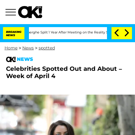
 Vansteenberghe Split 1 Year After Meeting on the Reality Show
BREAKING
Senate Vot
NEWS
Home
>
News
>
spotted
NEWS
Celebrities Spotted Out and About –
Week of April 4