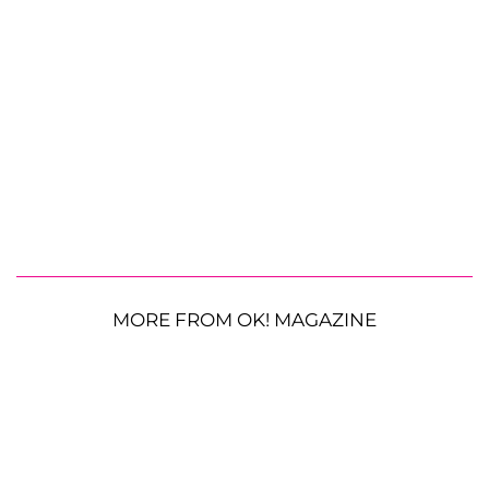
MORE FROM OK! MAGAZINE