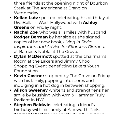
three friends at the opening night of Bourbon
Steak at The Americana at Brand on
Wednesday.
Kellan Lutz
spotted celebrating his birthday at
RivaBella in West Hollywood with
Ashley
Greene
on Friday night.
Rachel Zoe
, who was all smiles with husband
Rodger Berman
by her side as she signed
copies of her new book,
Living in Style:
Inspiration and Advice for Effortless Glamour,
at Barnes & Noble at The Grove.
Dylan McDermott
spotted at the Chairman’s
Room at the Lakers and Jimmy Choo
Shopping Event benefitting Lakers Youth
Foundation.
Kevin Costner
stopped by The Grove on Friday
with his family, popping into stores and
indulging in a hot dog in between shopping.
Alison Sweeney
whitens and strengthens her
smile by brushing with Arm & Hammer Truly
Radiant in NYC.
Stephen Baldwin
, celebrating a friend’s
birthday with his family at Ainsworth Park.