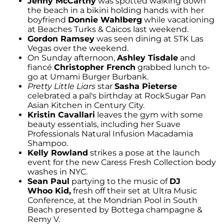
Jenny McCarthy
was spotted walking down
the beach in a bikini holding hands with her
boyfriend
Donnie Wahlberg
while vacationing
at Beaches Turks & Caicos last weekend.
Gordon Ramsey
was seen dining at STK Las
Vegas over the weekend.
On Sunday afternoon,
Ashley Tisdale
and
fiancé
Christopher French
grabbed lunch to-
go at Umami Burger Burbank.
Pretty Little Liars
star
Sasha Pieterse
celebrated a pal's birthday at RockSugar Pan
Asian Kitchen in Century City.
Kristin Cavallari
leaves the gym with some
beauty essentials, including her Suave
Professionals Natural Infusion Macadamia
Shampoo.
Kelly Rowland
strikes a pose at the launch
event for the new Caress Fresh Collection body
washes in NYC.
Sean Paul
partying to the music of
DJ
Whoo Kid,
fresh off their set at Ultra Music
Conference, at the Mondrian Pool in South
Beach presented by Bottega champagne &
Remy V.