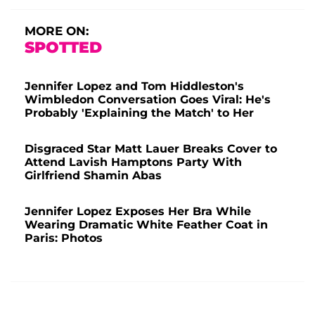
MORE ON:
SPOTTED
Jennifer Lopez and Tom Hiddleston's
Wimbledon Conversation Goes Viral: He's
Probably 'Explaining the Match' to Her
Disgraced Star Matt Lauer Breaks Cover to
Attend Lavish Hamptons Party With
Girlfriend Shamin Abas
Jennifer Lopez Exposes Her Bra While
Wearing Dramatic White Feather Coat in
Paris: Photos