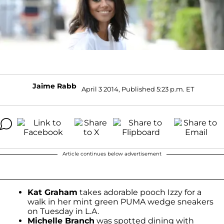
Jaime Rabb
April 3 2014, Published 5:23 p.m. ET
Article continues below advertisement
Kat Graham
takes adorable pooch Izzy for a
walk in her mint green PUMA wedge sneakers
on Tuesday in L.A.
Michelle Branch
was spotted dining with