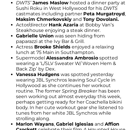
DWTS’
James Maslow
hosted a dinner party at
Sushi Roku in West Hollywood for his
DWTS
castmates including partner
Peta Murgatroyd
,
Maksim Chmerkovskiy
and
Tony Dovolani.
Actor/director
Hank Azaria
at Bobby Van’s
Steakhouse enjoying a steak dinner.
Gabrielle Union
was seen hiding from
paparazzi at the Ivy Bar & Grill.
Actress
Brooke Shields
enjoyed a relaxing
lunch at 75 Main in Southampton.
Supermodel
Alessandra Ambrosio
spotted
wearing a ‘L/SLV Sweater W/ Woven Hem &
Back Zip’ by Dex.
Vanessa
Hudgens
was spotted yesterday
wearing JBL Synchros leaving Soul Cycle in
Hollywood as she continues her workout
routine. The former
Spring Breaker
has been
seen working out almost everyday this week,
perhaps getting ready for her Coachella bikini
body. In her cute workout gear she listened to
tunes from her white JBL Synchros while
strolling along.
Marlon Wayans
,
Gabriel Iglesias
and
Affion
Crockett
celebrate their film
A Haunted House