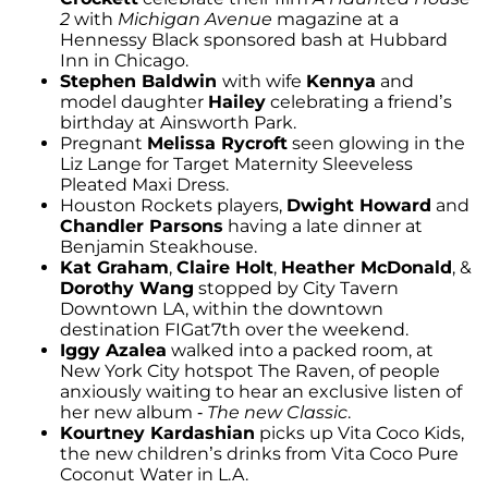
2
with
Michigan Avenue
magazine at a
Hennessy Black sponsored bash at Hubbard
Inn in Chicago.
Stephen Baldwin
with wife
Kennya
and
model daughter
Hailey
celebrating a friend’s
birthday at Ainsworth Park.
Pregnant
Melissa Rycroft
seen glowing in the
Liz Lange for Target Maternity Sleeveless
Pleated Maxi Dress.
Houston Rockets players,
Dwight Howard
and
Chandler Parsons
having a late dinner at
Benjamin Steakhouse.
Kat Graham
,
Claire Holt
,
Heather McDonald
, &
Dorothy Wang
stopped by City Tavern
Downtown LA, within the downtown
destination FIGat7th over the weekend.
Iggy Azalea
walked into a packed room, at
New York City hotspot The Raven, of people
anxiously waiting to hear an exclusive listen of
her new album -
The new Classic
.
Kourtney Kardashian
picks up Vita Coco Kids,
the new children’s drinks from Vita Coco Pure
Coconut Water in L.A.