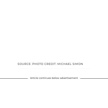
SOURCE: PHOTO CREDIT: MICHAEL SIMON
Article continues below advertisement