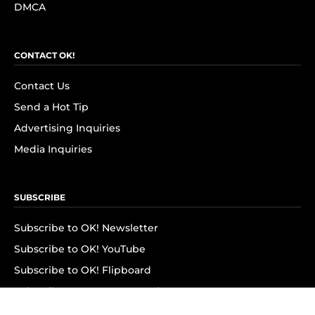
DMCA
CONTACT OK!
Contact Us
Send a Hot Tip
Advertising Inquiries
Media Inquiries
SUBSCRIBE
Subscribe to OK! Newsletter
Subscribe to OK! YouTube
Subscribe to OK! Flipboard
Subscribe to OK! News Break