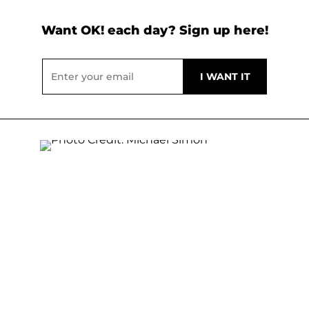
Want OK! each day? Sign up here!