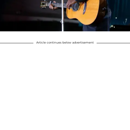
Article continues below advertisement