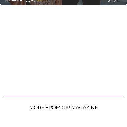
MORE FROM OK! MAGAZINE