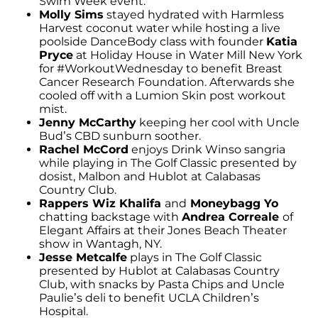
Swim Week event.
Molly Sims
stayed hydrated with Harmless
Harvest coconut water while hosting a live
poolside DanceBody class with founder
Katia
Pryce
at Holiday House in Water Mill New York
for #WorkoutWednesday to benefit Breast
Cancer Research Foundation. Afterwards she
cooled off with a Lumion Skin post workout
mist.
Jenny McCarthy
keeping her cool with Uncle
Bud’s CBD sunburn soother.
Rachel McCord
enjoys Drink Winso sangria
while playing in The Golf Classic presented by
dosist, Malbon and Hublot at Calabasas
Country Club.
Rappers Wiz Khalifa
and
Moneybagg Yo
chatting backstage with
Andrea Correale
of
Elegant Affairs at their Jones Beach Theater
show in Wantagh, NY.
Jesse Metcalfe
plays in The Golf Classic
presented by Hublot at Calabasas Country
Club, with snacks by Pasta Chips and Uncle
Paulie’s deli to benefit UCLA Children’s
Hospital.