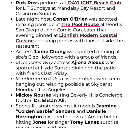
Rick Ross
performs at
DAYLIGHT Beach Club
for LIT Sundays at Mandalay Bay Resort and
Casino on Sunday.
Late night host,
Conan O'Brien
was spotted
relaxing poolside at
The Pool House
at Pendry
San Diego during Comic-Con. Later that
evening dinned at
Lionfish Modern Coastal
Cuisine
and snap photos with fans outside the
restaurant.
Actress
Jaime Chung
was spotted dinning at
sbe's Cleo Hollywood with a group of friends.
13 Reasons Why
actress
Ajiona Alexus
was
spotted at Hyde Sunset dining on the patio
with friends last Friday.
Vanderpump Rules
cast members were seen
hanging out relaxing poolside at Skybar at
Mondrian Los Angeles.
Mickey Rourke
visiting Beverly Hills Concierge
Doctor,
Dr. Ehsan Ali.
Sports Illustrated swimsuit models
Jasmine
“Golden Barbie” Sanders
and
Danielle
Herrington
(pictured below) at Amare before
hitting
Jones
for singer
Torey Lanez
surprise
performance in Miami.