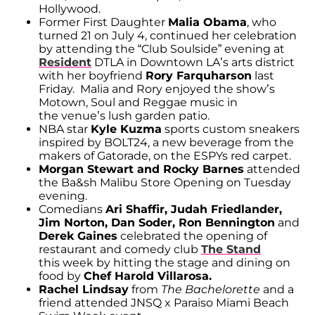
Hollywood.
Former First Daughter
Malia Obama
, who
turned 21 on July 4, continued her celebration
by attending the “Club Soulside” evening at
Resident
DTLA in Downtown LA’s arts district
with her boyfriend
Rory Farquharson
last
Friday. Malia and Rory enjoyed the show’s
Motown, Soul and Reggae music in
the venue’s lush garden patio.
NBA star
Kyle Kuzma
sports custom sneakers
inspired by BOLT24, a new beverage from the
makers of Gatorade, on the ESPYs red carpet.
Morgan Stewart and Rocky Barnes
attended
the Ba&sh Malibu Store Opening on Tuesday
evening.
Comedians
Ari Shaffir, Judah Friedlander,
Jim Norton, Dan Soder, Ron Bennington
and
Derek Gaines
celebrated the opening of
restaurant and comedy club
The Stand
this week by hitting the stage and dining on
food by
Chef Harold Villarosa.
Rachel Lindsay
from
The Bachelorette
and a
friend attended JNSQ x Paraiso Miami Beach