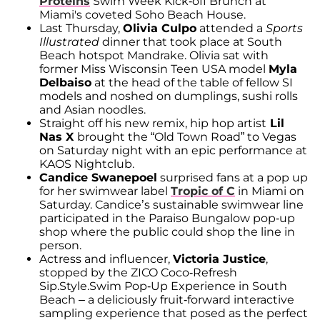
Proteins
Swim Week Kick-off Brunch at
Miami's coveted Soho Beach House.
Last Thursday,
Olivia Culpo
attended a
Sports
Illustrated
dinner that took place at South
Beach hotspot Mandrake. Olivia sat with
former Miss Wisconsin Teen USA model
Myla
Delbaiso
at the head of the table of fellow SI
models and noshed on dumplings, sushi rolls
and Asian noodles.
Straight off his new remix, hip hop artist
Lil
Nas X
brought the “Old Town Road” to Vegas
on Saturday night with an epic performance at
KAOS Nightclub.
Candice Swanepoel
surprised fans at a pop up
for her swimwear label
Tropic of C
in Miami on
Saturday. Candice’s sustainable swimwear line
participated in the Paraiso Bungalow pop-up
shop where the public could shop the line in
person.
Actress and influencer,
Victoria Justice
,
stopped by the ZICO Coco-Refresh
Sip.Style.Swim Pop-Up Experience in South
Beach – a deliciously fruit-forward interactive
sampling experience that posed as the perfect