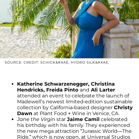
SOURCE: CREDIT: SCHICK&#XAE; HYDRO SILK&#XAE;
Katherine Schwarzenegger, Christina
Hendricks, Freida Pinto
and
Ali Larter
attended an event to celebrate the launch of
Madewell’s newest limited-edition sustainable
collection by California-based designer
Christy
Dawn
at Plant Food + Wine in Venice, CA.
Jane the Virgin
star
Jaime Camil
celebrated
his birthday with his family. They experienced
the new mega attraction “Jurassic World—The
Ride,” which is now open, at Universal Studios