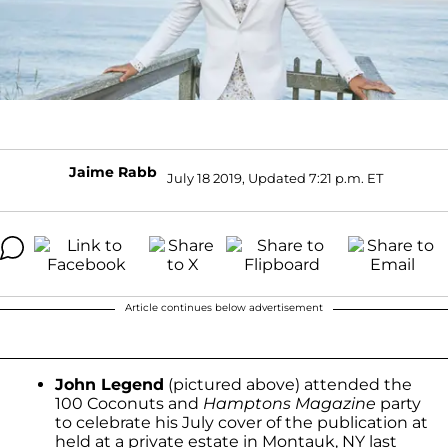
Jaime Rabb
July 18 2019, Updated 7:21 p.m. ET
Article continues below advertisement
John Legend
(pictured above) attended the
100 Coconuts and
Hamptons Magazine
party
to celebrate his July cover of the publication at
held at a private estate in Montauk, NY last