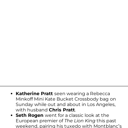
Katherine Pratt
seen wearing a Rebecca
Minkoff Mini Kate Bucket Crossbody bag
on
Sunday while out and about in Los Angeles,
with husband
Chris Pratt
.
Seth Rogen
went for a classic look at the
European premier of
The Lion King
this past
weekend, pairing his tuxedo with Montblanc’s