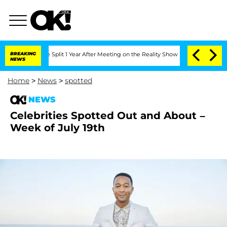
teenberghe Split 1 Year After Meeting on the Reality Show
BREAKING
Senate Votes to
NEWS
Home
>
News
>
spotted
NEWS
Celebrities Spotted Out and About –
Week of July 19th