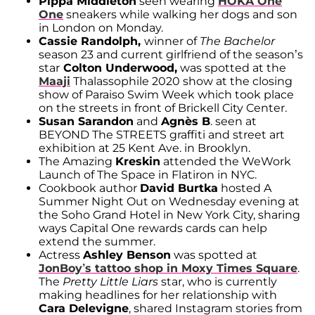
Pippa Middleton
seen wearing
HOKA One
One
sneakers while walking her dogs and son
in London on Monday.
Cassie
Randolph,
winner of
The Bachelor
season 23 and current girlfriend of the season’s
star
Colton Underwood,
was spotted at the
Maaji
Thalassophile 2020 show at the closing
show of Paraiso Swim Week which took place
on the streets in front of Brickell City Center.
Susan Sarandon
and
Agnès B
. seen at
BEYOND The STREETS graffiti and street art
exhibition at 25 Kent Ave. in Brooklyn.
The Amazing
Kreskin
attended the WeWork
Launch of The Space in Flatiron in NYC.
Cookbook author
David Burtka
hosted A
Summer Night Out on Wednesday evening at
the Soho Grand Hotel in New York City, sharing
ways Capital One rewards cards can help
extend the summer.
Actress
Ashley Benson
was spotted at
JonBoy’s tattoo shop in Moxy Times Square
.
The
Pretty Little Liars
star, who is currently
making headlines for her relationship with
Cara Delevigne
, shared Instagram stories from