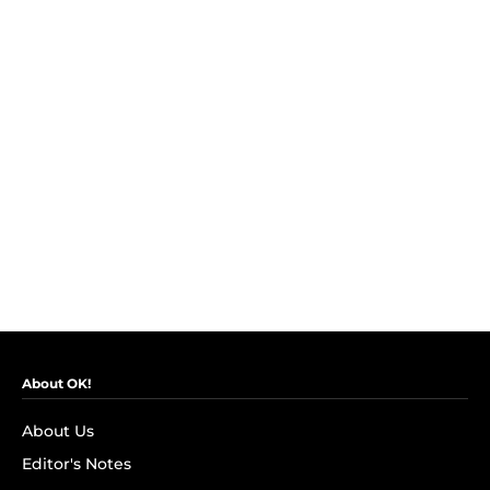
About OK!
About Us
Editor's Notes