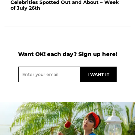
Celebrities Spotted Out and About – Week
of July 26th
Want OK! each day? Sign up here!