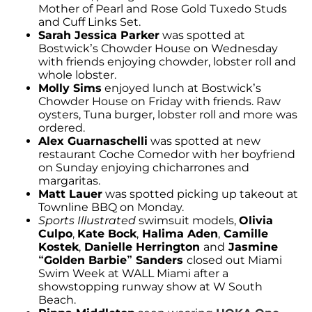
Mother of Pearl and Rose Gold Tuxedo Studs
and Cuff Links Set.
Sarah Jessica Parker
was spotted at
Bostwick’s Chowder House on Wednesday
with friends enjoying chowder, lobster roll and
whole lobster.
Molly Sims
enjoyed lunch at Bostwick’s
Chowder House on Friday with friends. Raw
oysters, Tuna burger, lobster roll and more was
ordered.
Alex Guarnaschelli
was spotted at new
restaurant Coche Comedor with her boyfriend
on Sunday enjoying chicharrones and
margaritas.
Matt Lauer
was spotted picking up takeout at
Townline BBQ on Monday.
Sports Illustrated
swimsuit models,
Olivia
Culpo
,
Kate Bock
,
Halima Aden
,
Camille
Kostek
,
Danielle Herrington
and
Jasmine
“Golden Barbie” Sanders
closed out Miami
Swim Week at WALL Miami after a
showstopping runway show at W South
Beach.