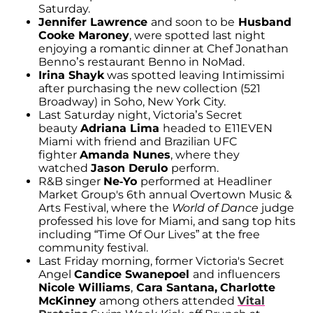
Saturday.
Jennifer Lawrence
and soon to be
Husband
Cooke Maroney
, were spotted last night
enjoying a romantic dinner at Chef Jonathan
Benno’s restaurant Benno in NoMad.
Irina
Shayk
was spotted leaving Intimissimi
after purchasing the new collection (521
Broadway) in Soho, New York City.
Last Saturday night, Victoria’s Secret
beauty
Adriana Lima
headed to
E11EVEN
Miami
with friend and Brazilian UFC
fighter
Amanda Nunes
, where they
watched
Jason Derulo
perform.
R&B singer
Ne-Yo
performed at Headliner
Market Group's 6th annual Overtown Music &
Arts Festival, where the
World of Dance
judge
professed his love for Miami, and sang top hits
including “Time Of Our Lives” at the free
community festival.
Last Friday morning, former Victoria's Secret
Angel
Candice Swanepoel
and influencers
Nicole Williams
,
Cara Santana,
Charlotte
McKinney
among others attended
Vital