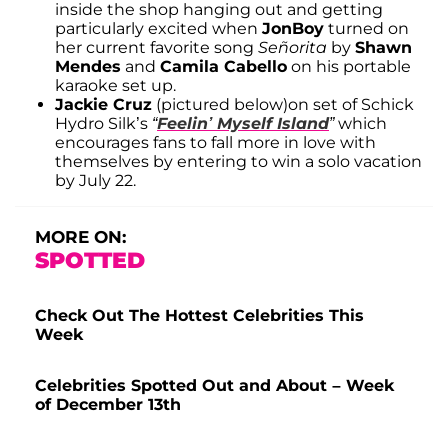
inside the shop hanging out and getting
particularly excited when
JonBoy
turned on
her current favorite song
Señorita
by
Shawn
Mendes
and
Camila Cabello
on his portable
karaoke set up.
Jackie Cruz
(pictured below)on set of Schick
Hydro Silk’s
“
Feelin’ Myself Island
”
which
encourages fans to fall more in love with
themselves by entering to win a solo vacation
by July 22.
MORE ON:
SPOTTED
Check Out The Hottest Celebrities This
Week
Celebrities Spotted Out and About – Week
of December 13th