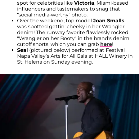
spot for celebrities like
Victoria
, Miami-based
influencers and tastemakers to snag that
“social media-worthy” photo.
Over the weekend, top model
Joan Smalls
was spotted gettin' cheeky in her Wrangler
denim! The runway favorite flawlessly rocked
"Wrangler on her Booty" in the brand's denim
cutoff shorts, which you can grab
here
!
Seal
(pictured below) performed at
Festival
Napa Valley’s Arts for All Gala at HALL Winery in
St. Helena on Sunday evening.