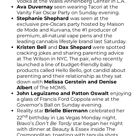
Vodka at the Wallis Annenberg Center in L.A.
Ava Duvernay
seen wearing Tacori at the
Vanity Fair Oscar Party on Sunday evening.
Stephanie Shephard
was seen at the
exclusive pre-Oscars party hosted by Maison
de Mode and Kurvana, the #1 producer of
premium, all-natural vape pens and the
leading cannabis lifestyle brand last Saturday.
Kristen Bell
and
Dax Shepard
were spotted
cracking jokes and sharing parenting advice
at The Wilson in NYC. The pair, who recently
launched a line of budget-friendly baby
products called Hello Bello, got candid about
parenting and their relationship as they sat
down with
Melissa Gerstein and Denise
Albert
of The MOMS.
John Leguizamo and Patton Oswalt
enjoying
a glass of Francis Ford Coppola wine at the
Governor’s Ball on Sunday evening.
Reality star
Brielle Biermann
celebrated her
nd
22
birthday in Las Vegas Monday night.
Bravo’s
Don’t Be Tardy
star began her night
with dinner at Beauty & Essex inside The
Cosmopolitan, toasting with tequila shots.