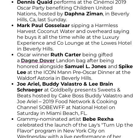
Dennis Quaid
performs at the Cinémoi 2019
Oscar Party benefiting Children United
Nations, hosted by
Daphna Ziman
, in Beverly
Hills, Ca, last Sunday.
Mark Paul Gosselaar
sipping a Harmless
Harvest Coconut Water and overheard saying
he buys it all the time while at the Luxury
Experience and Co Lounge at the Lowes Hotel
in Beverly Hills.
Oscar winner
Ruth Carter
being gifted
a
Dagne Dover
Landon bag after being
honored alongside
Samuel L. Jones
and
Spike
Lee
at the ICON Mann Pre-Oscar Dinner at the
Waldorf Astoria in Beverly Hills.
Joe Ariel, Buddy Valastro & Lee Brain
Schraeger
at Goldbelly presents Sweets &
Beats hosted by Cake Boss Buddy Valastro and
Joe Ariel – 2019 Food Network & Cooking
Channel SOBEWFF at National Hotel on
Saturday in Miami Beach, FL.
Grammy-nominated artist
Bebe Rexha
celebrated the launch of the Lay's "Turn Up the
Flavor" program in New York City on
Wednesday with a live performance of her