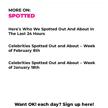
MORE ON:
SPOTTED
Here’s Who We Spotted Out And About In
The Last 24 Hours
Celebrities Spotted Out and About – Week
of February 8th
Celebrities Spotted Out and About – Week
of January 18th
Want OK! each day? Sign up here!