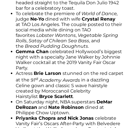
headed straight to the Tequila Don Julio 1942
bar for a celebratory toast.
To celebrate the premiere of
World of Dance,
judge
Ne-Yo
dined with wife
Crystal Renay
at TAO Los Angeles. The couple posted to their
social media while dining on TAO
favorites
Lobster Wontons
,
Vegetable Spring
Rolls
,
Satay of Chilean Sea Bass
, and
the
Bread Pudding Doughnuts
.
Gemma Chan
celebrated Hollywood’s biggest
night with a specialty Jane Walker by Johnnie
Walker cocktail at the 2019 Vanity Fair Oscar
Party.
Actress
Brie Larson
stunned on the red carpet
st
at the
91
Academy Awards
in a dazzling
Celine gown and classic S wave hairstyle
created by Moroccanoil Celebrity
Hairstylist
Bryce Scarlett
.
On Saturday night, NBA superstars
DeMar
DeRozan
and
Nate Robinson
dined at
Philippe Chow Uptown.
Priyanka Chopra and Nick Jonas
celebrate
Vanity Fair’s Oscars After-Party with Belvedere