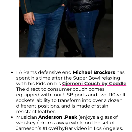
LA Rams defensive end
Michael Brockers
has
spent his time after the Super Bowl relaxing
with his kids on his
Gjemeni Couch by Coddle
!
The direct to consumer couch comes
equipped with four USB ports and two 110-volt
sockets, ability to transform into over a dozen
different positions, and is made of stain
resistant leather.
Musician
Anderson .Paak
(enjoys a glass of
whiskey / drums away) while on the set of
Jameson’s #LoveThyBar video in Los Angeles.