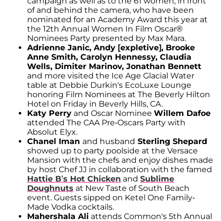
campaign as well as to the 61 women, in front
of and behind the camera, who have been
nominated for an Academy Award this year at
the 12th Annual Women In Film Oscar®
Nominees Party presented by Max Mara.
Adrienne Janic, Andy [expletive], Brooke
Anne Smith, Carolyn Hennessy, Claudia
Wells, Dimiter Marinov, Jonathan Bennett
and more visited the Ice Age Glacial Water
table at Debbie Durkin's EcoLuxe Lounge
honoring Film Nominees at The Beverly Hilton
Hotel on Friday in Beverly Hills, CA.
Katy Perry
and Oscar Nominee
Willem Dafoe
attended The CAA Pre-Oscars Party with
Absolut Elyx.
Chanel Iman
and husband
Sterling Shepard
showed up to party poolside at the Versace
Mansion with the chefs and enjoy dishes made
by host Chef JJ in collaboration with the famed
Hattie B’s Hot Chicken
and
Sublime
Doughnuts
at New Taste of South Beach
event. Guests sipped on Ketel One Family-
Made Vodka cocktails.
Mahershala Ali
attends Common's 5th Annual