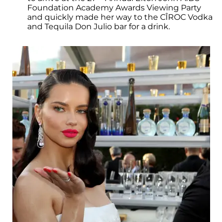
Foundation Academy Awards Viewing Party
and quickly made her way to the CÎROC Vodka
and Tequila Don Julio bar for a drink.