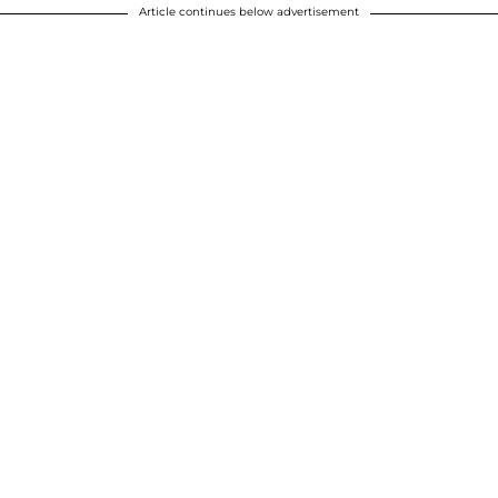
Article continues below advertisement