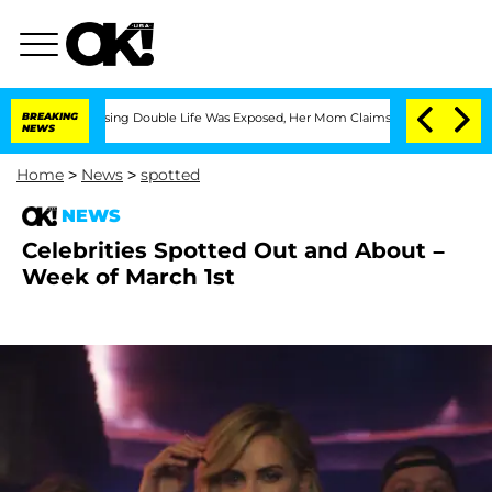
-Dressing Double Life Was Exposed, Her Mom Claims
BREAKING
'Love Island USA' Star
NEWS
Home
>
News
>
spotted
NEWS
Celebrities Spotted Out and About –
Week of March 1st