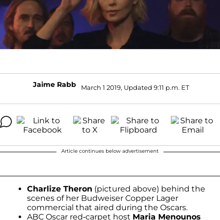
Jaime Rabb
March 1 2019, Updated 9:11 p.m. ET
Article continues below advertisement
Charlize Theron
(pictured above) behind the
scenes of her Budweiser Copper Lager
commercial that aired during the Oscars.
ABC Oscar red-carpet host
Maria Menounos