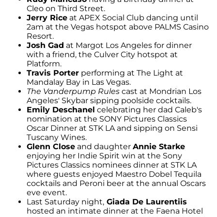
Cleo on Third Street.
Jerry Rice
at APEX Social Club dancing until
2am at the Vegas hotspot above PALMS Casino
Resort.
Josh Gad
at Margot Los Angeles for dinner
with a friend, the Culver City hotspot at
Platform.
Travis Porter
performing at The Light at
Mandalay Bay in Las Vegas.
The Vanderpump Rules
cast at Mondrian Los
Angeles' Skybar sipping poolside cocktails.
Emily Deschanel
celebrating her dad Caleb's
nomination at the SONY Pictures Classics
Oscar Dinner at STK LA and sipping on Sensi
Tuscany Wines.
Glenn Close
and daughter
Annie Starke
enjoying her Indie Spirit win at the Sony
Pictures Classics nominees dinner at STK LA
where guests enjoyed Maestro Dobel Tequila
cocktails and Peroni beer at the annual Oscars
eve event.
Last Saturday night,
Giada De Laurentiis
hosted an intimate dinner at the Faena Hotel