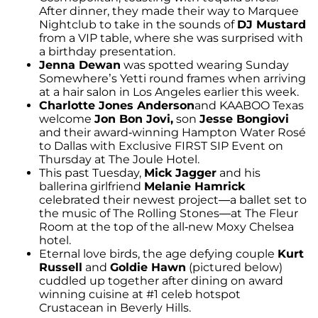
After dinner, they made their way to Marquee
Nightclub to take in the sounds of
DJ Mustard
from a VIP table, where she was surprised with
a birthday presentation.
Jenna Dewan
was spotted wearing Sunday
Somewhere’s Yetti round frames when arriving
at a hair salon in Los Angeles earlier this week.
Charlotte Jones Anderson
and KAABOO Texas
welcome
Jon Bon Jovi,
son
Jesse Bongiovi
and their award-winning Hampton Water Rosé
to Dallas with Exclusive FIRST SIP Event on
Thursday at The Joule Hotel.
This past Tuesday,
Mick Jagger
and his
ballerina girlfriend
Melanie Hamrick
celebrated their newest project—a ballet set to
the music of The Rolling Stones—at The Fleur
Room at the top of the all-new Moxy Chelsea
hotel.
Eternal love birds, the age defying couple
Kurt
Russell
and
Goldie Hawn
(pictured below)
cuddled up together after dining on award
winning cuisine at #1 celeb hotspot
Crustacean in Beverly Hills.