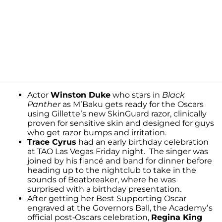
Actor
Winston Duke
who stars in
Black
Panther
as M’Baku gets ready for the Oscars
using Gillette’s new SkinGuard razor, clinically
proven for sensitive skin and designed for guys
who get razor bumps and irritation.
Trace Cyrus
had an early birthday celebration
at TAO Las Vegas Friday night. The singer was
joined by his fiancé and band for dinner before
heading up to the nightclub to take in the
sounds of Beatbreaker, where he was
surprised with a birthday presentation.
After getting her Best Supporting Oscar
engraved at the Governors Ball, the Academy’s
official post-Oscars celebration,
Regina King