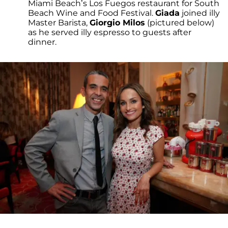
Miami Beach’s Los Fuegos restaurant for South
Beach Wine and Food Festival.
Giada
joined illy
Master Barista,
Giorgio Milos
(pictured below)
as he served illy espresso to guests after
dinner.