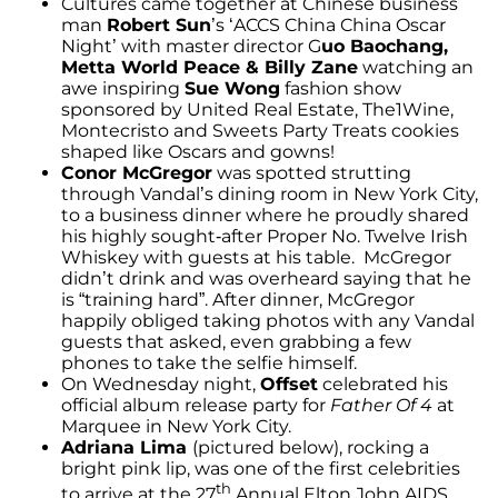
Cultures came together at Chinese business
man
Robert Sun
’s ‘ACCS China China Oscar
Night’ with master director G
uo Baochang,
Metta World Peace & Billy Zane
watching an
awe inspiring
Sue Wong
fashion show
sponsored by United Real Estate, The1Wine,
Montecristo and Sweets Party Treats cookies
shaped like Oscars and gowns!
Conor McGregor
was spotted strutting
through Vandal’s dining room in New York City,
to a business dinner where he proudly shared
his highly sought-after Proper No. Twelve Irish
Whiskey with guests at his table. McGregor
didn’t drink and was overheard saying that he
is “training hard”. After dinner, McGregor
happily obliged taking photos with any Vandal
guests that asked, even grabbing a few
phones to take the selfie himself.
On Wednesday night,
Offset
celebrated his
official album release party for
Father Of 4
at
Marquee in New York City.
Adriana Lima
(pictured below), rocking a
bright pink lip, was one of the first celebrities
th
to arrive at the 27
Annual Elton John AIDS