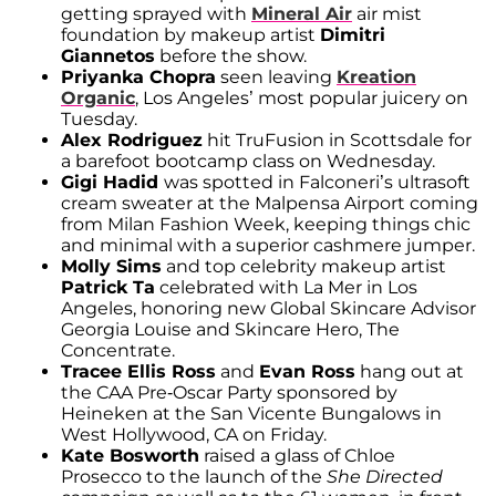
getting sprayed with
Mineral Air
air mist
foundation by makeup artist
Dimitri
Giannetos
before the show.
Priyanka Chopra
seen leaving
Kreation
Organic
, Los Angeles’ most popular juicery on
Tuesday.
Alex Rodriguez
hit TruFusion in Scottsdale for
a barefoot bootcamp class on Wednesday.
Gigi Hadid
was spotted in Falconeri’s ultrasoft
cream sweater at the Malpensa Airport coming
from Milan Fashion Week, keeping things chic
and minimal with a superior cashmere jumper.
Molly Sims
and top celebrity makeup artist
Patrick Ta
celebrated with La Mer in Los
Angeles, honoring new Global Skincare Advisor
Georgia Louise and Skincare Hero, The
Concentrate.
Tracee Ellis Ross
and
Evan Ross
hang out at
the CAA Pre-Oscar Party sponsored by
Heineken at the San Vicente Bungalows in
West Hollywood, CA on Friday.
Kate Bosworth
raised a glass of Chloe
Prosecco to the launch of the
She Directed