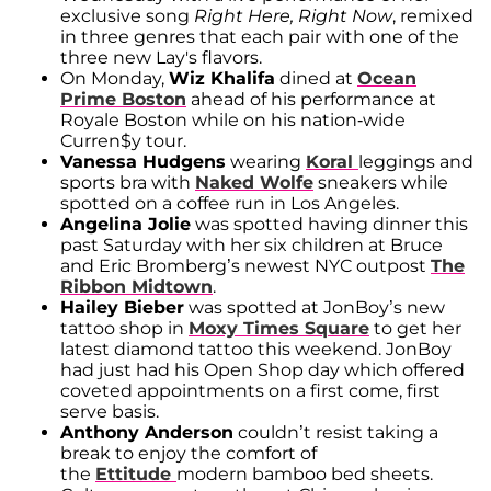
exclusive song
Right Here, Right Now
, remixed
in three genres that each pair with one of the
three new Lay's flavors.
On Monday,
Wiz Khalifa
dined at
Ocean
Prime Boston
ahead of his performance at
Royale Boston while on his nation-wide
Curren$y tour.
Vanessa Hudgens
wearing
Koral
leggings and
sports bra with
Naked Wolfe
sneakers while
spotted on a coffee run in Los Angeles.
Angelina Jolie
was spotted having dinner this
past Saturday with her six children at Bruce
and Eric Bromberg’s newest NYC outpost
The
Ribbon Midtown
.
Hailey Bieber
was spotted at JonBoy’s new
tattoo shop in
Moxy Times Square
to get her
latest diamond tattoo this weekend. JonBoy
had just had his Open Shop day which offered
coveted appointments on a first come, first
serve basis.
Anthony Anderson
couldn’t resist taking a
break to enjoy the comfort of
the
Ettitude
modern bamboo bed sheets.