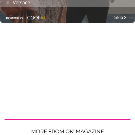
MORE FROM OK! MAGAZINE