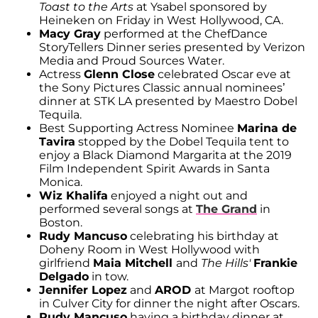
Toast to the Arts
at Ysabel sponsored by
Heineken on Friday in West Hollywood, CA.
Macy Gray
performed at the ChefDance
StoryTellers Dinner series presented by Verizon
Media and Proud Sources Water.
Actress
Glenn Close
celebrated Oscar eve at
the Sony Pictures Classic annual nominees’
dinner at STK LA presented by Maestro Dobel
Tequila.
Best Supporting Actress Nominee
Marina de
Tavira
stopped by the Dobel Tequila tent to
enjoy a Black Diamond Margarita at the 2019
Film Independent Spirit Awards in Santa
Monica.
Wiz Khalifa
enjoyed a night out and
performed several songs at
The Grand
in
Boston.
Rudy Mancuso
celebrating his birthday at
Doheny Room in West Hollywood with
girlfriend
Maia Mitchell
and
The Hills'
Frankie
Delgado
in tow.
Jennifer Lopez
and
AROD
at Margot rooftop
in Culver City for dinner the night after Oscars.
Rudy Mancuso
having a birthday dinner at