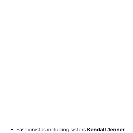
Fashionistas including sisters
Kendall Jenner