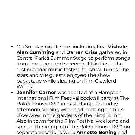
On Sunday night, stars including
Lea Michele
,
Alan
Cumming
and
Darren
Criss
gathered in
Central Park's Summer Stage to perform songs
from the stage and screen at Elsie Fest - the
first outdoor music festival for show tunes. The
stars and VIP guests enjoyed the show
backstage while sipping on Kim Crawford
Wines.
Jennifer Garner
was spotted at a Hampton
International Film Festival cocktail party at The
Baker House 1650 in East Hampton Friday
afternoon sipping wine and noshing on hors
d’oeuvres in the gardens of the historic Inn.
Also in town for the Film Festival weekend and
spotted heading into The Baker House 1650 on
separate occasions were
Annette Bening
and