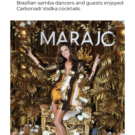
Brazilian samba dancers and guests enjoyed
Carbonadi Vodka cocktails.