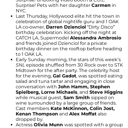
Surprise! Pets with her daughter
Carmen
in
NYC.
Last Thursday, Hollywood elite hit the town in
celebration of global nightlife guru and 1 OAK
LA co-owner,
Darren Dzienciol
“Dirty Disco”
birthday celebration. Kicking off the night at
CATCH LA, Supermodel
Alessandra Ambrosio
and friends joined Dzienciol for a private
birthday dinner on the rooftop before heading
to 1 OAK LA.
Early Sunday morning, the stars of this week’s
SNL
episode shuffled from 30 Rock over to STK
Midtown for the after party. The celebrity host
for the evening,
Gal Gadot
, was spotted eating
salad and tuna tartar and engaging in close
conversation with
John Hamm, Stephen
Spielberg, Lorne Michaels
, and
Steve Higgins
while musical guest,
Sam Smith
sipped on
wine surrounded by a large group of friends.
Cast members
Kate McKinnon, Colin Jost,
Kenan Thompson
and
Alex Moffat
also
dropped by.
Actress
Olivia Munn
was spotted with a group