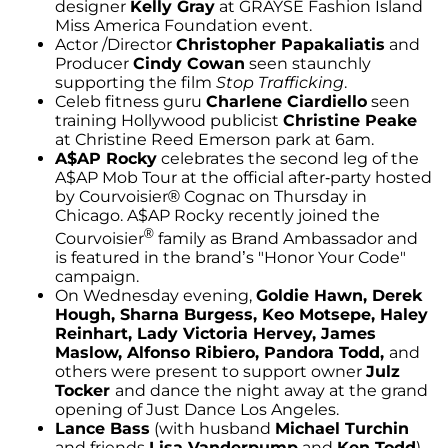
designer
Kelly Gray
at GRAYSE Fashion Island
Miss America Foundation event.
Actor /Director
Christopher Papakaliatis
and
Producer
Cindy Cowan
seen staunchly
supporting the film
Stop Trafficking
.
Celeb fitness guru
Charlene Ciardiello
seen
training Hollywood publicist
Christine Peake
at Christine Reed Emerson park at 6am.
A$AP Rocky
celebrates the second leg of the
A$AP Mob Tour at the official after-party hosted
by Courvoisier® Cognac on Thursday in
Chicago. A$AP Rocky recently joined the
®
Courvoisier
family as Brand Ambassador and
is featured in the brand’s "Honor Your Code"
campaign.
On Wednesday evening,
Goldie Hawn, Derek
Hough, Sharna Burgess, Keo Motsepe, Haley
Reinhart, Lady Victoria Hervey, James
Maslow, Alfonso Ribiero, Pandora Todd,
and
others were present to support owner
Julz
Tocker
and dance the night away at the grand
opening of Just Dance Los Angeles.
Lance Bass
(with husband
Michael Turchin
and friends
Lisa Vanderpump
and
Ken Todd
)