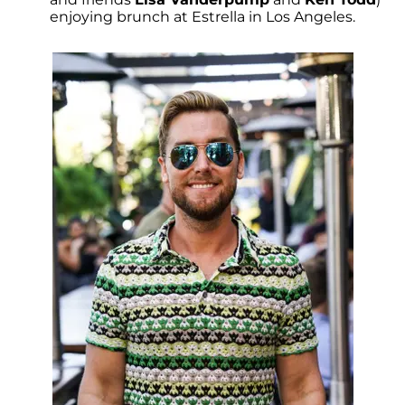
enjoying brunch at Estrella in Los Angeles.