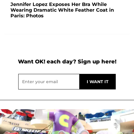
Jennifer Lopez Exposes Her Bra While
Wearing Dramatic White Feather Coat in
Paris: Photos
Want OK! each day? Sign up here!