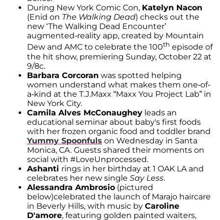
During New York Comic Con,
Katelyn Nacon
(Enid on
The Walking Dead
) checks out the
new ‘The Walking Dead Encounter’
augmented-reality app, created by Mountain
th
Dew and AMC to celebrate the 100
episode of
the hit show, premiering Sunday, October 22 at
9/8c.
Barbara Corcoran
was spotted helping
women understand what makes them one-of-
a-kind at the T.J.Maxx “Maxx You Project Lab” in
New York City.
Camila Alves McConaughey
leads an
educational seminar about baby's first foods
with her frozen organic food and toddler brand
Yummy Spoonfuls
on Wednesday in Santa
Monica, CA. Guests shared their moments on
social with #LoveUnprocessed.
Ashanti
rings in her birthday at 1 OAK LA and
celebrates her new single
Say Less
.
Alessandra Ambrosio
(pictured
below)celebrated the launch of Marajo haircare
in Beverly Hills, with music by
Caroline
D'amore
, featuring golden painted waiters,