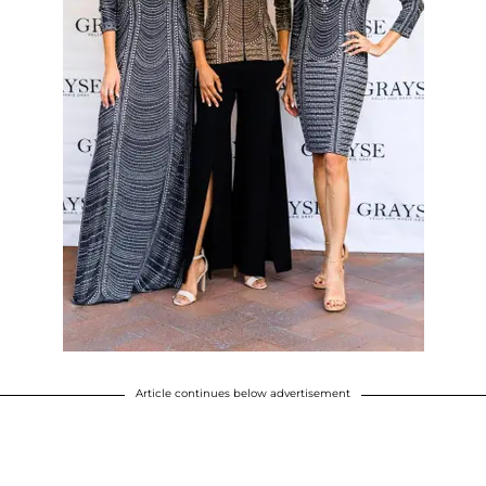
Article continues below advertisement