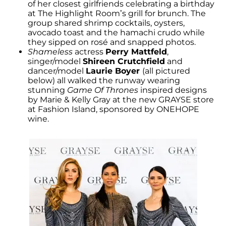
of her closest girlfriends celebrating a birthday
at The Highlight Room’s grill for brunch. The
group shared shrimp cocktails, oysters,
avocado toast and the hamachi crudo while
they sipped on rosé and snapped photos.
Shameless
actress
Perry Mattfeld
,
singer/model
Shireen Crutchfield
and
dancer/model
Laurie Boyer
(all pictured
below) all walked the runway wearing
stunning
Game Of Thrones
inspired designs
by Marie & Kelly Gray at the new GRAYSE store
at Fashion Island, sponsored by ONEHOPE
wine.