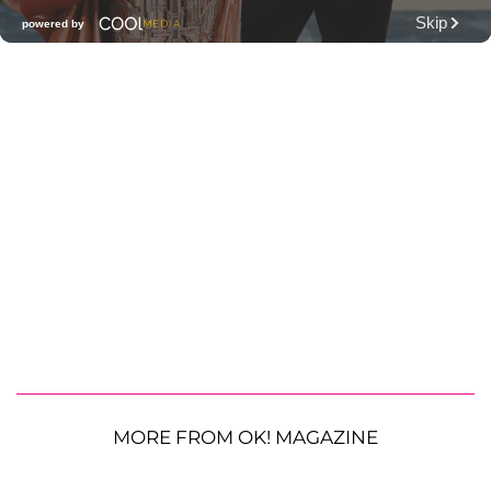
MORE FROM OK! MAGAZINE