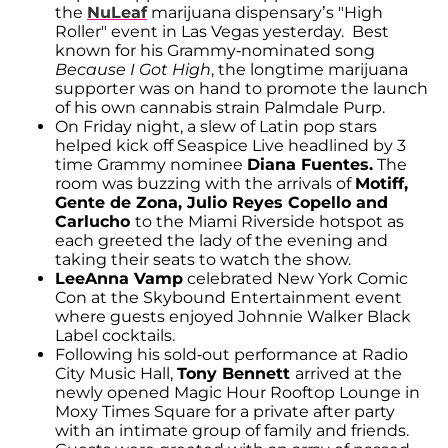
the
NuLeaf
marijuana dispensary’s "High
Roller" event in Las Vegas yesterday. Best
known for his Grammy-nominated song
Because I Got High
, the longtime marijuana
supporter was on hand to promote the launch
of his own cannabis strain Palmdale Purp.
On Friday night, a slew of Latin pop stars
helped kick off Seaspice Live headlined by 3
time Grammy nominee
Diana Fuentes.
The
room was buzzing with the arrivals of
Motiff,
Gente de Zona, Julio Reyes Copello and
Carlucho
to the Miami Riverside hotspot as
each greeted the lady of the evening and
taking their seats to watch the show.
LeeAnna Vamp
celebrated New York Comic
Con at the Skybound Entertainment event
where guests enjoyed Johnnie Walker Black
Label cocktails.
Following his sold-out performance at Radio
City Music Hall,
Tony Bennett
arrived at the
newly opened Magic Hour Rooftop Lounge in
Moxy Times Square for a private after party
with an intimate group of family and friends.