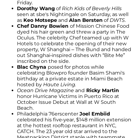
Friday.
Dorothy Wang
of
Rich Kids of Beverly Hills
seen at sbe's Nightingale on Saturday, as well
as
Keo Motsepe
and
Alan Bersten
of
DWTS
.
Chef Danny Bowien
of Mission Chinese Food
dyed his hair green and threw a party in The
Oculus. The celebrity Chef teamed up with W
Hotels to celebrate the opening of their new
property, W Shanghai – The Bund and handed
out Shanghai-inspired dishes with “Bite Me”
inscribed on the side.
Blac Chyna
posed for photos while
celebrating Blowpro founder Basim Shami's
birthday at a private estate in Miami Beach
hosted by
Haute Living.
Ocean Drive Magazine
and
Ricky Martin
honor Hurricane Victims in Puerto Rico at
October Issue Debut at Wall at W South
Beach.
Philadelphia 76erscenter
Joel Embiid
celebrated his five-year, $148 million extension
at the hottest rooftop restaurant in NYC,
CATCH. The 23 year old star arrived to the
Meatpacking District staple with teammate