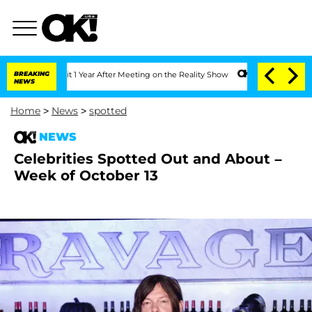
 Split 1 Year After Meeting on the Reality Show
BREAKING
Senate Votes to Hold Dr. 
NEWS
Home
>
News
>
spotted
NEWS
Celebrities Spotted Out and About –
Week of October 13