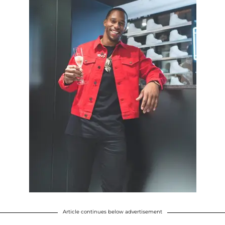
Article continues below advertisement