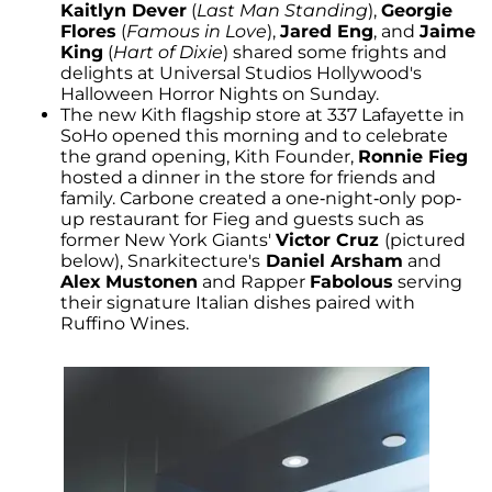
Kaitlyn Dever
(
Last Man Standing
),
Georgie
Flores
(
Famous in Love
),
Jared Eng
, and
Jaime
King
(
Hart of Dixie
) shared some frights and
delights at Universal Studios Hollywood's
Halloween Horror Nights on Sunday.
The new Kith flagship store at 337 Lafayette in
SoHo opened this morning and to celebrate
the grand opening, Kith Founder,
Ronnie Fieg
hosted a dinner in the store for friends and
family. Carbone created a one-night-only pop-
up restaurant for Fieg and guests such as
former New York Giants'
Victor Cruz
(pictured
below), Snarkitecture's
Daniel Arsham
and
Alex
Mustonen
and Rapper
Fabolous
serving
their signature Italian dishes paired with
Ruffino Wines.