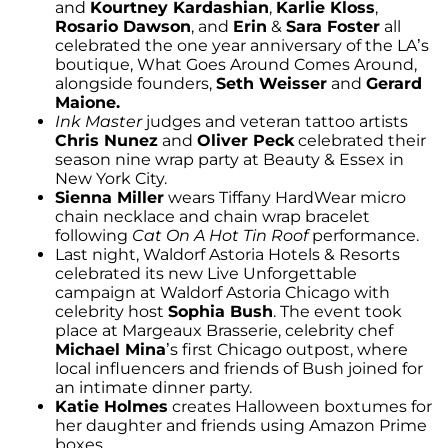
and
Kourtney Kardashian
,
Karlie Kloss
,
Rosario Dawson
, and
Erin
&
Sara Foster
all
celebrated the one year anniversary of the LA’s
boutique, What Goes Around Comes Around,
alongside founders,
Seth Weisser
and
Gerard
Maione.
Ink Master
judges and veteran tattoo artists
Chris Nunez
and
Oliver Peck
celebrated their
season nine wrap party at Beauty & Essex in
New York City.
Sienna Miller
wears Tiffany HardWear micro
chain necklace and chain wrap bracelet
following
Cat On A Hot Tin Roof
performance.
Last night, Waldorf Astoria Hotels & Resorts
celebrated its new Live Unforgettable
campaign at Waldorf Astoria Chicago with
celebrity host
Sophia Bush
. The event took
place at Margeaux Brasserie, celebrity chef
Michael Mina
’s first Chicago outpost, where
local influencers and friends of Bush joined for
an intimate dinner party.
Katie Holmes
creates Halloween boxtumes for
her daughter and friends using Amazon Prime
boxes.