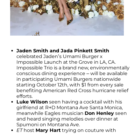
Jaden Smith and Jada Pinkett Smith
celebrated Jaden’s Umami Burger x
Impossible Launch at the Grove in LA, CA.
Impossible Trio is a brand new, environmentally
conscious dining experience – will be available
in participating Umami Burgers nationwide
starting October 12th, with $1 from every sale
benefiting American Red Cross hurricane relief
efforts.
Luke Wilson
seen having a cocktail with his
girlfriend at R+D Montana Ave Santa Monica,
meanwhile Eagles musician
Don Henley
seen
and heard singing melodies over dinner at
Spumoni on Montana Ave.
ET
host
Mary Hart
trying on couture with