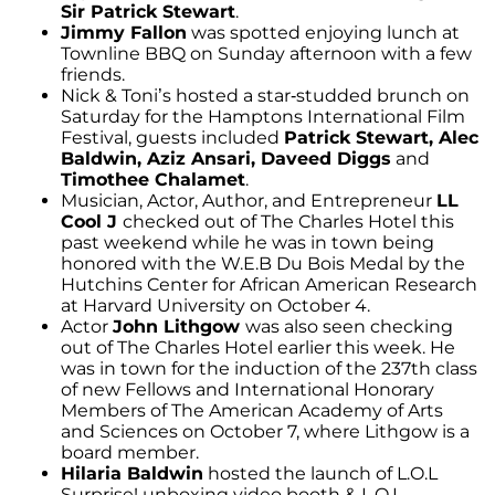
Sir Patrick Stewart
.
Jimmy Fallon
was spotted enjoying lunch at
Townline BBQ on Sunday afternoon with a few
friends.
Nick & Toni’s hosted a star-studded brunch on
Saturday for the Hamptons International Film
Festival, guests included
Patrick Stewart, Alec
Baldwin, Aziz Ansari, Daveed Diggs
and
Timothee Chalamet
.
Musician, Actor, Author, and Entrepreneur
LL
Cool J
checked out of The Charles Hotel this
past weekend while he was in town being
honored with the W.E.B Du Bois Medal by the
Hutchins Center for African American Research
at Harvard University on October 4.
Actor
John Lithgow
was also seen checking
out of The Charles Hotel earlier this week. He
was in town for the induction of the 237th class
of new Fellows and International Honorary
Members of The American Academy of Arts
and Sciences on October 7, where Lithgow is a
board member.
Hilaria Baldwin
hosted the launch of L.O.L
Surprise! unboxing video booth & L.O.L.