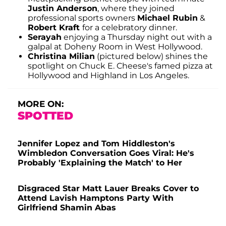
Justin Anderson
, where they joined
professional sports owners
Michael Rubin
&
Robert Kraft
for a celebratory dinner.
Serayah
enjoying a Thursday night out with a
galpal at Doheny Room in West Hollywood.
Christina Milian
(pictured below) shines the
spotlight on Chuck E. Cheese's famed pizza at
Hollywood and Highland in Los Angeles.
MORE ON:
SPOTTED
Jennifer Lopez and Tom Hiddleston's
Wimbledon Conversation Goes Viral: He's
Probably 'Explaining the Match' to Her
Disgraced Star Matt Lauer Breaks Cover to
Attend Lavish Hamptons Party With
Girlfriend Shamin Abas