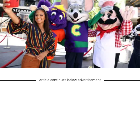
Article continues below advertisement