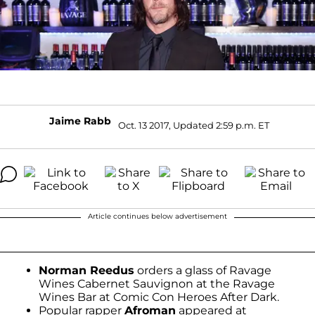
Jaime Rabb
Oct. 13 2017, Updated 2:59 p.m. ET
Article continues below advertisement
Norman Reedus
orders a glass of Ravage
Wines Cabernet Sauvignon at the Ravage
Wines Bar at Comic Con Heroes After Dark.
Popular rapper
Afroman
appeared at