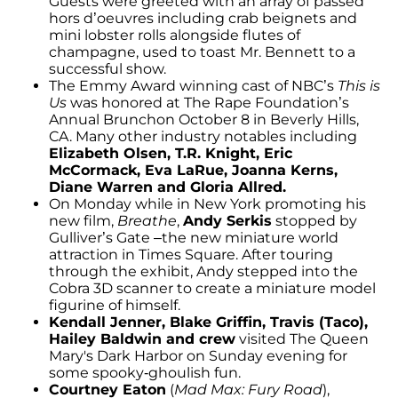
Guests were greeted with an array of passed
hors d’oeuvres including crab beignets and
mini lobster rolls alongside flutes of
champagne, used to toast Mr. Bennett to a
successful show.
The Emmy Award winning cast of NBC’s
This is
Us
was honored at The Rape Foundation’s
Annual Brunch­on October 8 in Beverly Hills,
CA. Many other industry notables including
Elizabeth Olsen, T.R. Knight, Eric
McCormack, Eva LaRue, Joanna Kerns,
Diane Warren and Gloria Allred.
On Monday while in New York promoting his
new film,
Breathe
,
Andy Serkis
stopped by
Gulliver’s Gate –the new miniature world
attraction in Times Square. After touring
through the exhibit, Andy stepped into the
Cobra 3D scanner to create a miniature model
figurine of himself.
Kendall Jenner, Blake Griffin, Travis (Taco),
Hailey Baldwin and crew
visited The Queen
Mary's Dark Harbor on Sunday evening for
some spooky-ghoulish fun.
Courtney Eaton
(
Mad Max: Fury Road
),