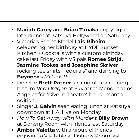
Mariah Carey
and
Brian Tanaka
enjoying a
late dinner at Katsuya Hollywood on Saturday.
Victoria's Secret Model
Lais Ribeiro
celebrating her birthday at HYDE Sunset
Kitchen + Cocktails with a custom birthday
cake last Friday with VS pals
Romee Strijd,
Jasmine Tookes and Josephine Skriver
,
rocking tee shirts "Tequilais" and dancing to
Beyonce
's
MI GENTE.
Director
Brett Ratner
kicking off a screening of
his film
Red Dragon
at Skybar at Mondrian Los
Angeles for "Dive In Theatre" horror month
edition.
Singer
J. Balvin
seen eating lunch at Katsuya
downtown at L.A. Live on Monday.
How To Get Away With Murder
's
Billy Brown
at Doheny Room with friends last Saturday.
Amber Valetta
with a group of friends
enjoying a VIP table at Doheny Room last