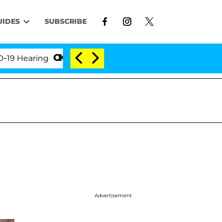
UIDES
SUBSCRIBE
aring
'Love Island USA' Stars Olandria Carthen and
Advertisement