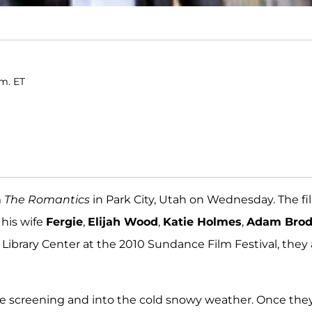
.m. ET
m
The Romantics
in Park City, Utah on Wednesday. The fi
his wife
Fergie
,
Elijah Wood
,
Katie Holmes
,
Adam Bro
he Library Center at the 2010 Sundance Film Festival, they a
the screening and into the cold snowy weather. Once the