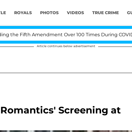
YLE
ROYALS
PHOTOS
VIDEOS
TRUE CRIME
G
the Fifth Amendment Over 100 Times During COVID-19 He
Article continues below advertisement
e Romantics' Screening at