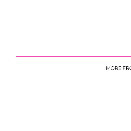
MORE FR