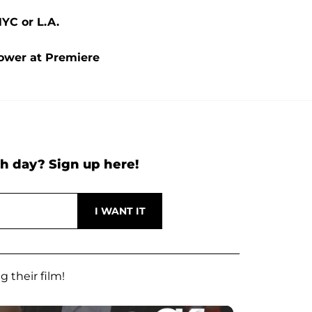
NYC or L.A.
Power at Premiere
h day? Sign up here!
 their film!