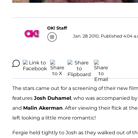
OK! Staff
Jan. 28 2010, Published 4:04 a
The stars came out for a screening of their new fil
features
Josh Duhamel
, who was accompanied by 
and
Malin Akerman
. After viewing their flick at t
left looking a little more romantic!
Fergie held tightly to Josh as they walked out of 