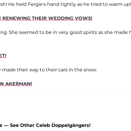
Josh! He held Fergie's hand tightly as he tried to warm up
SH RENEWING THEIR WEDDING VOWS!
ning. She seemed to be in very good spirits as she made 
ET!
 made their way to their cars in the snow.
IN AKERMAN!
ns — See Other Celeb Doppelgängers!