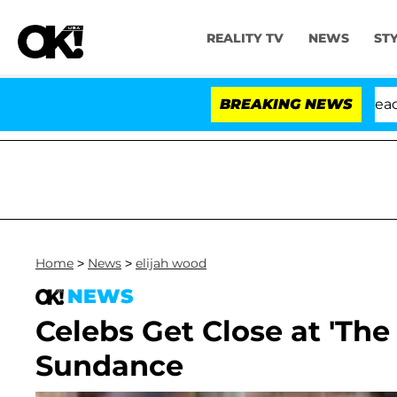
REALITY TV
NEWS
ST
Anthony Fauci in Contempt of Congress After Pleading 
BREAKING NEWS
Home
>
News
>
elijah wood
NEWS
Celebs Get Close at 'Th
Sundance