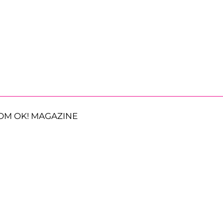
OM OK! MAGAZINE