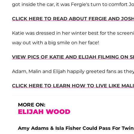
got inside the car, it was Fergie's turn to comfort 
CLICK HERE TO READ ABOUT FERGIE AND JO
Katie was dressed in her winter best for the scree
way out with a big smile on her face!
VIEW PICS OF KATIE AND ELIJAH FILMING ON S
Adam, Malin and Elijah happily greeted fans as they
CLICK HERE TO LEARN HOW TO LIVE LIKE MAL
MORE ON:
ELIJAH WOOD
Amy Adams & Isla Fisher Could Pass For Twi