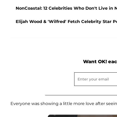
NonCoastal: 12 Celebrities Who Don't Live in 
Elijah Wood & 'Wilfred' Fetch Celebrity Star 
Want OK! eac
Everyone was showing a little more love after seeing