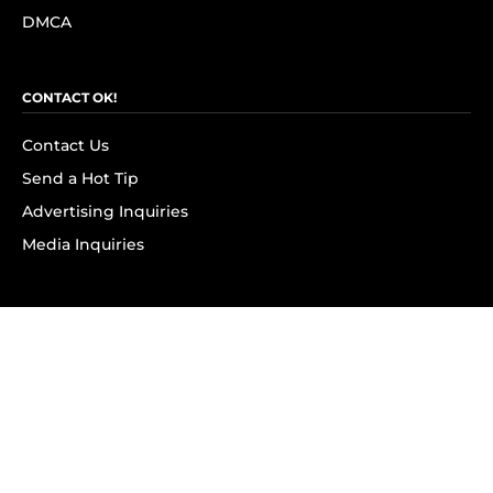
DMCA
CONTACT OK!
Contact Us
Send a Hot Tip
Advertising Inquiries
Media Inquiries
SUBSCRIBE
Subscribe to OK! Newsletter
Subscribe to OK! YouTube
Subscribe to OK! Flipboard
Subscribe to OK! News Break