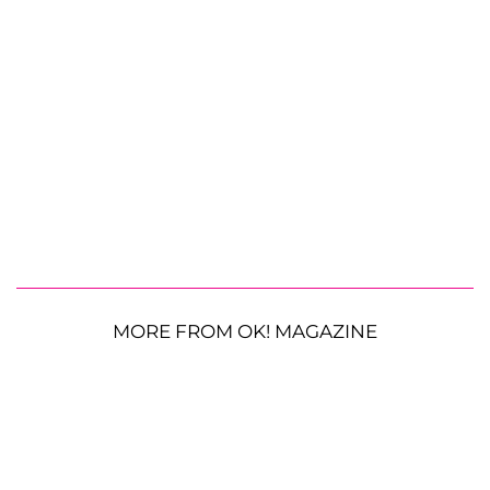
MORE FROM OK! MAGAZINE