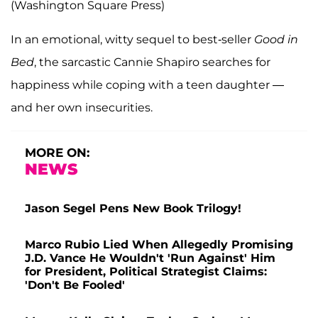
(Washington Square Press)
In an emotional, witty sequel to best-seller
Good in
Bed
, the sarcastic Cannie Shapiro searches for
happiness while coping with a teen daughter —
and her own insecurities.
MORE ON:
NEWS
Jason Segel Pens New Book Trilogy!
Marco Rubio Lied When Allegedly Promising
J.D. Vance He Wouldn't 'Run Against' Him
for President, Political Strategist Claims:
'Don't Be Fooled'