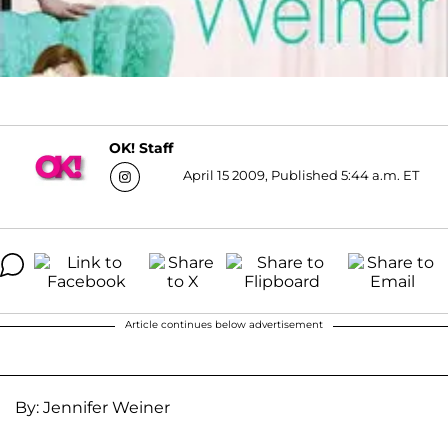
OK! Staff
April 15 2009, Published 5:44 a.m. ET
Article continues below advertisement
By: Jennifer Weiner