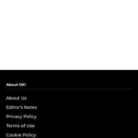
About OK!
About Us
Editor's Notes
Privacy Policy
Terms of Use
Cookie Policy