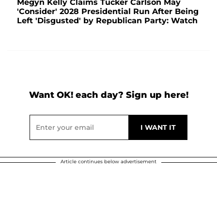
Megyn Kelly Claims Tucker Carlson May
'Consider' 2028 Presidential Run After Being
Left 'Disgusted' by Republican Party: Watch
Want OK! each day? Sign up here!
Article continues below advertisement