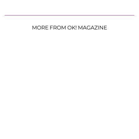
MORE FROM OK! MAGAZINE