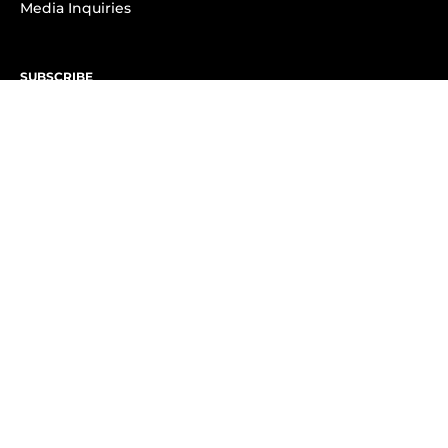
Media Inquiries
SUBSCRIBE
Subscribe to OK! Newsletter
Subscribe to OK! YouTube
Subscribe to OK! Flipboard
Subscribe to OK! News Break
Privacy & Legal
Opt-out of personalized ads