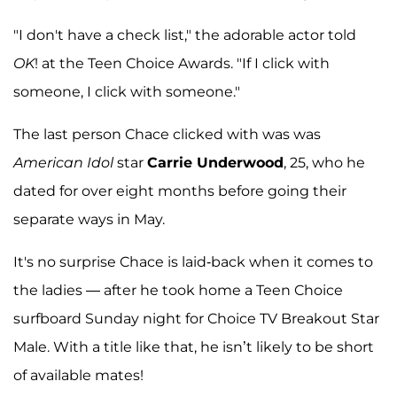
"I don't have a check list," the adorable actor told
OK
! at the Teen Choice Awards. "If I click with
someone, I click with someone."
The last person Chace clicked with was was
American Idol
star
Carrie Underwood
, 25, who he
dated for over eight months before going their
separate ways in May.
It's no surprise Chace is laid-back when it comes to
the ladies — after he took home a Teen Choice
surfboard Sunday night for Choice TV Breakout Star
Male. With a title like that, he isn’t likely to be short
of available mates!