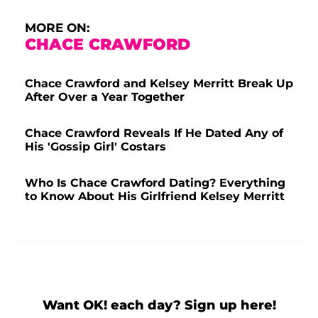
MORE ON:
CHACE CRAWFORD
Chace Crawford and Kelsey Merritt Break Up
After Over a Year Together
Chace Crawford Reveals If He Dated Any of
His 'Gossip Girl' Costars
Who Is Chace Crawford Dating? Everything
to Know About His Girlfriend Kelsey Merritt
Want OK! each day? Sign up here!