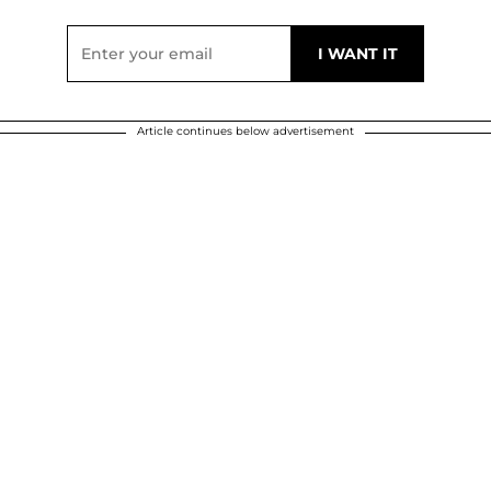
Article continues below advertisement