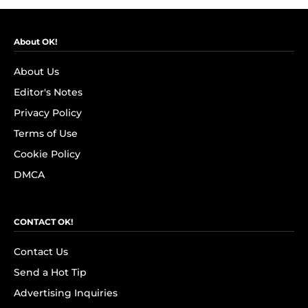
About OK!
About Us
Editor's Notes
Privacy Policy
Terms of Use
Cookie Policy
DMCA
CONTACT OK!
Contact Us
Send a Hot Tip
Advertising Inquiries