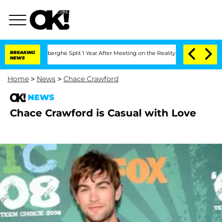
ic Vansteenberghe Split 1 Year After Meeting on the Reality Show
BREAKING
Senate Vo
NEWS
Home
>
News
>
Chace Crawford
NEWS
Chace Crawford is Casual with Love