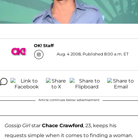
OK! Staff
Aug. 4 2008, Published 8:00 a.m. ET
Article continues below advertisement
Gossip Girl
star
Chace Crawford
, 23, keeps his
requests simple when it comes to finding a woman.