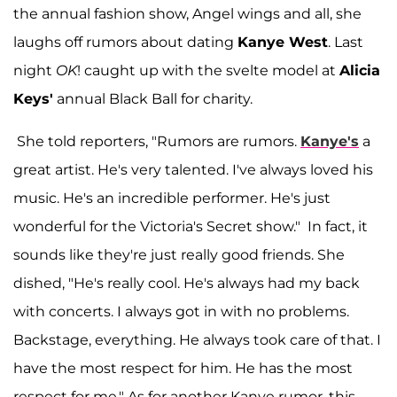
the annual fashion show, Angel wings and all, she
laughs off rumors about dating
Kanye West
. Last
night
OK
! caught up with the svelte model at
Alicia
Keys'
annual Black Ball for charity.
She told reporters, "Rumors are rumors.
Kanye's
a
great artist. He's very talented. I've always loved his
music. He's an incredible performer. He's just
wonderful for the Victoria's Secret show." In fact, it
sounds like they're just really good friends. She
dished, "He's really cool. He's always had my back
with concerts. I always got in with no problems.
Backstage, everything. He always took care of that. I
have the most respect for him. He has the most
respect for me." As for another Kanye rumor, this