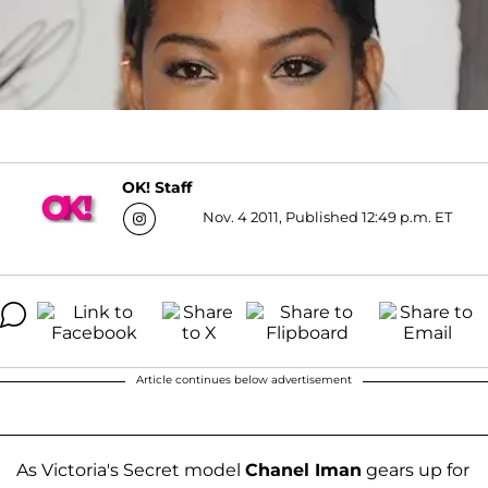
OK! Staff
Nov. 4 2011, Published 12:49 p.m. ET
Article continues below advertisement
As Victoria's Secret model
Chanel Iman
gears up for