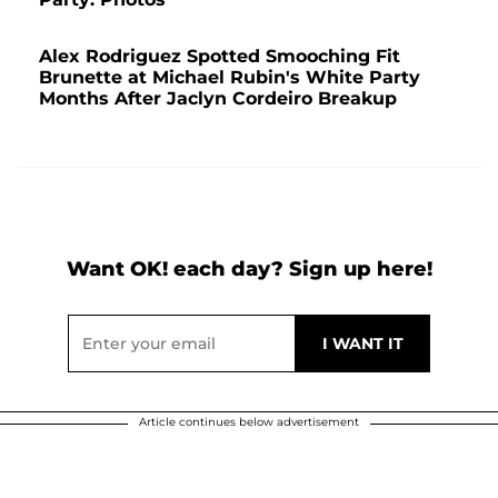
Alex Rodriguez Spotted Smooching Fit
Brunette at Michael Rubin's White Party
Months After Jaclyn Cordeiro Breakup
Want OK! each day? Sign up here!
Article continues below advertisement