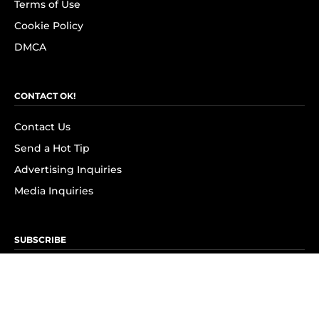
Terms of Use
Cookie Policy
DMCA
CONTACT OK!
Contact Us
Send a Hot Tip
Advertising Inquiries
Media Inquiries
SUBSCRIBE
Subscribe to OK! Newsletter
Subscribe to OK! YouTube
Subscribe to OK! Flipboard