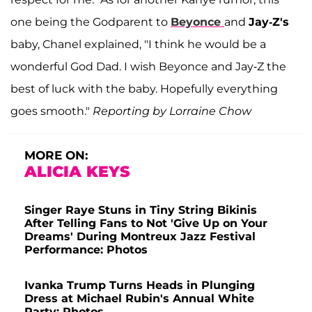
one being the Godparent to
Beyonce
and
Jay-Z's
baby, Chanel explained, "I think he would be a
wonderful God Dad. I wish Beyonce and Jay-Z the
best of luck with the baby. Hopefully everything
goes smooth."
Reporting by Lorraine Chow
MORE ON:
ALICIA KEYS
Singer Raye Stuns in Tiny String Bikinis
After Telling Fans to Not 'Give Up on Your
Dreams' During Montreux Jazz Festival
Performance: Photos
Ivanka Trump Turns Heads in Plunging
Dress at Michael Rubin's Annual White
Party: Photos