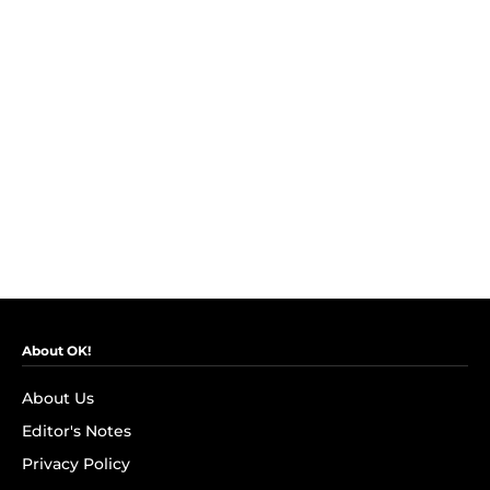
About OK!
About Us
Editor's Notes
Privacy Policy