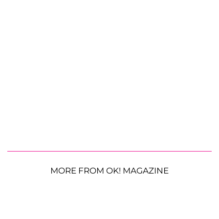
MORE FROM OK! MAGAZINE