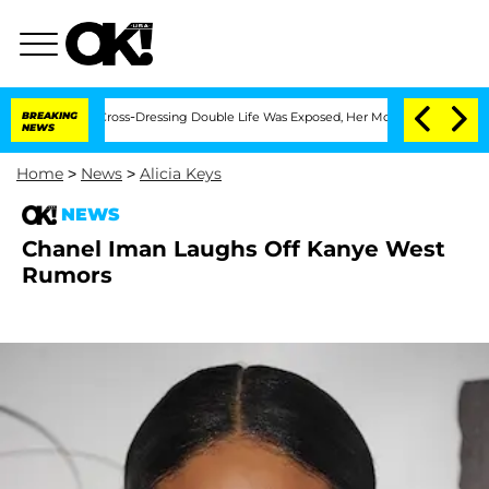
 After His Cross-Dressing Double Life Was Exposed, Her Mom Claims
BREAKING
'Love
NEWS
Home
>
News
>
Alicia Keys
NEWS
Chanel Iman Laughs Off Kanye West
Rumors